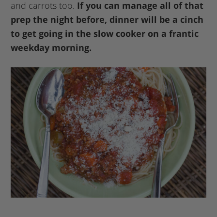
and carrots too.
If you can manage all of that
prep the night before, dinner will be a cinch
to get going in the slow cooker on a frantic
weekday morning.