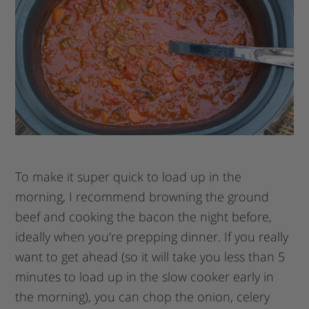
To make it super quick to load up in the
morning, I recommend browning the ground
beef and cooking the bacon the night before,
ideally when you’re prepping dinner. If you really
want to get ahead (so it will take you less than 5
minutes to load up in the slow cooker early in
the morning), you can chop the onion, celery