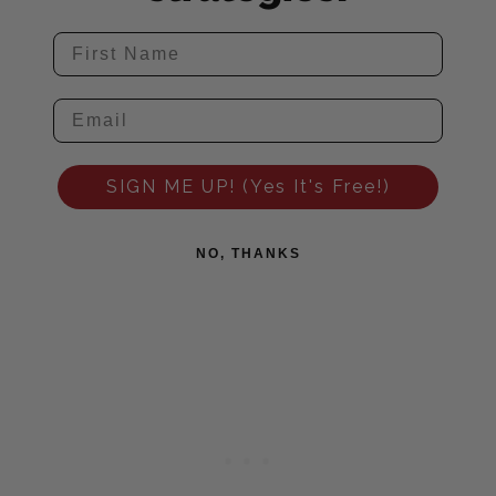
SIGN ME UP! (Yes It's Free!)
NO, THANKS