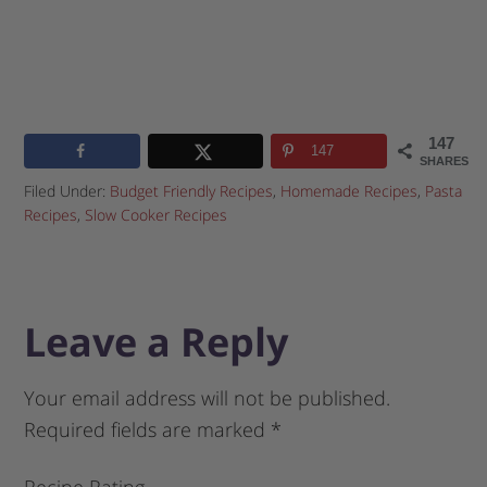
147
147
SHARES
Filed Under:
Budget Friendly Recipes
,
Homemade Recipes
,
Pasta
Recipes
,
Slow Cooker Recipes
Leave a Reply
Your email address will not be published.
Required fields are marked
*
Recipe Rating