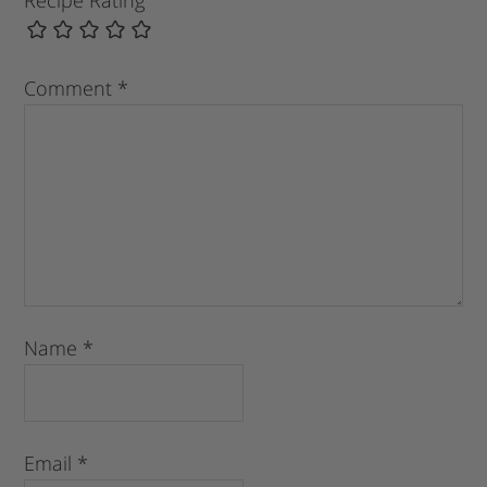
Comment
*
Name
*
Email
*