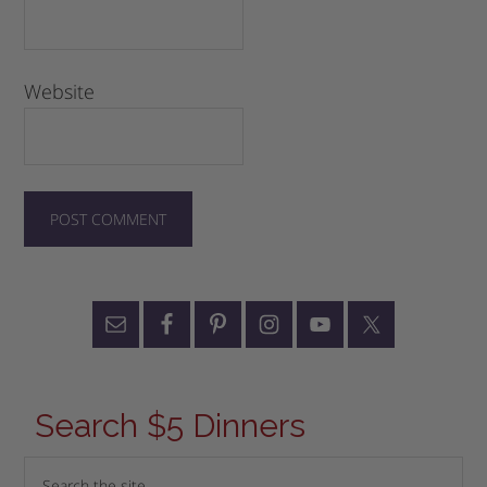
Website
Search $5 Dinners