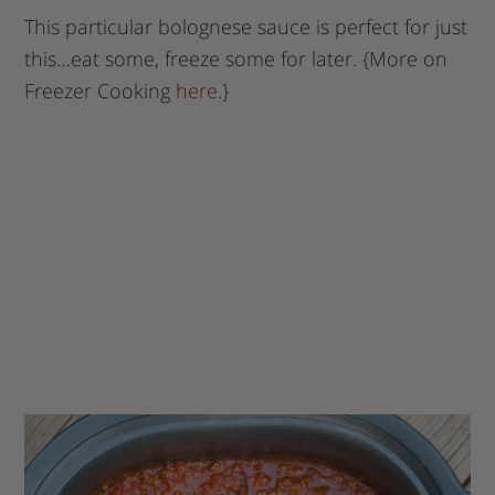
This particular bolognese sauce is perfect for just
this…eat some, freeze some for later. {More on
Freezer Cooking
here
.}