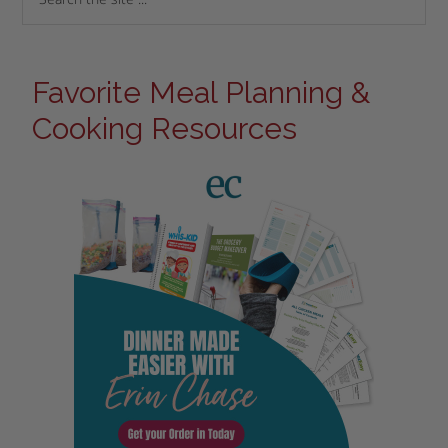
Favorite Meal Planning &
Cooking Resources