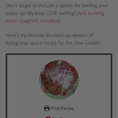
Don’t forget to include a spoon for twirling your
pasta up! My boys LOVE twirling! (
And sucking
down spaghetti noodles
!)
Here’s my favorite doubled up version of
bolognese sauce recipe for the slow cooker!
Print Recipe