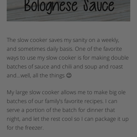
The slow cooker saves my sanity on a weekly,
and sometimes daily basis. One of the favorite
ways to use my slow cooker is for making double
batches of sauce and chili and soup and roast
and…well, all the things 😉
My large slow cooker allows me to make big ole
batches of our family’s favorite recipes. I can
serve a portion of the batch for dinner that
night, and let the rest cool so I can package it up
for the freezer.