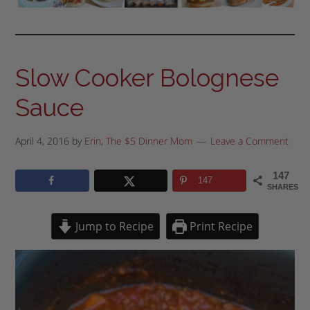
Slow Cooker Bolognese
Sauce
April 4, 2016
by
Erin, The $5 Dinner Mom
Leave a Comment
147
147
SHARES
Jump to Recipe
Print Recipe