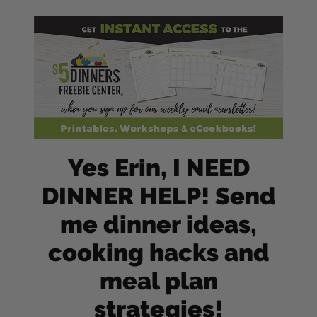
Yes Erin, I NEED
DINNER HELP! Send
me dinner ideas,
cooking hacks and
meal plan
strategies!