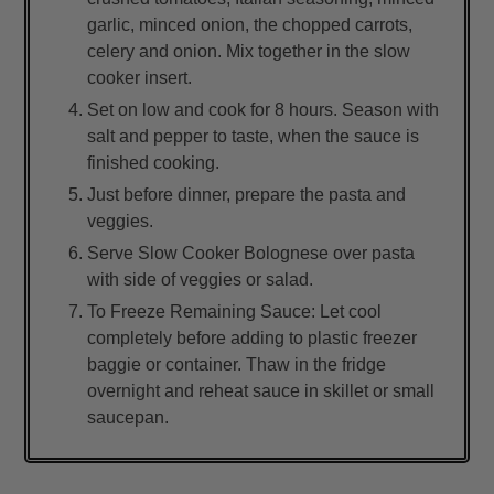
garlic, minced onion, the chopped carrots,
celery and onion. Mix together in the slow
cooker insert.
Set on low and cook for 8 hours. Season with
salt and pepper to taste, when the sauce is
finished cooking.
Just before dinner, prepare the pasta and
veggies.
Serve Slow Cooker Bolognese over pasta
with side of veggies or salad.
To Freeze Remaining Sauce: Let cool
completely before adding to plastic freezer
baggie or container. Thaw in the fridge
overnight and reheat sauce in skillet or small
saucepan.