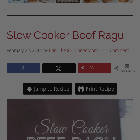
Slow Cooker Beef Ragu
February 22, 2017
by
Erin, The $5 Dinner Mom
1 Comment
38
38
SHARES
Jump to Recipe
Print Recipe