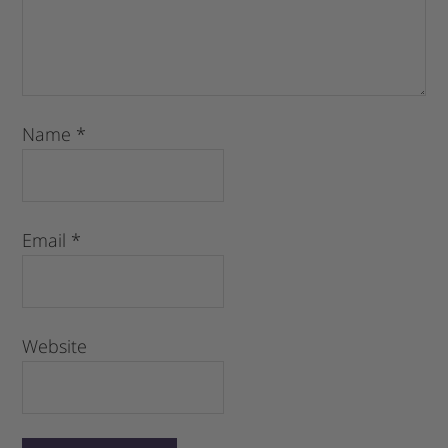
Name
*
Email
*
Website