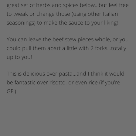
great set of herbs and spices below…but feel free
to tweak or change those (using other Italian
seasonings) to make the sauce to your liking!
You can leave the beef stew pieces whole, or you
could pull them apart a little with 2 forks…totally
up to you!
This is delicious over pasta…and I think it would
be fantastic over risotto, or even rice (if you’re
GF!)