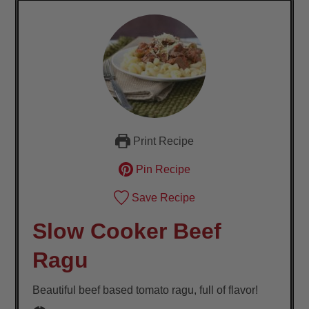
Print Recipe
Pin Recipe
Save Recipe
Slow Cooker Beef
Ragu
Beautiful beef based tomato ragu, full of flavor!