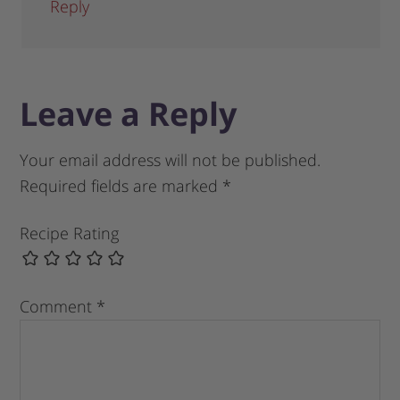
Reply
Leave a Reply
Your email address will not be published.
Required fields are marked
*
Recipe Rating
Comment
*