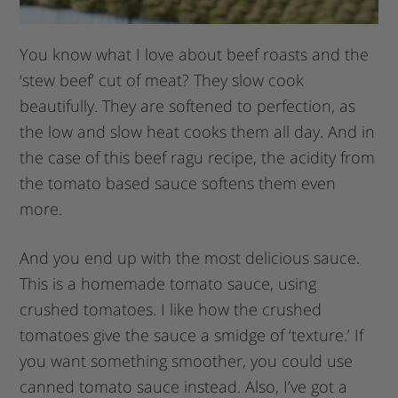
You know what I love about beef roasts and the
‘stew beef’ cut of meat? They slow cook
beautifully. They are softened to perfection, as
the low and slow heat cooks them all day. And in
the case of this beef ragu recipe, the acidity from
the tomato based sauce softens them even
more.
And you end up with the most delicious sauce.
This is a homemade tomato sauce, using
crushed tomatoes. I like how the crushed
tomatoes give the sauce a smidge of ‘texture.’ If
you want something smoother, you could use
canned tomato sauce instead. Also, I’ve got a