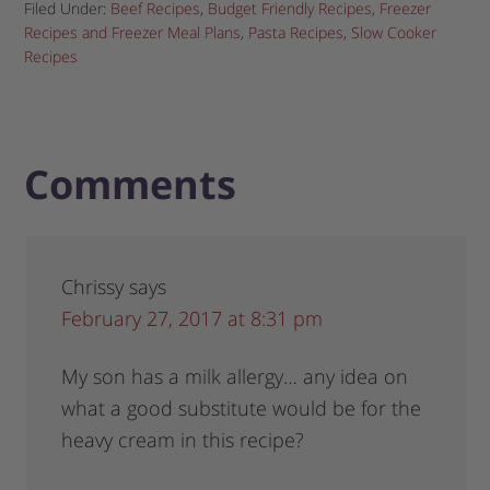
Filed Under:
Beef Recipes
,
Budget Friendly Recipes
,
Freezer
Recipes and Freezer Meal Plans
,
Pasta Recipes
,
Slow Cooker
Recipes
Comments
Chrissy
says
February 27, 2017 at 8:31 pm
My son has a milk allergy… any idea on
what a good substitute would be for the
heavy cream in this recipe?