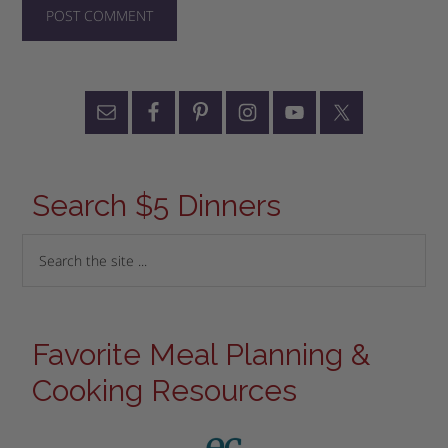
Search $5 Dinners
Favorite Meal Planning &
Cooking Resources