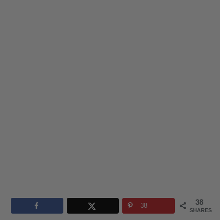
38
38
SHARES