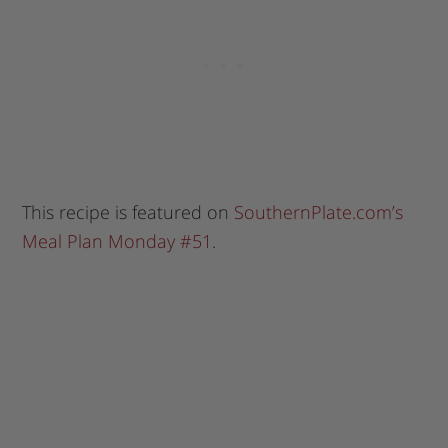
This recipe is featured on
SouthernPlate.com’s
Meal Plan Monday #51
.