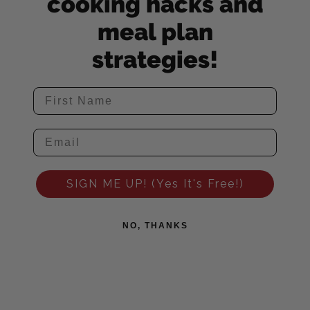
cooking hacks and
meal plan
strategies!
SIGN ME UP! (Yes It's Free!)
NO, THANKS