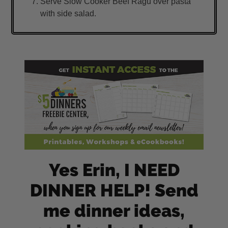
Serve Slow Cooker Beef Ragu over pasta
with side salad.
Yes Erin, I NEED
DINNER HELP! Send
me dinner ideas,