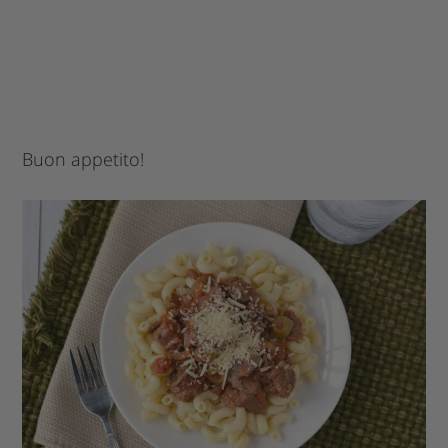
Buon appetito!