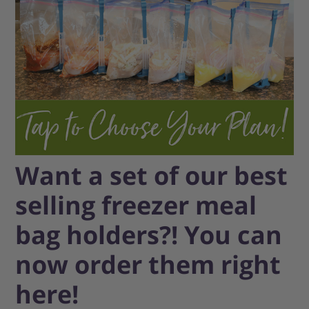
Want a set of our best
selling freezer meal
bag holders?! You can
now order them right
here!