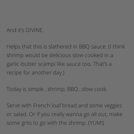
And it’s DIVINE.
Helps that this is slathered in BBQ sauce. (I think
shrimp would be delicious slow cooked in a
garlic-butter scampi like sauce too. That’s a
recipe for another day.)
Today is simple…shrimp, BBQ…slow cook.
Serve with French loaf bread and some veggies
or salad. Or if you really wanna go all out, make
some grits to go with the shrimp. (YUM!)