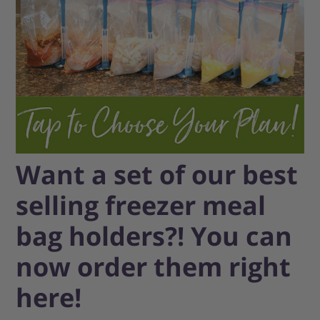
Want a set of our best
selling freezer meal
bag holders?! You can
now order them right
here!