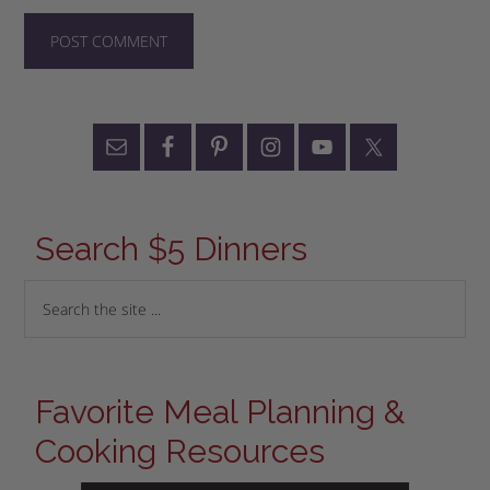
Search $5 Dinners
Favorite Meal Planning &
Cooking Resources