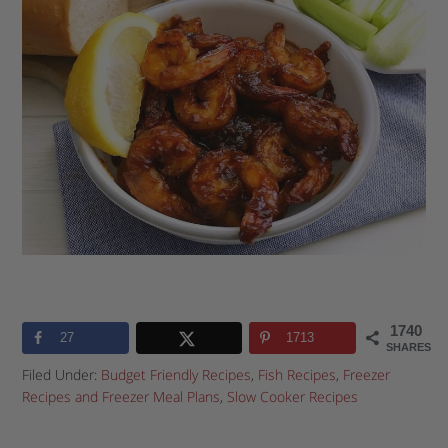
1740
27
1713
SHARES
Filed Under:
Budget Friendly Recipes
,
Fish Recipes
,
Freezer
Recipes and Freezer Meal Plans
,
Slow Cooker Recipes