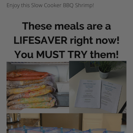
Enjoy this Slow Cooker BBQ Shrimp!