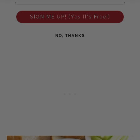
SIGN ME UP! (Yes It's Free!)
NO, THANKS