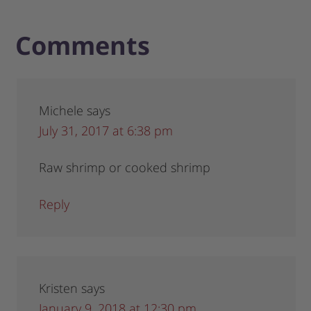
Comments
Michele
says
July 31, 2017 at 6:38 pm
Raw shrimp or cooked shrimp
Reply
Kristen
says
January 9, 2018 at 12:30 pm