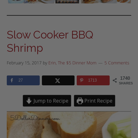
Slow Cooker BBQ
Shrimp
February 15, 2017
by
Erin, The $5 Dinner Mom
5 Comments
1740
27
1713
SHARES
Jump to Recipe
Print Recipe