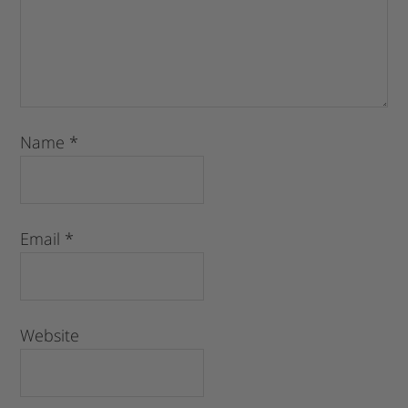
Name
*
Email
*
Website