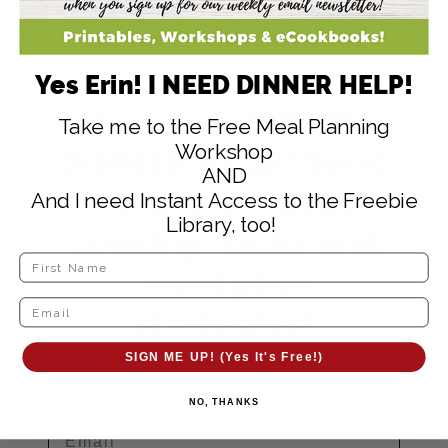
Yes Erin! I NEED DINNER HELP!
Yes Erin, I NEED
Take me to the Free Meal Planning
Workshop
DINNER HELP! Send
AND
me dinner ideas,
And I need Instant Access to the Freebie
Library, too!
cooking hacks and
meal plan
strategies!
SIGN ME UP! (Yes It's Free!)
NO, THANKS