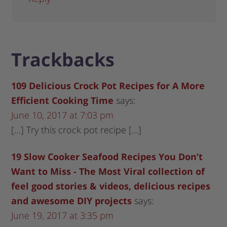
Trackbacks
109 Delicious Crock Pot Recipes for A More
Efficient Cooking Time
says:
June 10, 2017 at 7:03 pm
[…] Try this crock pot recipe […]
19 Slow Cooker Seafood Recipes You Don’t
Want to Miss - The Most Viral collection of
feel good stories & videos, delicious recipes
and awesome DIY projects
says:
June 19, 2017 at 3:35 pm