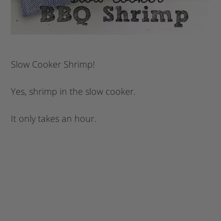
Slow Cooker Shrimp!
Yes, shrimp in the slow cooker.
It only takes an hour.