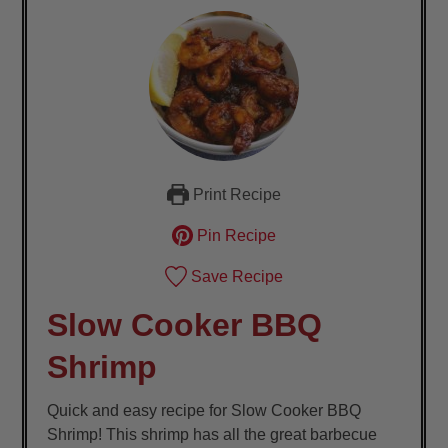
Print Recipe
Pin Recipe
Save Recipe
Slow Cooker BBQ
Shrimp
Quick and easy recipe for Slow Cooker BBQ
Shrimp! This shrimp has all the great barbecue