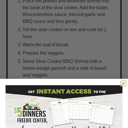
Place the peeled and deveined shrimp into
the base of the slow cooker. Add the butter,
Worcestershire sauce, minced garlic and
BBQ sauce and toss gently.
Set the slow cooker on low and cook for 1
hour.
Warm the loaf of bread.
Prepare the veggies.
Serve Slow Cooker BBQ Shrimp with a
lemon wedge garnish and a side of bread
and veggies.