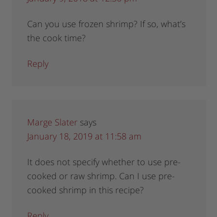
Can you use frozen shrimp? If so, what’s
the cook time?
Reply
Marge Slater
says
January 18, 2019 at 11:58 am
It does not specify whether to use pre-
cooked or raw shrimp. Can I use pre-
cooked shrimp in this recipe?
Reply