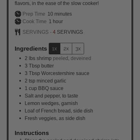
flavors, in the ease of the slow cooker!
minutes
Prep Time
10
minutes
hour
Cook Time
1
hour
SERVINGS -
4
SERVINGS
Ingredients
1x
2x
3x
2
lbs
shrimp
peeled, deveined
3
Tbsp
butter
3
Tbsp
Worcestershire sauce
2
tsp
minced garlic
1
cup
BBQ sauce
Salt and pepper, to taste
Lemon wedges, garnish
Loaf of French bread, side dish
Fresh veggies, as side dish
Instructions