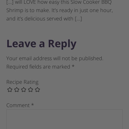
[…] will LOVE how easy this Slow Cooker BBQ
Shrimp is to make. It’s ready in just one hour,
and it’s delicious served with […]
Leave a Reply
Your email address will not be published.
Required fields are marked
*
Recipe Rating
Comment
*