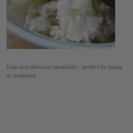
Easy and delicious meatballs – perfect for pasta
or potatoes!