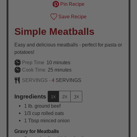
Pin Recipe
Save Recipe
Simple Meatballs
Easy and delicious meatballs - perfect for pasta or
potatoes!
minutes
Prep Time
10
minutes
minutes
Cook Time
25
minutes
SERVINGS -
4
SERVINGS
Ingredients
1x
2x
3x
1
lb.
ground beef
1/3
cup
rolled oats
1
Tbsp
minced onion
Gravy for Meatballs