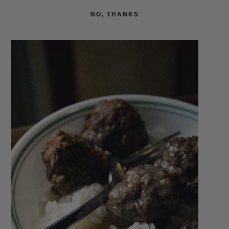
NO, THANKS