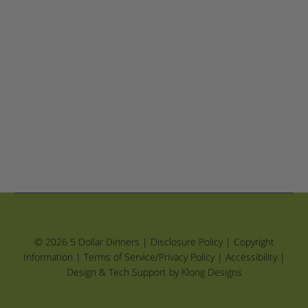
© 2026 5 Dollar Dinners |
Disclosure Policy
|
Copyright
Information
|
Terms of Service/Privacy Policy
|
Accessibility
|
Design & Tech Support by Klong Designs