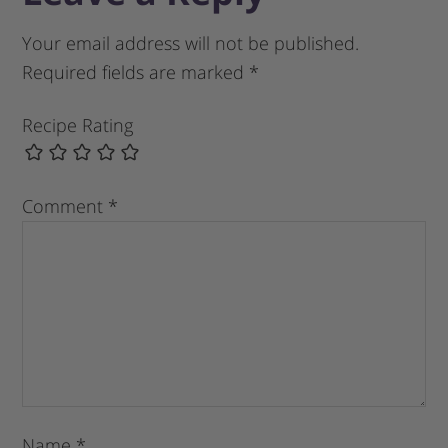
Your email address will not be published.
Required fields are marked
*
Recipe Rating
Comment
*
Name
*