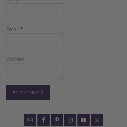
Email
*
Website