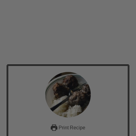
Print Recipe