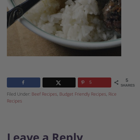
5
5
SHARES
Filed Under:
Beef Recipes
,
Budget Friendly Recipes
,
Rice
Recipes
Leave a Reply