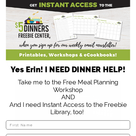
and stir in a pinch of salt. Bring the mixture to
a boil. Add about a teaspoon of starch to a
small bowl and mix with water to make a
thick liquid. Add to the broth and stir while
adding. Let boil gently, stirring frequently until
desired consistency is reached.
To finish, put your meatballs on top of the
pasta, rice, or potatoes and top with gravy.
Yes Erin! I NEED DINNER HELP!
Take me to the Free Meal Planning
Workshop
AND
And I need Instant Access to the Freebie
Library, too!