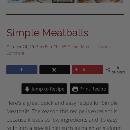
Simple Meatballs
October 24, 2013
by
Erin, The $5 Dinner Mom
Leave a
Comment
5
5
SHARES
Jump to Recipe
Print Recipe
Here’s a great quick and easy recipe for Simple
Meatballs! The reason this recipe is excellent is
because it uses so few ingredients and it’s easy
to fit into a special diet such as paleo or a gluten