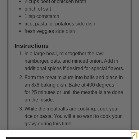
2
cups
beef or chicken broth
pinch of salt
1
tsp
cornstarch
rice, pasta, or potatoes
side dish
fresh veggies
side dish
Instructions
In a large bowl, mix together the raw
hamburger, oats, and minced onion. Add in
additional spices if desired for special flavors.
Form the meat mixture into balls and place in
an 8x8 baking dish. Bake at 400 degrees F
for 25 minutes or until the meatballs are done
on the inside.
While the meatballs are cooking, cook your
rice or pasta. You will also want to cook your
gravy during this time.
For the gravy, add the broth to a saucepan