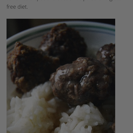
free diet.