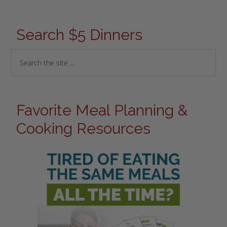
Search $5 Dinners
Favorite Meal Planning &
Cooking Resources