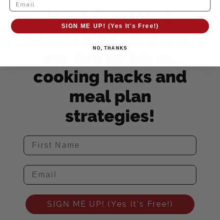
Yes Erin, I NEED
SIGN ME UP! (Yes It's Free!)
DINNER HELP! Send
NO, THANKS
me dinner ideas,
cooking hacks and
meal plan
strategies!
SIGN ME UP! (Yes It's Free!)