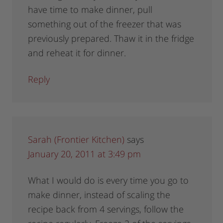
have time to make dinner, pull
something out of the freezer that was
previously prepared. Thaw it in the fridge
and reheat it for dinner.
Reply
Sarah (Frontier Kitchen)
says
January 20, 2011 at 3:49 pm
What I would do is every time you go to
make dinner, instead of scaling the
recipe back from 4 servings, follow the