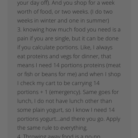
your day off). And you shop for a week
worth of food, or two weeks. (I do two
weeks in winter and one in summer)
3. knowing how much food you need is a
pain if you are single, but it can be done
if you calculate portions. Like, I always
eat proteins and vegs for dinner, that
means I need 14 portions proteins (meat
or fish or beans for me) and when I shop
I check my cart to be carrying 14
portions + 1 (emergency). Same goes for
lunch, I do not have lunch other than
some plain yogurt, so I know I need 14
portions yogurt…and there you go. Apply
the same rule to everything.
4. Throwing away food is a no-no,