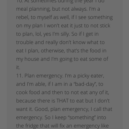
10. At sometimes during the year I do
meal planning, but not always. I’m a
rebel, to myself as well, if I see something
on my plan I won’t eat it just to not stick
to plan, lol, yes I’m silly. So if I get in
trouble and really don’t know what to
eat I plan, otherwise, that’s the food in
my house and I’m going to eat some of
it.
11. Plan emergency. I’m a picky eater,
and I’m able, if I am in a “bad-day”, to
cook food and then to not eat any of it,
because there is THAT to eat but I don’t
want it. Good, plan emergency, I call that
emergency. So I keep “something” into
the fridge that will fix an emergency like