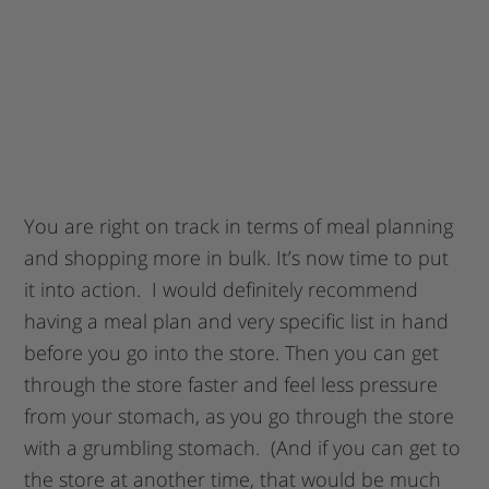
You are right on track in terms of meal planning
and shopping more in bulk. It’s now time to put
it into action. I would definitely recommend
having a meal plan and very specific list in hand
before you go into the store. Then you can get
through the store faster and feel less pressure
from your stomach, as you go through the store
with a grumbling stomach. (And if you can get to
the store at another time, that would be much