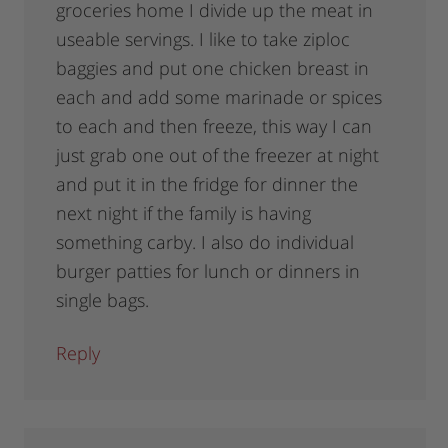
groceries home I divide up the meat in
useable servings. I like to take ziploc
baggies and put one chicken breast in
each and add some marinade or spices
to each and then freeze, this way I can
just grab one out of the freezer at night
and put it in the fridge for dinner the
next night if the family is having
something carby. I also do individual
burger patties for lunch or dinners in
single bags.
Reply