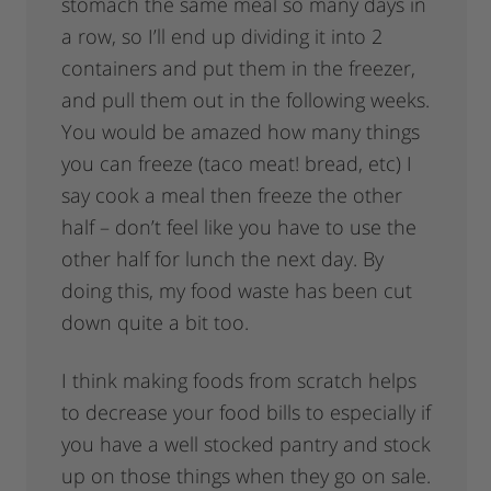
stomach the same meal so many days in
a row, so I’ll end up dividing it into 2
containers and put them in the freezer,
and pull them out in the following weeks.
You would be amazed how many things
you can freeze (taco meat! bread, etc) I
say cook a meal then freeze the other
half – don’t feel like you have to use the
other half for lunch the next day. By
doing this, my food waste has been cut
down quite a bit too.
I think making foods from scratch helps
to decrease your food bills to especially if
you have a well stocked pantry and stock
up on those things when they go on sale.