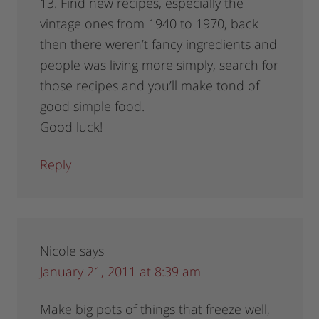
13. Find new recipes, especially the
vintage ones from 1940 to 1970, back
then there weren’t fancy ingredients and
people was living more simply, search for
those recipes and you’ll make tond of
good simple food.
Good luck!
Reply
Nicole
says
January 21, 2011 at 8:39 am
Make big pots of things that freeze well,