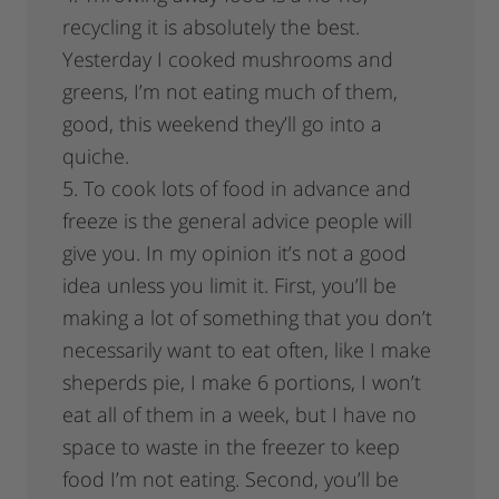
recycling it is absolutely the best.
Yesterday I cooked mushrooms and
greens, I’m not eating much of them,
good, this weekend they’ll go into a
quiche.
5. To cook lots of food in advance and
freeze is the general advice people will
give you. In my opinion it’s not a good
idea unless you limit it. First, you’ll be
making a lot of something that you don’t
necessarily want to eat often, like I make
sheperds pie, I make 6 portions, I won’t
eat all of them in a week, but I have no
space to waste in the freezer to keep
food I’m not eating. Second, you’ll be