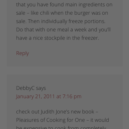
that you have found main ingredients on
sale – like chili when the burger was on
sale. Then individually freeze portions.
Do that with one meal a week and you’ll
have a nice stockpile in the freezer.
Reply
DebbyC
says
January 21, 2011 at 7:16 pm
check out Judith Jone’s new book –
Pleasures of Cooking for One – it would
be expensive to cook from completely,