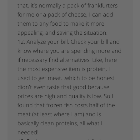
that, it’s normally a pack of frankfurters
for me or a pack of cheese, I can add
them to any food to make it more
appealing, and saving the situation.
12. Analyze your bill. Check your bill and
know where you are spending more and
if necessary find alternatives. Like, here
the most expensive item is protein, I
used to get meat…which to be honest
didn’t even taste that good because
prices are high and quality is low. So I
found that frozen fish costs half of the
meat (at least where I am) and is
basically clean proteins, all what I
needed!