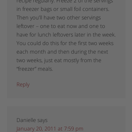
recipe regularly. Freeze 2 of the servings
in freezer bags or small foil containers.
Then you’ll have two other servings
leftover – one to eat now and one to
have for lunch leftovers later in the week.
You could do this for the first two weeks
each month and then during the next
two weeks, just eat mostly from the
“freezer” meals.
Reply
Danielle
says
January 20, 2011 at 7:59 pm