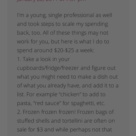
I’m a young, single professional as well
and took steps to scale my spending
back, too. All of these things may not
work for you, but here is what I do to
spend around $20-$25 a week:
1. Take a look in your
cupboards/fridge/freezer and figure out
what you might need to make a dish out
of what you already have, and add it to a
list. For example “chicken” to add to
pasta, “red sauce” for spaghetti, etc.
2. Frozen frozen frozen! Frozen bags of
stuffed shells and tortellini are often on
sale for $3 and while perhaps not that