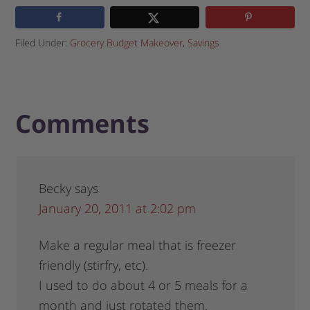
Filed Under:
Grocery Budget Makeover
,
Savings
Comments
Becky
says
January 20, 2011 at 2:02 pm
Make a regular meal that is freezer
friendly (stirfry, etc).
I used to do about 4 or 5 meals for a
month and just rotated them.