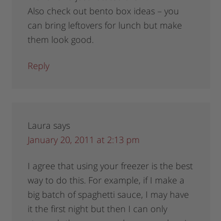
Also check out bento box ideas – you
can bring leftovers for lunch but make
them look good.
Reply
Laura
says
January 20, 2011 at 2:13 pm
I agree that using your freezer is the best
way to do this. For example, if I make a
big batch of spaghetti sauce, I may have
it the first night but then I can only