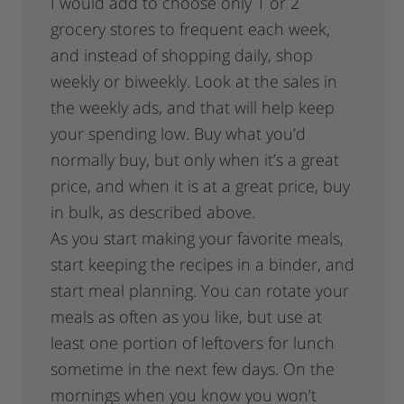
I would add to choose only 1 or 2
grocery stores to frequent each week,
and instead of shopping daily, shop
weekly or biweekly. Look at the sales in
the weekly ads, and that will help keep
your spending low. Buy what you’d
normally buy, but only when it’s a great
price, and when it is at a great price, buy
in bulk, as described above.
As you start making your favorite meals,
start keeping the recipes in a binder, and
start meal planning. You can rotate your
meals as often as you like, but use at
least one portion of leftovers for lunch
sometime in the next few days. On the
mornings when you know you won’t