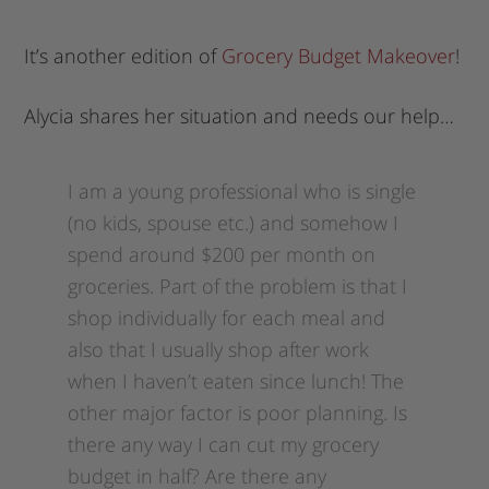
It’s another edition of
Grocery Budget Makeover
!
Alycia shares her situation and needs our help…
I am a young professional who is single
(no kids, spouse etc.) and somehow I
spend around $200 per month on
groceries. Part of the problem is that I
shop individually for each meal and
also that I usually shop after work
when I haven’t eaten since lunch! The
other major factor is poor planning. Is
there any way I can cut my grocery
budget in half? Are there any