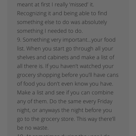
meant at first I really ‘missed’ it.
Recognizing it and being able to find
something else to do was absolutely
something I needed to do.
9. Something very important…your food
list. When you start go through all your
shelves and cabinets and make a list of
all there is. If you haven’t watched your
grocery shopping before you’ll have cans
of food you don’t even know you have.
Make a list and see if you can combine
any of them. Do the same every Friday
night, or anyways the night before you
go to the grocery store. This way there’ll
be no waste.