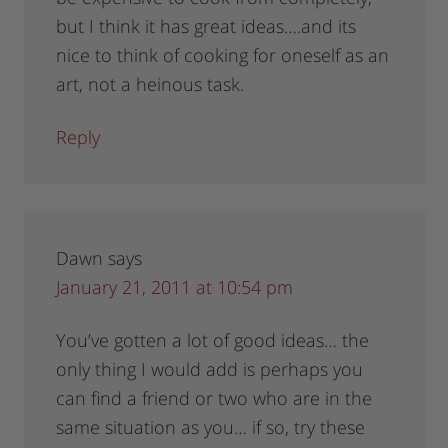
but I think it has great ideas….and its
nice to think of cooking for oneself as an
art, not a heinous task.
Reply
Dawn
says
January 21, 2011 at 10:54 pm
You’ve gotten a lot of good ideas… the
only thing I would add is perhaps you
can find a friend or two who are in the
same situation as you… if so, try these