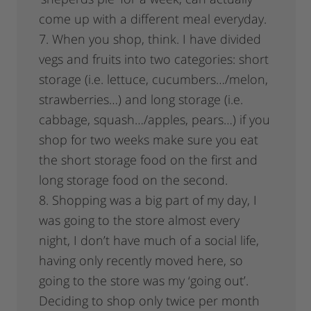
come up with a different meal everyday.
7. When you shop, think. I have divided
vegs and fruits into two categories: short
storage (i.e. lettuce, cucumbers…/melon,
strawberries…) and long storage (i.e.
cabbage, squash…/apples, pears…) if you
shop for two weeks make sure you eat
the short storage food on the first and
long storage food on the second.
8. Shopping was a big part of my day, I
was going to the store almost every
night, I don’t have much of a social life,
having only recently moved here, so
going to the store was my ‘going out’.
Deciding to shop only twice per month