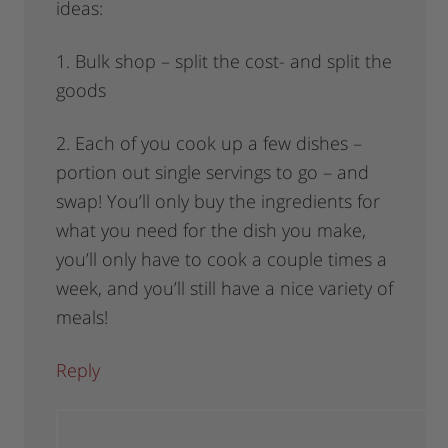
ideas:
1. Bulk shop – split the cost- and split the
goods
2. Each of you cook up a few dishes –
portion out single servings to go – and
swap! You’ll only buy the ingredients for
what you need for the dish you make,
you’ll only have to cook a couple times a
week, and you’ll still have a nice variety of
meals!
Reply