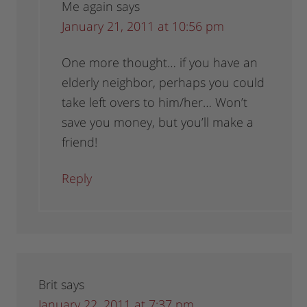
Me again
says
January 21, 2011 at 10:56 pm
One more thought… if you have an
elderly neighbor, perhaps you could
take left overs to him/her… Won’t
save you money, but you’ll make a
friend!
Reply
Brit
says
January 22, 2011 at 7:37 pm