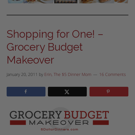
Shopping for One! –
Grocery Budget
Makeover
January 20, 2011
by
Erin, The $5 Dinner Mom
16 Comments