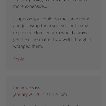
more expensive…
I suppose you could do the same thing
and just wrap them yourself, but in my
experience freezer burn would always
get them, no matter how well I thought I
wrapped them.
Reply
monique
says
January 20, 2011 at 3:24 pm