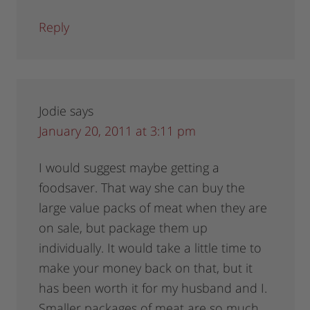
Reply
Jodie
says
January 20, 2011 at 3:11 pm
I would suggest maybe getting a
foodsaver. That way she can buy the
large value packs of meat when they are
on sale, but package them up
individually. It would take a little time to
make your money back on that, but it
has been worth it for my husband and I.
Smaller packages of meat are so much