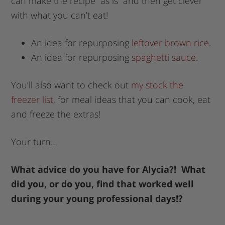
can make the recipe “as is” and then get clever
with what you can’t eat!
An idea for repurposing
leftover brown rice
.
An idea for repurposing
spaghetti sauce
.
You’ll also want to check out
my stock the
freezer list
, for meal ideas that you can cook, eat
and freeze the extras!
Your turn…
What advice do you have for Alycia?! What
did you, or do you, find that worked well
during your young professional days!?