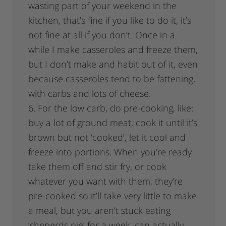
wasting part of your weekend in the
kitchen, that’s fine if you like to do it, it’s
not fine at all if you don’t. Once in a
while I make casseroles and freeze them,
but I don’t make and habit out of it, even
because casseroles tend to be fattening,
with carbs and lots of cheese.
6. For the low carb, do pre-cooking, like:
buy a lot of ground meat, cook it until it’s
brown but not ‘cooked’, let it cool and
freeze into portions. When you’re ready
take them off and stir fry, or cook
whatever you want with them, they’re
pre-cooked so it’ll take very little to make
a meal, but you aren’t stuck eating
‘sheperds pie’ for a week, can actually