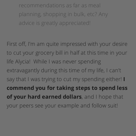
recommendations as far as meal
planning, shopping in bulk, etc? Any
advice is greatly appreciated!
First off, I’m am quite impressed with your desire
to cut your grocery bill in half at this time in your
life Alycia! While I was never spending
extravagantly during this time of my life, I can’t
say that I was trying to cut my spending either!
I
commend you for taking steps to spend less
of your hard earned dollars
, and I hope that
your peers see your example and follow suit!