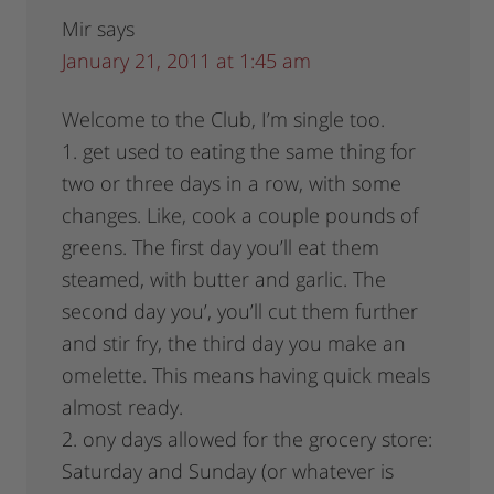
Mir
says
January 21, 2011 at 1:45 am
Welcome to the Club, I’m single too.
1. get used to eating the same thing for
two or three days in a row, with some
changes. Like, cook a couple pounds of
greens. The first day you’ll eat them
steamed, with butter and garlic. The
second day you’, you’ll cut them further
and stir fry, the third day you make an
omelette. This means having quick meals
almost ready.
2. ony days allowed for the grocery store:
Saturday and Sunday (or whatever is