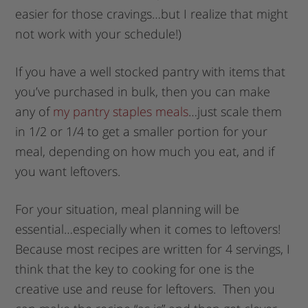
easier for those cravings…but I realize that might
not work with your schedule!)
If you have a well stocked pantry with items that
you’ve purchased in bulk, then you can make
any of
my pantry staples meals
…just scale them
in 1/2 or 1/4 to get a smaller portion for your
meal, depending on how much you eat, and if
you want leftovers.
For your situation, meal planning will be
essential…especially when it comes to leftovers!
Because most recipes are written for 4 servings, I
think that the key to cooking for one is the
creative use and reuse for leftovers. Then you