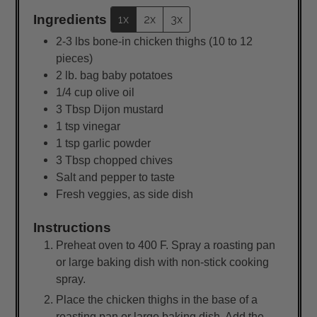
Ingredients
1x
2x
3x
2-3
lbs
bone-in chicken thighs (10 to 12
pieces)
2
lb.
bag baby potatoes
1/4
cup
olive oil
3
Tbsp
Dijon mustard
1
tsp
vinegar
1
tsp
garlic powder
3
Tbsp
chopped chives
Salt and pepper to taste
Fresh veggies, as side dish
Instructions
Preheat oven to 400 F. Spray a roasting pan
or large baking dish with non-stick cooking
spray.
Place the chicken thighs in the base of a
roasting pan or large baking dish. Add the