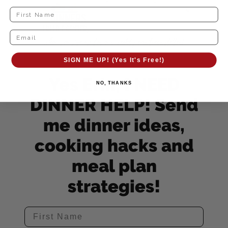
SIGN ME UP! (Yes It's Free!)
Yes Erin, I NEED
NO, THANKS
DINNER HELP! Send
me dinner ideas,
cooking hacks and
meal plan
strategies!