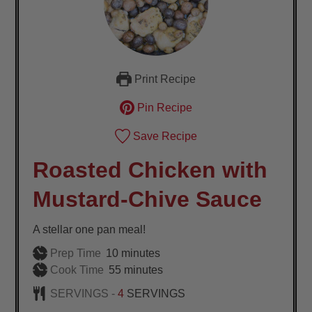
Print Recipe
Pin Recipe
Save Recipe
Roasted Chicken with
Mustard-Chive Sauce
A stellar one pan meal!
minutes
Prep Time
10
minutes
minutes
Cook Time
55
minutes
SERVINGS -
4
SERVINGS