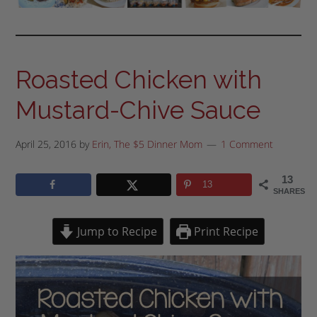
Roasted Chicken with
Mustard-Chive Sauce
April 25, 2016
by
Erin, The $5 Dinner Mom
1 Comment
13
13
SHARES
Jump to Recipe
Print Recipe