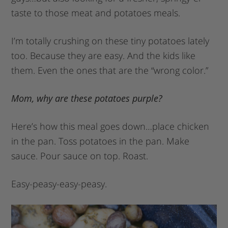
taste to those meat and potatoes meals.
I’m totally crushing on these tiny potatoes lately
too. Because they are easy. And the kids like
them. Even the ones that are the “wrong color.”
Mom, why are these potatoes purple?
Here’s how this meal goes down…place chicken
in the pan. Toss potatoes in the pan. Make
sauce. Pour sauce on top. Roast.
Easy-peasy-easy-peasy.