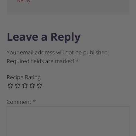
Leave a Reply
Your email address will not be published.
Required fields are marked
*
Recipe Rating
Comment
*