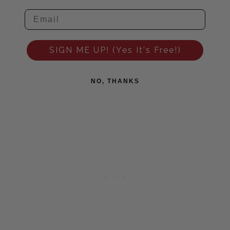
SIGN ME UP! (Yes It's Free!)
NO, THANKS