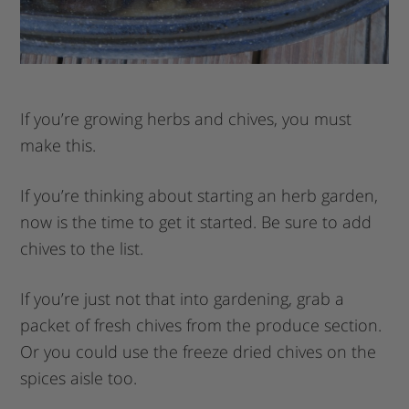
If you’re growing herbs and chives, you must
make this.
If you’re thinking about starting an herb garden,
now is the time to get it started. Be sure to add
chives to the list.
If you’re just not that into gardening, grab a
packet of fresh chives from the produce section.
Or you could use the freeze dried chives on the
spices aisle too.