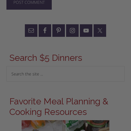
Search $5 Dinners
Favorite Meal Planning &
Cooking Resources