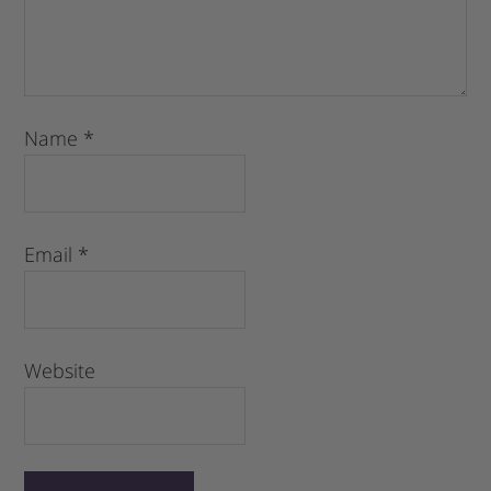
Name
*
Email
*
Website