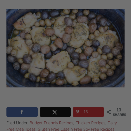
13
13
SHARES
Filed Under:
Budget Friendly Recipes
,
Chicken Recipes
,
Dairy
Free Meal Ideas
,
Gluten Free Casein Free Soy Free Recipes
,