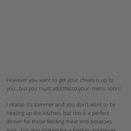
However you want to get your chives is up to
you…but you must.add.this.to.your. menu soon!
I realize it’s summer and you don’t want to be
heating up the kitchen, but this is a perfect
dinner for those feeding meat and potatoes
guys…but also looking for a fresher, springy-er