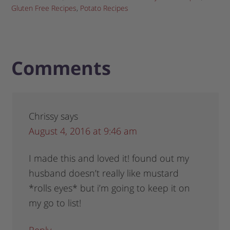
Gluten Free Recipes
,
Potato Recipes
Comments
Chrissy
says
August 4, 2016 at 9:46 am
I made this and loved it! found out my
husband doesn’t really like mustard
*rolls eyes* but i’m going to keep it on
my go to list!
Reply