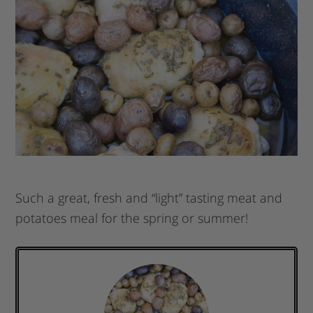
Such a great, fresh and “light” tasting meat and
potatoes meal for the spring or summer!