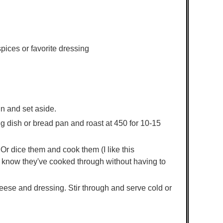
pices or favorite dressing
n and set aside.
ng dish or bread pan and roast at 450 for 10-15
r dice them and cook them (I like this
 know they've cooked through without having to
ese and dressing. Stir through and serve cold or