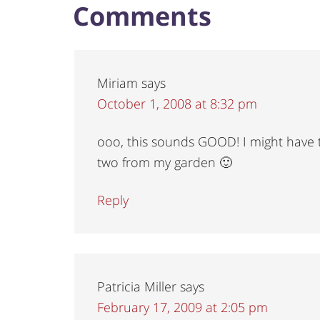
Comments
Miriam
says
October 1, 2008 at 8:32 pm
ooo, this sounds GOOD! I might have t
two from my garden 🙂
Reply
Patricia Miller
says
February 17, 2009 at 2:05 pm