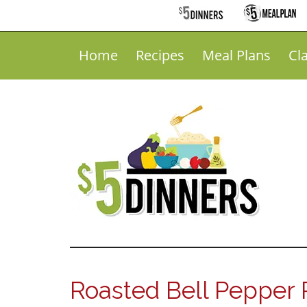
Home
Recipes
Meal Plans
Cl
Roasted Bell Pepper R