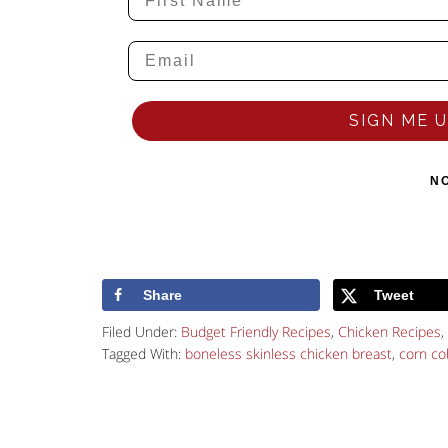
SIGN ME UP
N
Share
Tweet
Filed Under:
Budget Friendly Recipes
,
Chicken Recipes
,
Tagged With:
boneless skinless chicken breast
,
corn co