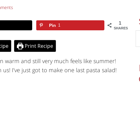
mments
1
Pin
1
SHARES
cipe
Print Recipe
n warm and still very much feels like summer!
n us! I’ve just got to make one last pasta salad!