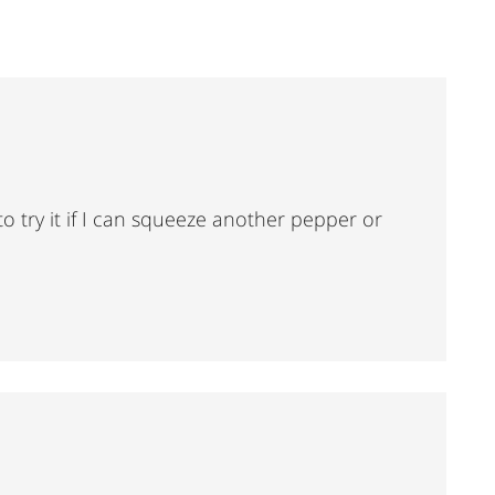
o try it if I can squeeze another pepper or