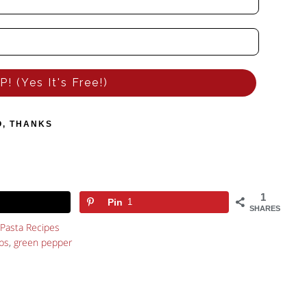
! (Yes It's Free!)
O, THANKS
1
Pin
1
SHARES
Pasta Recipes
bs
,
green pepper