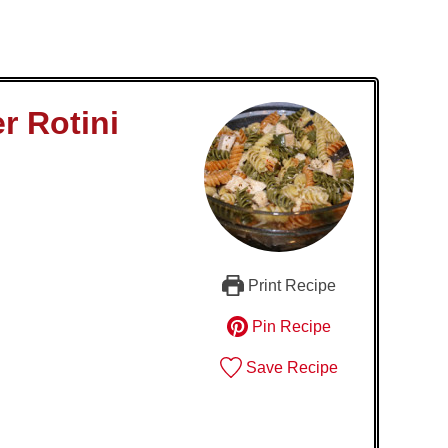
r Rotini
Print Recipe
Pin Recipe
Save Recipe