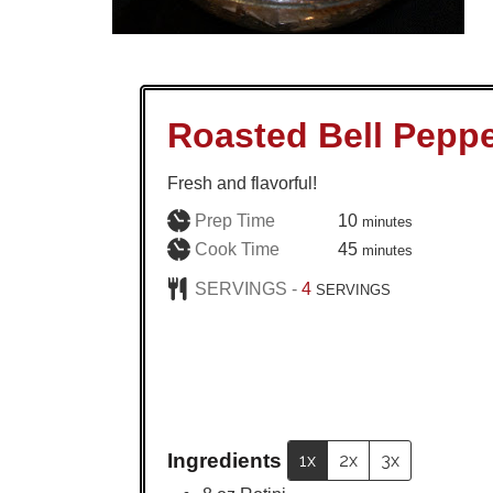
Roasted Bell Peppe
Fresh and flavorful!
minutes
Prep Time
10
minutes
minutes
Cook Time
45
minutes
SERVINGS -
4
SERVINGS
Ingredients
1x
2x
3x