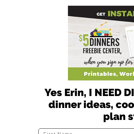
Yes Erin, I NEED
dinner ideas, co
plan s