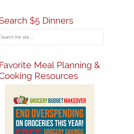
Search $5 Dinners
Favorite Meal Planning &
Cooking Resources