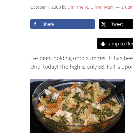
October 1, 2008
by
Erin, The $5 Dinner Mom
2 Co
Share
Tweet
Jump to Re
I’ve been holding onto summer. It has bee
Until today! The high is only 68. Fall is upo