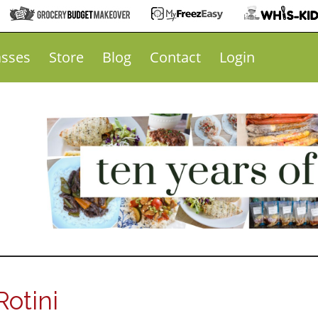
asses
Store
Blog
Contact
Login
otini