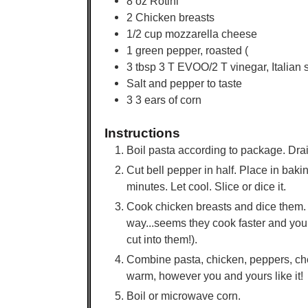
8
oz
Rotini
2
Chicken breasts
1/2
cup
mozzarella cheese
1
green pepper, roasted (
3
tbsp
3 T EVOO/2 T vinegar, Italian s
Salt and pepper to taste
3
3 ears of corn
Instructions
Boil pasta according to package. Drai
Cut bell pepper in half. Place in baki
minutes. Let cool. Slice or dice it.
Cook chicken breasts and dice them. O
way...seems they cook faster and you
cut into them!).
Combine pasta, chicken, peppers, che
warm, however you and yours like it!
Boil or microwave corn.