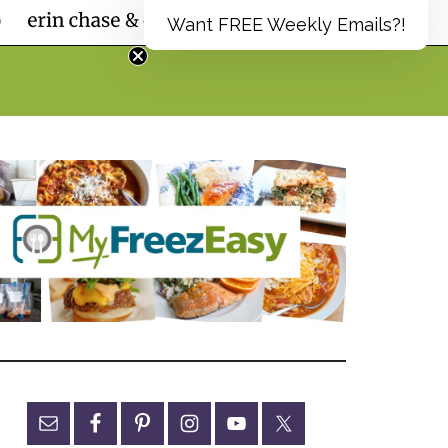
Want FREE Weekly Emails?!