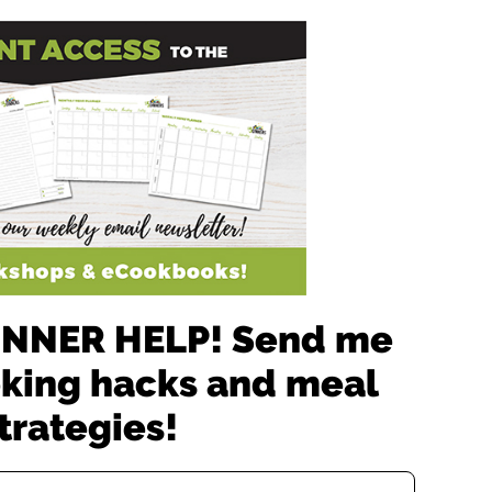
 DINNER HELP! Send me
oking hacks and meal
trategies!