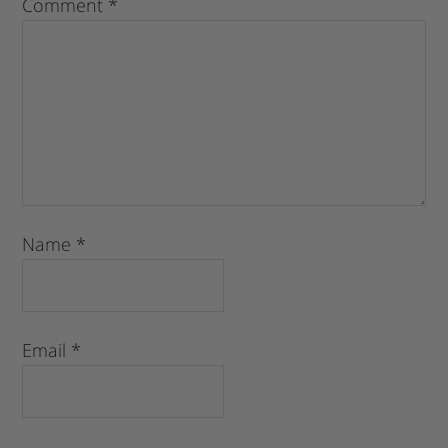
Comment
*
Name
*
Email
*