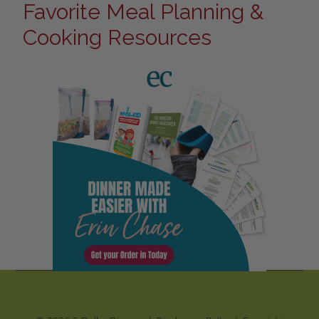
Favorite Meal Planning &
Cooking Resources