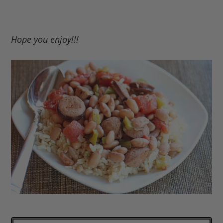
Hope you enjoy!!!