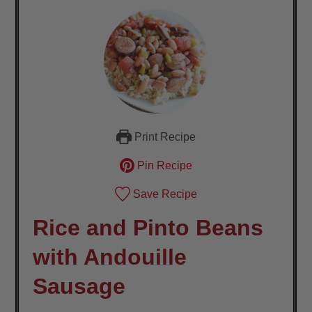
Print Recipe
Pin Recipe
Save Recipe
Rice and Pinto Beans
with Andouille
Sausage