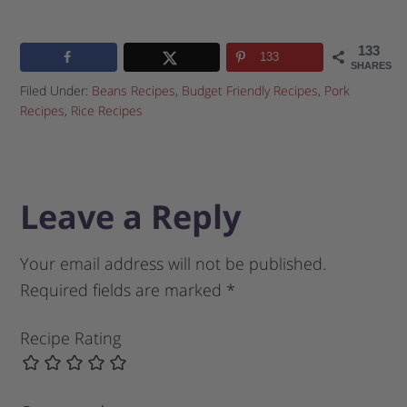
133
133
SHARES
Filed Under:
Beans Recipes
,
Budget Friendly Recipes
,
Pork
Recipes
,
Rice Recipes
Leave a Reply
Your email address will not be published.
Required fields are marked
*
Recipe Rating