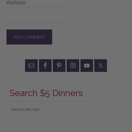
Website
Search $5 Dinners