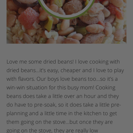
Love me some dried beans! I love cooking with
dried beans…it’s easy, cheaper and I love to play
with flavors. Our boys love beans too…so it’s a
win-win situation for this busy mom! Cooking
beans does take a little over an hour and they
do have to pre-soak, so it does take a little pre-
planning and a little time in the kitchen to get
them going on the stove…but once they are
going on the stove, they are really low