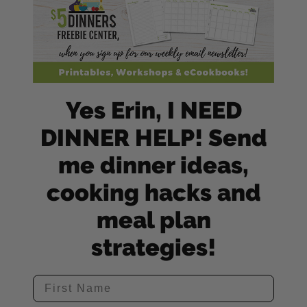
Yes Erin, I NEED
DINNER HELP! Send
me dinner ideas,
cooking hacks and
meal plan
strategies!