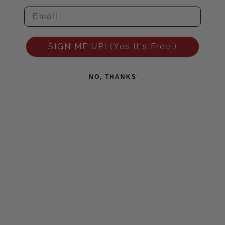
SIGN ME UP! (Yes It's Free!)
NO, THANKS