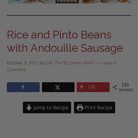
Rice and Pinto Beans
with Andouille Sausage
October 3, 2012
by
Erin, The $5 Dinner Mom
Leave a
Comment
133
133
SHARES
Jump to Recipe
Print Recipe