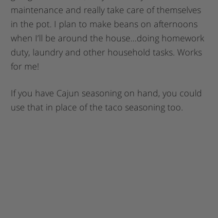
maintenance and really take care of themselves
in the pot. I plan to make beans on afternoons
when I’ll be around the house…doing homework
duty, laundry and other household tasks. Works
for me!
If you have Cajun seasoning on hand, you could
use that in place of the taco seasoning too.