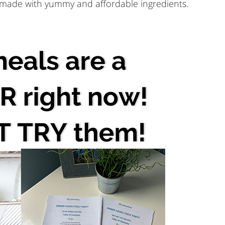
, made with yummy and affordable ingredients.