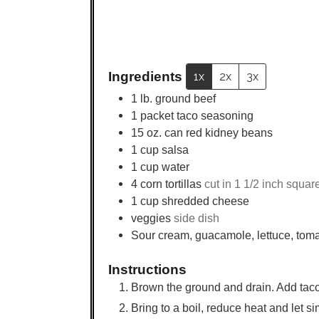
Ingredients
1x
2x
3x
1
lb.
ground beef
1
packet
taco seasoning
15
oz.
can red kidney beans
1
cup
salsa
1
cup
water
4
corn tortillas
cut in 1 1/2 inch squar
1
cup
shredded cheese
veggies
side dish
Sour cream, guacamole, lettuce, tom
Instructions
Brown the ground and drain. Add taco
Bring to a boil, reduce heat and let s