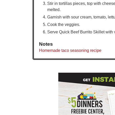
Stir in tortillas pieces, top with chees
melted.
Garnish with sour cream, tomato, let
Cook the veggies.
Serve Quick Beef Burrito Skillet with
Notes
Homemade taco seasoning recipe