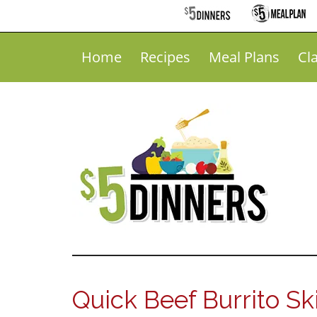
Home
Recipes
Meal Plans
Cl
Quick Beef Burrito Ski