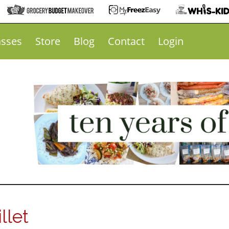
asses
Store
Blog
Contact
Login
llet