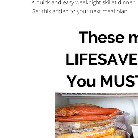
A quick and easy weeknight skillet dinner
Get this added to your next meal plan.