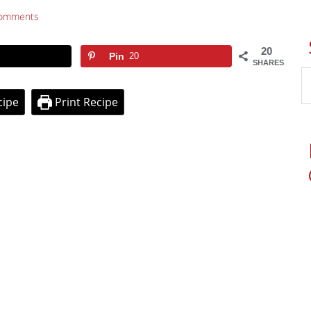
omments
20
Pin
20
SHARES
cipe
Print Recipe