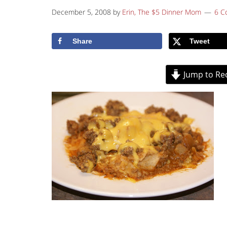
December 5, 2008
by
Erin, The $5 Dinner Mom
6 C
Share
Tweet
Jump to Re