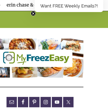
Want FREE Weekly Emails?!