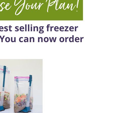
st selling freezer
 You can now order