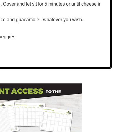
e. Cover and let sit for 5 minutes or until cheese in
tuce and guacamole - whatever you wish.
 veggies.