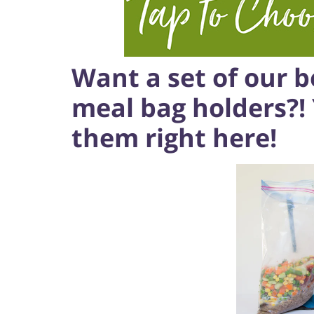
Want a set of our be
meal bag holders?!
them right here!