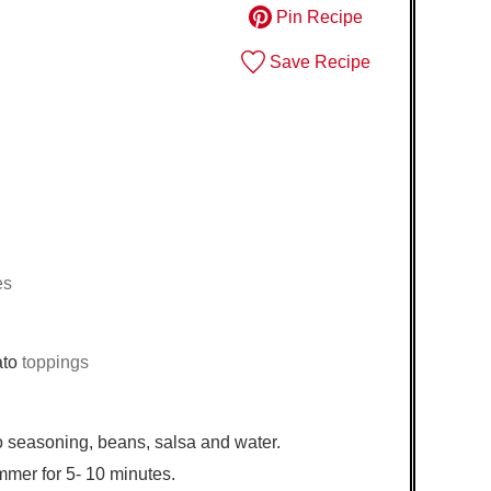
Pin Recipe
Save Recipe
es
ato
toppings
 seasoning, beans, salsa and water.
immer for 5- 10 minutes.