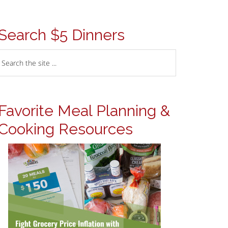
Search $5 Dinners
Favorite Meal Planning &
Cooking Resources