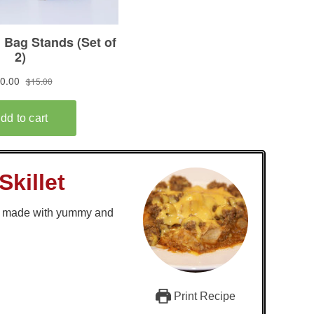
Skillet
r, made with yummy and
Print Recipe