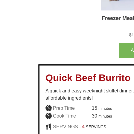
Quick Beef Burrito 
A quick and easy weeknight skillet dinne
affordable ingredients!
minutes
Prep Time
15
minutes
minutes
Cook Time
30
minutes
SERVINGS -
4
SERVINGS