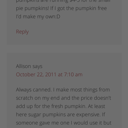
pie pumpkins! If I got the pumpkin free
I’d make my own:D
Reply
Allison
says
October 22, 2011 at 7:10 am
Always canned. I make most things from
scratch on my end and the price doesn’t
add up for the fresh pumpkin. At least
here sugar pumpkins are expensive. If
someone gave me one I would use it but