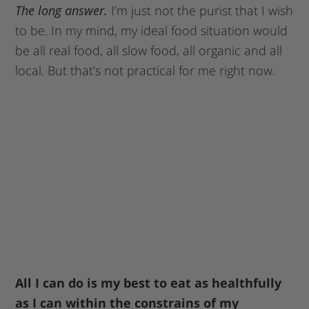
The long answer.
I’m just not the purist that I wish
to be. In my mind, my ideal food situation would
be all real food, all slow food, all organic and all
local. But that’s not practical for me right now.
All I can do is my best to eat as healthfully
as I can within the constrains of my