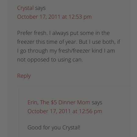
Crystal
says
October 17, 2011 at 12:53 pm
Prefer fresh. I always put some in the
freezer this time of year. But I use both, if
I go through my fresh/freezer kind I am
not opposed to using can.
Reply
Erin, The $5 Dinner Mom
says
October 17, 2011 at 12:56 pm
Good for you Crystal!