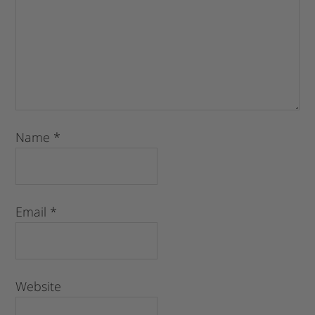
Name
*
Email
*
Website