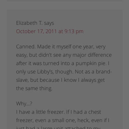
Elizabeth T.
says
October 17, 2011 at 9:13 pm
Canned. Made it myself one year, very
easy, but didn’t see any major difference
after it was turned into a pumpkin pie. I
only use Libby’s, though. Not as a brand-
slave, but because I know I always get
the same thing.
Why…?
I have a little freezer. If I had a chest
freezer, even a small one, heck, even if I
just had a large unit attached to my