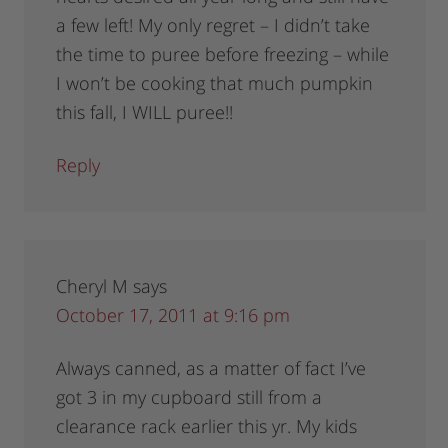
a few left! My only regret – I didn’t take
the time to puree before freezing – while
I won’t be cooking that much pumpkin
this fall, I WILL puree!!
Reply
Cheryl M
says
October 17, 2011 at 9:16 pm
Always canned, as a matter of fact I’ve
got 3 in my cupboard still from a
clearance rack earlier this yr. My kids