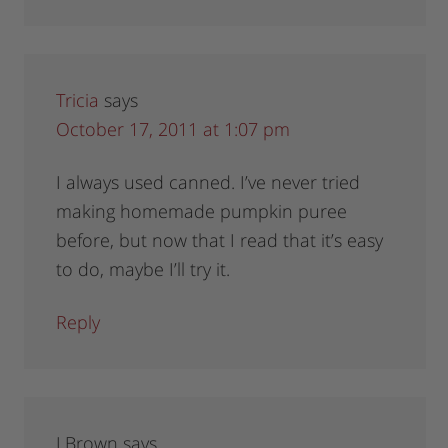
Tricia
says
October 17, 2011 at 1:07 pm
I always used canned. I’ve never tried
making homemade pumpkin puree
before, but now that I read that it’s easy
to do, maybe I’ll try it.
Reply
J Brown
says