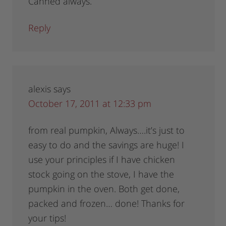
Canned always.
Reply
alexis
says
October 17, 2011 at 12:33 pm
from real pumpkin, Always….it’s just to
easy to do and the savings are huge! I
use your principles if I have chicken
stock going on the stove, I have the
pumpkin in the oven. Both get done,
packed and frozen… done! Thanks for
your tips!