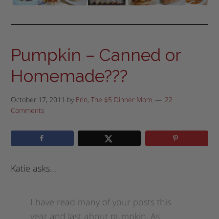
Pumpkin – Canned or
Homemade???
October 17, 2011
by
Erin, The $5 Dinner Mom
22
Comments
Katie asks…
I have read many of your posts this
year and last about pumpkin. As