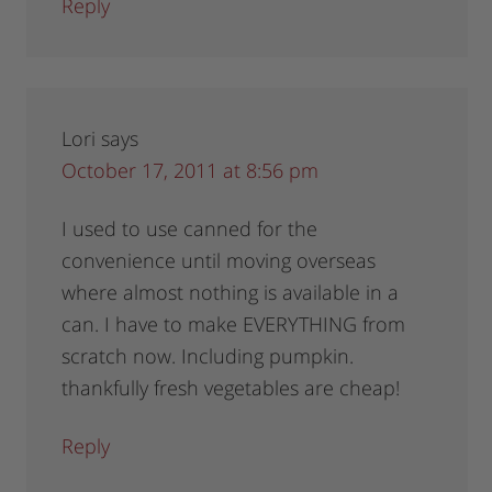
Reply
Lori
says
October 17, 2011 at 8:56 pm
I used to use canned for the
convenience until moving overseas
where almost nothing is available in a
can. I have to make EVERYTHING from
scratch now. Including pumpkin.
thankfully fresh vegetables are cheap!
Reply