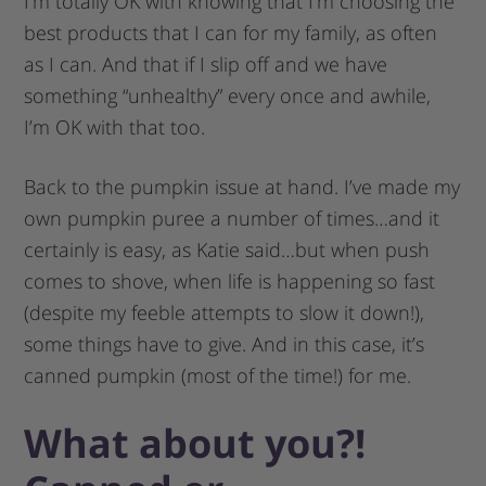
I’m totally OK with knowing that I’m choosing the
best products that I can for my family, as often
as I can. And that if I slip off and we have
something “unhealthy” every once and awhile,
I’m OK with that too.
Back to the pumpkin issue at hand. I’ve made my
own pumpkin puree a number of times…and it
certainly is easy, as Katie said…but when push
comes to shove, when life is happening so fast
(despite my feeble attempts to slow it down!),
some things have to give. And in this case, it’s
canned pumpkin (most of the time!) for me.
What about you?!