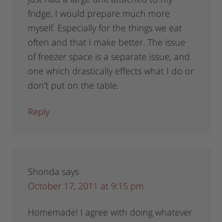
fridge, I would prepare much more
myself. Especially for the things we eat
often and that I make better. The issue
of freezer space is a separate issue, and
one which drastically effects what I do or
don’t put on the table.
Reply
Shonda
says
October 17, 2011 at 9:15 pm
Homemade! I agree with doing whatever