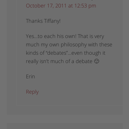
October 17, 2011 at 12:53 pm
Thanks Tiffany!
Yes…to each his own! That is very
much my own philosophy with these
kinds of “debates”…even though it
really isn’t much of a debate 🙂
Erin
Reply