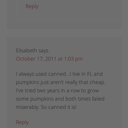
Reply
Elisabeth
says
October 17, 2011 at 1:03 pm
I always used canned…I live in FL and
pumpkins just aren’t really that cheap.
I’ve tried two years in a row to grow
some pumpkins and both times failed
miserably. So canned it is!
Reply