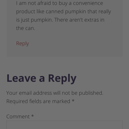
I am not afraid to buy a convenience
product like canned pumpkin that really
is just pumpkin. There aren’t extras in
the can.
Reply
Leave a Reply
Your email address will not be published.
Required fields are marked
*
Comment
*