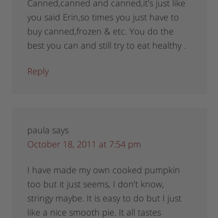
Canned,canned and canned,it’s just like
you said Erin,so times you just have to
buy canned,frozen & etc. You do the
best you can and still try to eat healthy .
Reply
paula
says
October 18, 2011 at 7:54 pm
I have made my own cooked pumpkin
too but it just seems, I don’t know,
stringy maybe. It is easy to do but I just
like a nice smooth pie. It all tastes