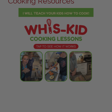
Cooking Resources