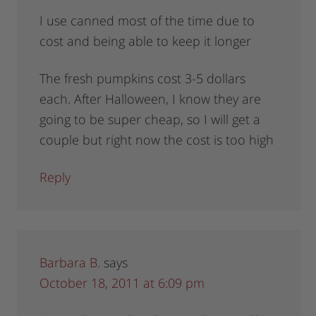
I use canned most of the time due to
cost and being able to keep it longer
The fresh pumpkins cost 3-5 dollars
each. After Halloween, I know they are
going to be super cheap, so I will get a
couple but right now the cost is too high
Reply
Barbara B.
says
October 18, 2011 at 6:09 pm