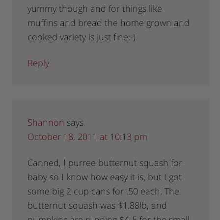
yummy though and for things like
muffins and bread the home grown and
cooked variety is just fine;-)
Reply
Shannon
says
October 18, 2011 at 10:13 pm
Canned, I purree butternut squash for
baby so I know how easy it is, but I got
some big 2 cup cans for .50 each. The
butternut squash was $1.88lb, and
pumpkins are running $4-5 for the small