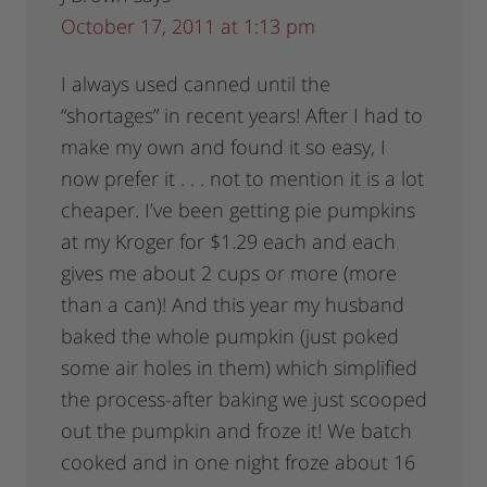
October 17, 2011 at 1:13 pm
I always used canned until the
“shortages” in recent years! After I had to
make my own and found it so easy, I
now prefer it . . . not to mention it is a lot
cheaper. I’ve been getting pie pumpkins
at my Kroger for $1.29 each and each
gives me about 2 cups or more (more
than a can)! And this year my husband
baked the whole pumpkin (just poked
some air holes in them) which simplified
the process-after baking we just scooped
out the pumpkin and froze it! We batch
cooked and in one night froze about 16