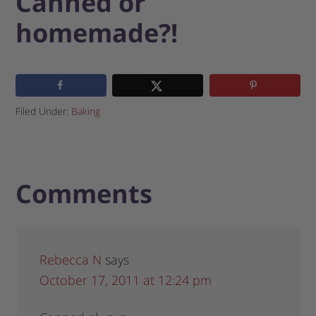
Canned or
homemade?!
Filed Under:
Baking
Comments
Rebecca N
says
October 17, 2011 at 12:24 pm