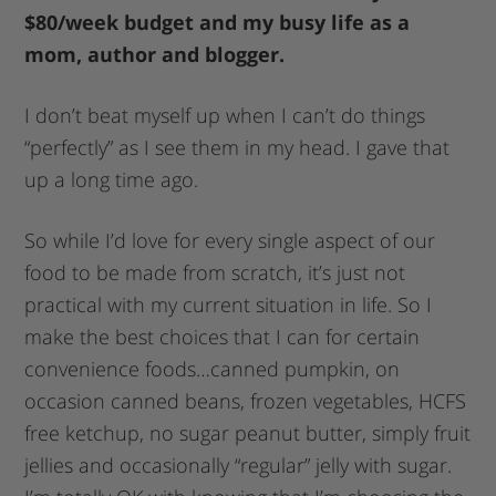
$80/week budget and my busy life as a
mom, author and blogger.
I don’t beat myself up when I can’t do things
“perfectly” as I see them in my head. I gave that
up a long time ago.
So while I’d love for every single aspect of our
food to be made from scratch, it’s just not
practical with my current situation in life. So I
make the best choices that I can for certain
convenience foods…canned pumpkin, on
occasion canned beans, frozen vegetables, HCFS
free ketchup, no sugar peanut butter, simply fruit
jellies and occasionally “regular” jelly with sugar.