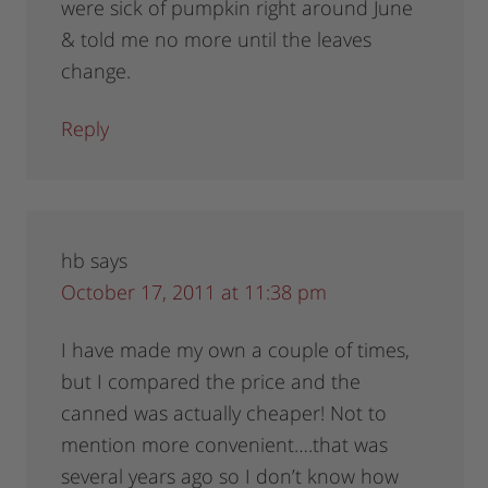
were sick of pumpkin right around June
& told me no more until the leaves
change.
Reply
hb
says
October 17, 2011 at 11:38 pm
I have made my own a couple of times,
but I compared the price and the
canned was actually cheaper! Not to
mention more convenient….that was
several years ago so I don’t know how