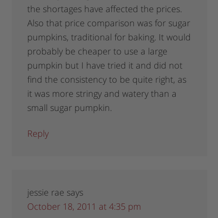
the shortages have affected the prices.
Also that price comparison was for sugar
pumpkins, traditional for baking. It would
probably be cheaper to use a large
pumpkin but I have tried it and did not
find the consistency to be quite right, as
it was more stringy and watery than a
small sugar pumpkin.
Reply
jessie rae
says
October 18, 2011 at 4:35 pm