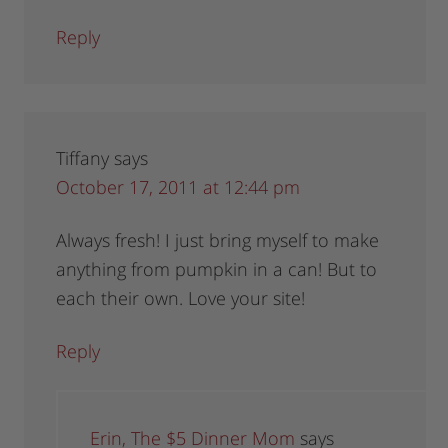
Reply
Tiffany
says
October 17, 2011 at 12:44 pm
Always fresh! I just bring myself to make
anything from pumpkin in a can! But to
each their own. Love your site!
Reply
Erin, The $5 Dinner Mom
says