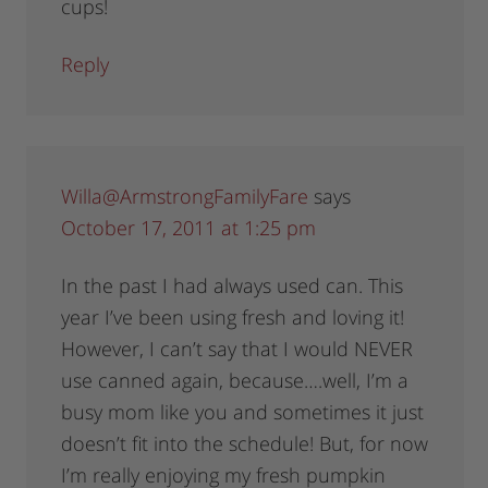
cups!
Reply
Willa@ArmstrongFamilyFare
says
October 17, 2011 at 1:25 pm
In the past I had always used can. This
year I’ve been using fresh and loving it!
However, I can’t say that I would NEVER
use canned again, because….well, I’m a
busy mom like you and sometimes it just
doesn’t fit into the schedule! But, for now
I’m really enjoying my fresh pumpkin