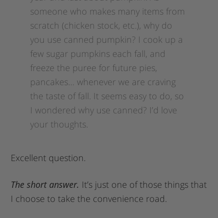
someone who makes many items from
scratch (chicken stock, etc.), why do
you use canned pumpkin? I cook up a
few sugar pumpkins each fall, and
freeze the puree for future pies,
pancakes… whenever we are craving
the taste of fall. It seems easy to do, so
I wondered why use canned? I’d love
your thoughts.
Excellent question.
The short answer.
It’s just one of those things that
I choose to take the convenience road.