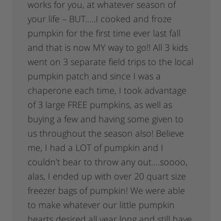
works for you, at whatever season of
your life – BUT…..I cooked and froze
pumpkin for the first time ever last fall
and that is now MY way to go!! All 3 kids
went on 3 separate field trips to the local
pumpkin patch and since I was a
chaperone each time, I took advantage
of 3 large FREE pumpkins, as well as
buying a few and having some given to
us throughout the season also! Believe
me, I had a LOT of pumpkin and I
couldn’t bear to throw any out….soooo,
alas, I ended up with over 20 quart size
freezer bags of pumpkin! We were able
to make whatever our little pumpkin
hearts desired all year long and still have