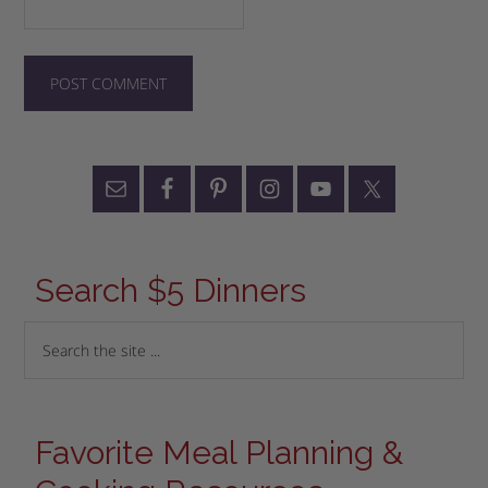
Search $5 Dinners
Favorite Meal Planning &