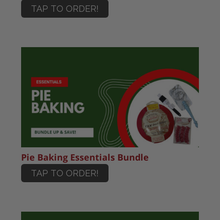
TAP TO ORDER!
Pie Baking Essentials Bundle
TAP TO ORDER!