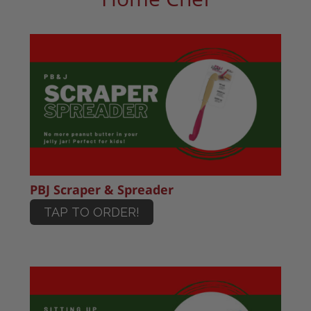
PBJ Scraper & Spreader
TAP TO ORDER!