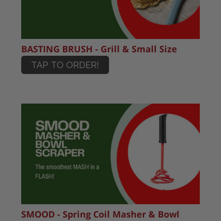
BASTING BRUSH - Grill & Small Size
TAP TO ORDER!
SMOOD - Spring Coil Masher & Bowl