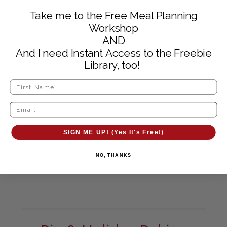
Take me to the Free Meal Planning
Workshop
AND
And I need Instant Access to the Freebie
Library, too!
SIGN ME UP! (Yes It's Free!)
NO, THANKS