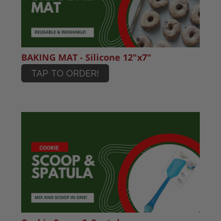
BAKING MAT - Silicone 12"x7"
TAP TO ORDER!