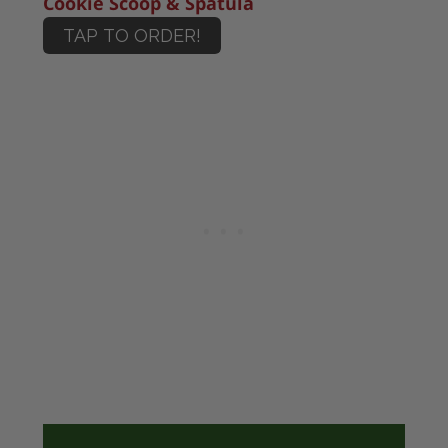
Cookie Scoop & Spatula
TAP TO ORDER!