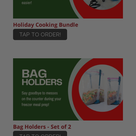
Holiday Cooking Bundle
TAP TO ORDER!
Bag Holders - Set of 2