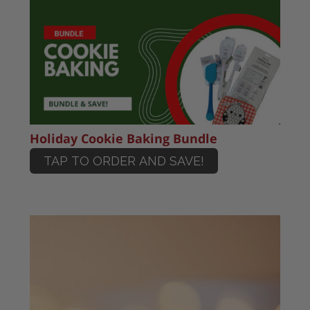
Holiday Cookie Baking Bundle
TAP TO ORDER AND SAVE!