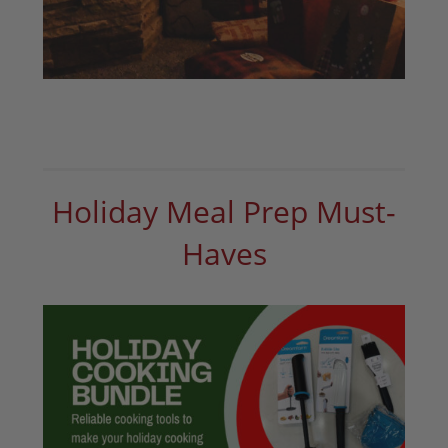
Holiday Meal Prep Must-
Haves