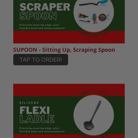
SUPOON - Sitting Up, Scraping Spoon
TAP TO ORDER!