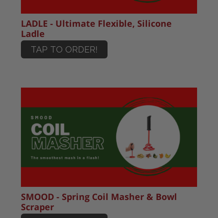
LADLE - Ultimate Flexible, Silicone
Ladle
TAP TO ORDER!
SMOOD - Spring Coil Masher & Bowl
Scraper