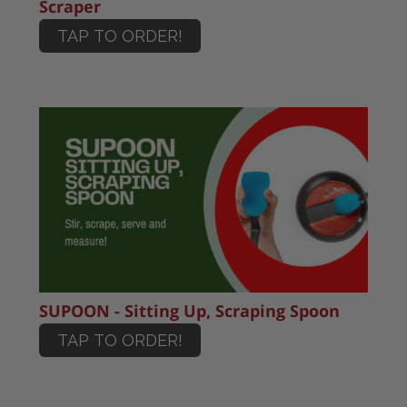
Scraper
TAP TO ORDER!
SUPOON - Sitting Up, Scraping Spoon
TAP TO ORDER!