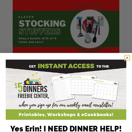
Clever Stocking Stuffers Bundle
TAP TO ORDER &SAVE!
Yes Erin! I NEED DINNER HELP!