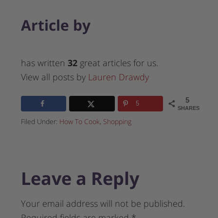
Article by
has written
32
great articles for us.
View all posts by
Lauren Drawdy
5
5
SHARES
Filed Under:
How To Cook
,
Shopping
Leave a Reply
Your email address will not be published.
Required fields are marked
*