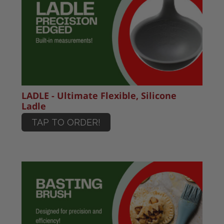
LADLE - Ultimate Flexible, Silicone
Ladle
TAP TO ORDER!