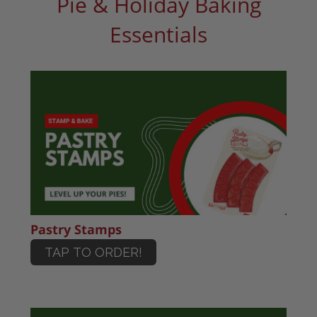
Pie & Holiday Baking
Essentials
Pastry Stamps
TAP TO ORDER!