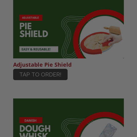
Adjustable Pie Shield
TAP TO ORDER!