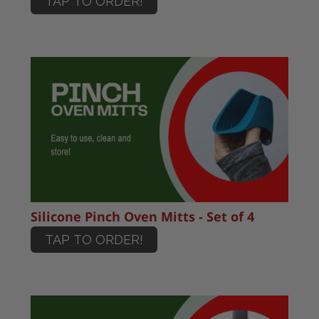
TAP TO ORDER!
Silicone Pinch Oven Mitts - Set of 4
TAP TO ORDER!