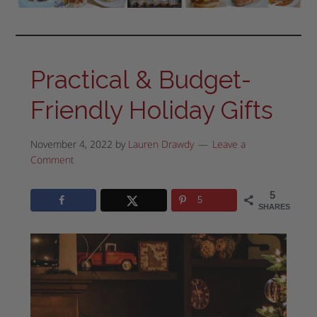
Practical & Budget-
Friendly Holiday Gifts
November 4, 2022
by
Lauren Drawdy
Leave a
Comment
5
5
SHARES