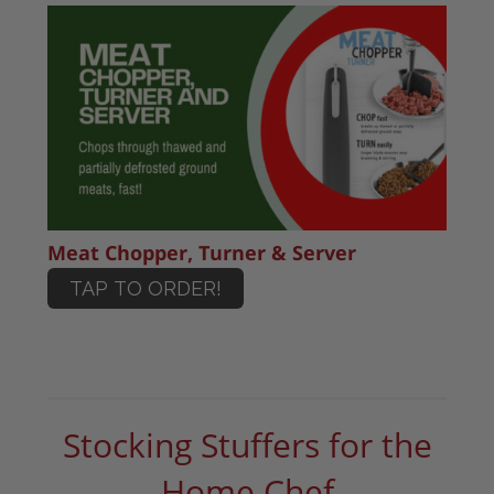
Meat Chopper, Turner & Server
TAP TO ORDER!
Stocking Stuffers for the
Home Chef