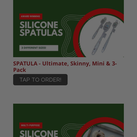
SPATULA - Ultimate, Skinny, Mini & 3-
Pack
TAP TO ORDER!