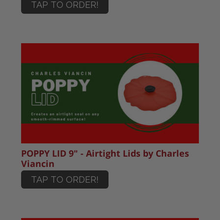
TAP TO ORDER!
POPPY LID 9" - Airtight Lids by Charles
Viancin
TAP TO ORDER!