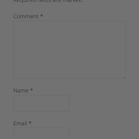
Comment
*
Name
*
Email
*