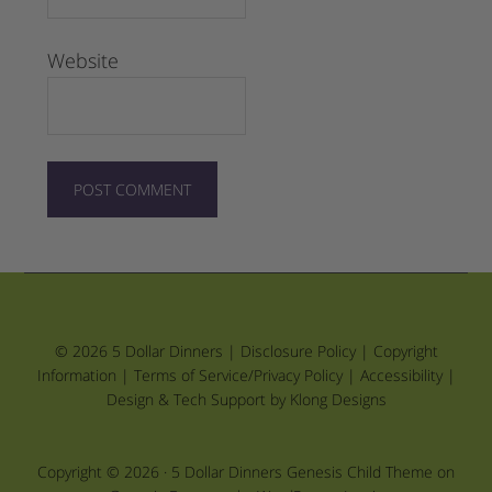
Website
© 2026 5 Dollar Dinners |
Disclosure Policy
|
Copyright
Information
|
Terms of Service/Privacy Policy
|
Accessibility
|
Design & Tech Support by Klong Designs
Copyright © 2026 ·
5 Dollar Dinners Genesis Child Theme
on