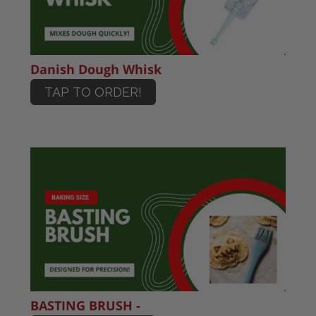
Danish Dough Whisk
TAP TO ORDER!
BASTING BRUSH -