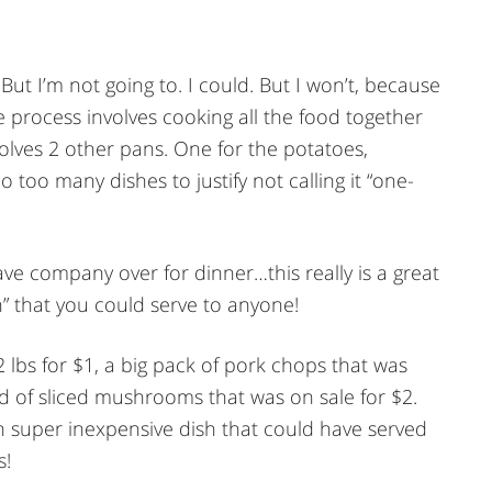
r. But I’m not going to. I could. But I won’t, because
e process involves cooking all the food together
nvolves 2 other pans. One for the potatoes,
oo many dishes to justify not calling it “one-
ave company over for dinner…this really is a great
” that you could serve to anyone!
2 lbs for $1, a big pack of pork chops that was
nd of sliced mushrooms that was on sale for $2.
an super inexpensive dish that could have served
s!