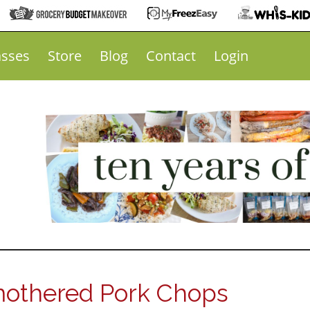
asses
Store
Blog
Contact
Login
othered Pork Chops