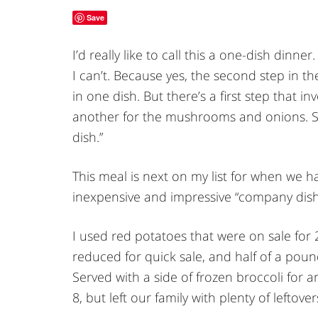
Save
I’d really like to call this a one-dish dinne
I can’t. Because yes, the second step in th
in one dish. But there’s a first step that i
another for the mushrooms and onions. So t
dish.”
This meal is next on my list for when we h
inexpensive and impressive “company dish
I used red potatoes that were on sale for 
reduced for quick sale, and half of a pou
Served with a side of frozen broccoli for 
8, but left our family with plenty of leftover