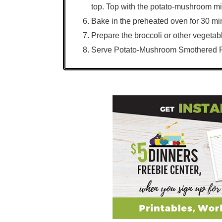
top. Top with the potato-mushroom mi
Bake in the preheated oven for 30 mi
Prepare the broccoli or other vegetab
Serve Potato-Mushroom Smothered Po