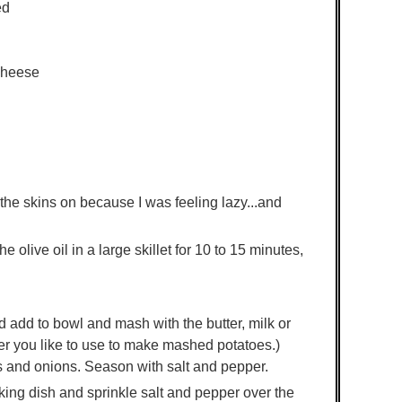
ed
cheese
t the skins on because I was feeling lazy...and
olive oil in a large skillet for 10 to 15 minutes,
 add to bowl and mash with the butter, milk or
r you like to use to make mashed potatoes.)
 and onions. Season with salt and pepper.
ing dish and sprinkle salt and pepper over the