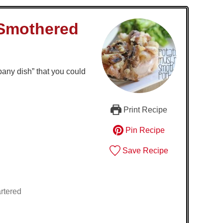
Smothered
any dish” that you could
Print Recipe
Pin Recipe
Save Recipe
rtered