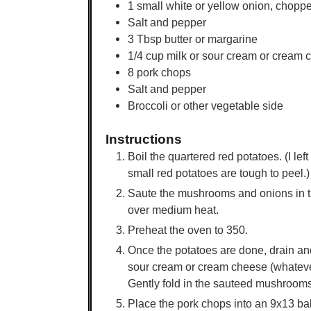
1
small
white or yellow onion, chopp
Salt and pepper
3
Tbsp
butter or margarine
1/4
cup
milk or sour cream or cream 
8
pork chops
Salt and pepper
Broccoli or other vegetable side
Instructions
Boil the quartered red potatoes. (I lef
small red potatoes are tough to peel.)
Saute the mushrooms and onions in the 
over medium heat.
Preheat the oven to 350.
Once the potatoes are done, drain and
sour cream or cream cheese (whateve
Gently fold in the sauteed mushrooms
Place the pork chops into an 9x13 bak