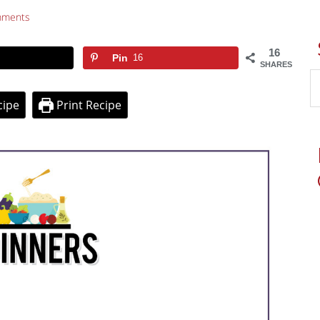
mments
16
Pin
16
SHARES
cipe
Print Recipe