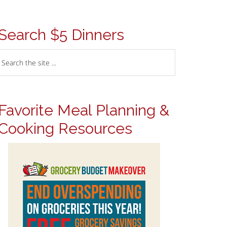
Search $5 Dinners
Favorite Meal Planning &
Cooking Resources