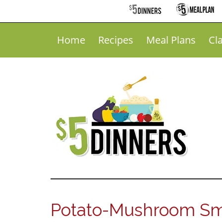
Home
Recipes
Meal Plans
Cl
Potato-Mushroom Sm