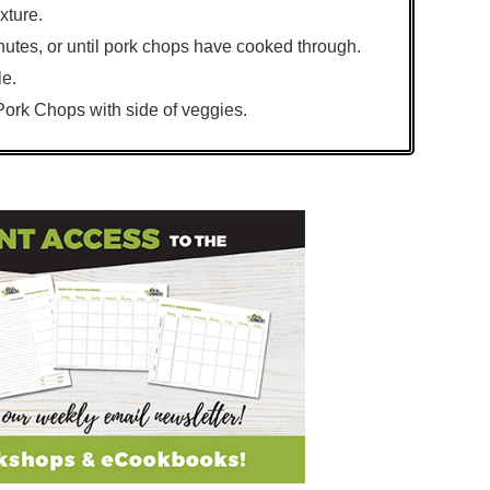
xture.
nutes, or until pork chops have cooked through.
le.
rk Chops with side of veggies.