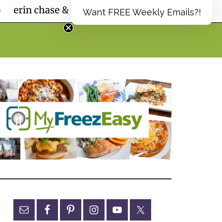
Want FREE Weekly Emails?!