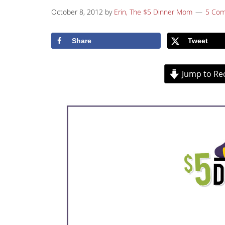
October 8, 2012
by
Erin, The $5 Dinner Mom
5 Co
Share
Tweet
Jump to Re