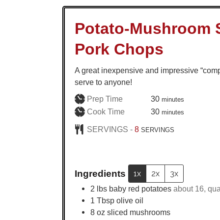
Potato-Mushroom 
Pork Chops
A great inexpensive and impressive “comp
serve to anyone!
minutes
Prep Time
30
minutes
minutes
Cook Time
30
minutes
SERVINGS -
8
SERVINGS
Ingredients
1x
2x
3x
2
lbs
baby red potatoes
about 16, qua
1
Tbsp
olive oil
8
oz
sliced mushrooms