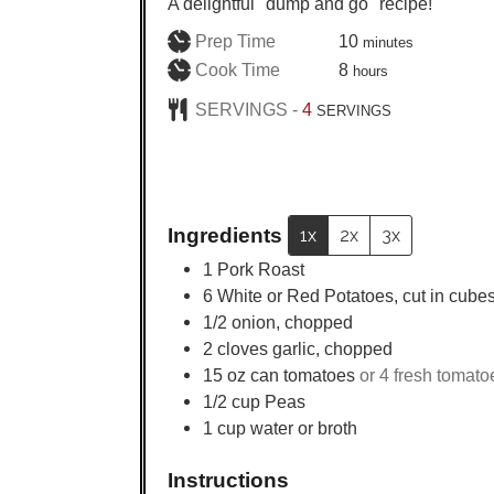
A delightful "dump and go" recipe!
minutes
Prep Time
10
minutes
hours
Cook Time
8
hours
SERVINGS -
4
SERVINGS
Ingredients
1x
2x
3x
1
Pork Roast
6
White or Red Potatoes, cut in cube
1/2
onion, chopped
2
cloves garlic, chopped
15
oz
can tomatoes
or 4 fresh tomato
1/2
cup
Peas
1
cup
water or broth
Instructions