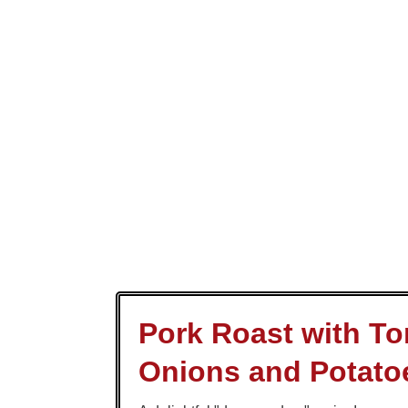
Pork Roast with T
Onions and Potato