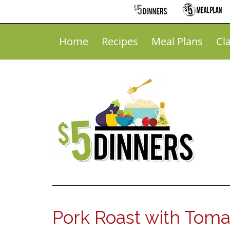
Home
Recipes
Meal Plans
Cl
Pork Roast with Toma