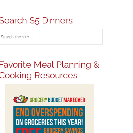
Search $5 Dinners
Favorite Meal Planning &
Cooking Resources