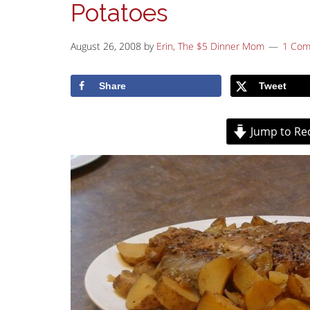
Potatoes
August 26, 2008
by
Erin, The $5 Dinner Mom
1 Co
Share
Tweet
Jump to Re