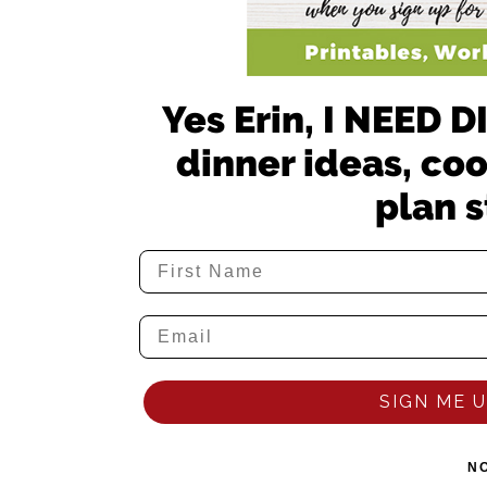
Yes Erin, I NEED
dinner ideas, co
plan s
SIGN ME UP
N