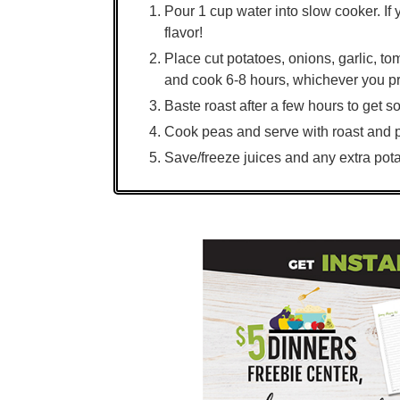
Pour 1 cup water into slow cooker. If 
flavor!
Place cut potatoes, onions, garlic, t
and cook 6-8 hours, whichever you pr
Baste roast after a few hours to get s
Cook peas and serve with roast and 
Save/freeze juices and any extra pota