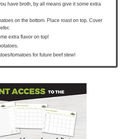
you have broth, by all means give it some extra
omatoes on the bottom. Place roast on top. Cover
efer.
ome extra flavor on top!
potatoes.
toes/tomatoes for future beef stew!