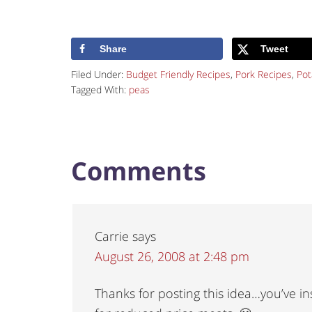
Share
Tweet
Filed Under:
Budget Friendly Recipes
,
Pork Recipes
,
Pot
Tagged With:
peas
Comments
Carrie
says
August 26, 2008 at 2:48 pm
Thanks for posting this idea…you’ve i