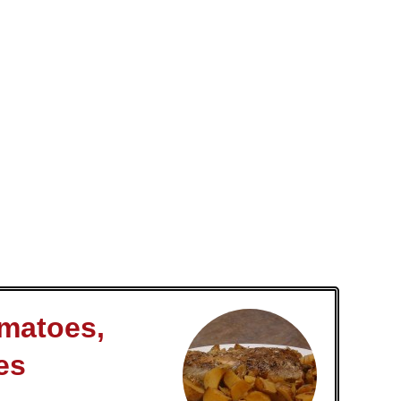
omatoes,
es