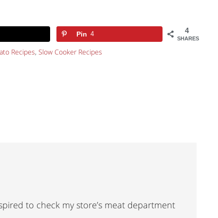
4
Pin
4
SHARES
ato Recipes
,
Slow Cooker Recipes
nspired to check my store’s meat department