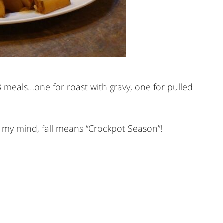
 3 meals…one for roast with gravy, one for pulled
)
n my mind, fall means “Crockpot Season”!