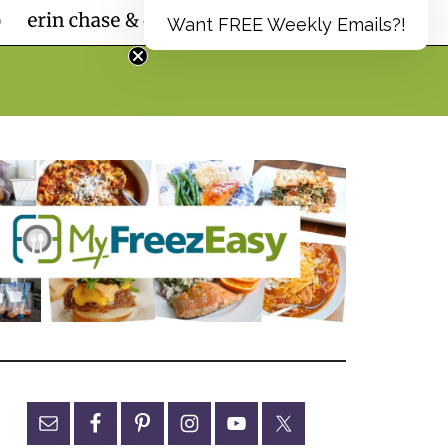
Want FREE Weekly Emails?!