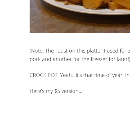
(Note: The roast on this platter I used for
pork and another for the freezer for later!
CROCK POT! Yeah…it’s that time of year! I
Here’s my $5 version…