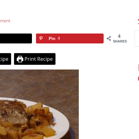
mment
4
Pin
4
SHARES
cipe
Print Recipe