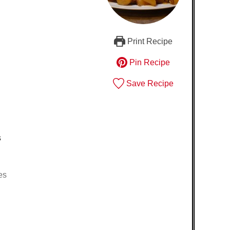
Print Recipe
Pin Recipe
Save Recipe
s
es