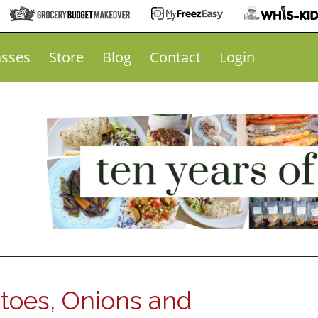
asses
Store
Blog
Contact
Login
toes, Onions and