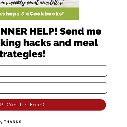
 DINNER HELP! Send me
oking hacks and meal
trategies!
! (Yes It's Free!)
O, THANKS