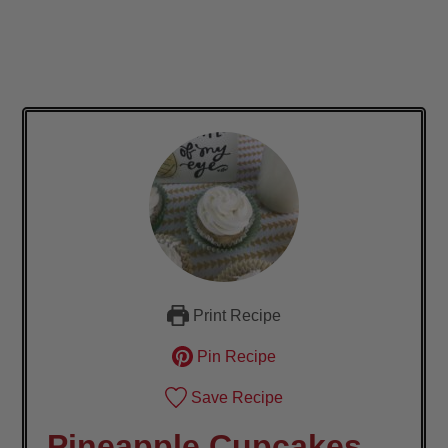
Print Recipe
Pin Recipe
Save Recipe
Pineapple Cupcakes