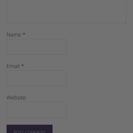
Name
*
Email
*
Website