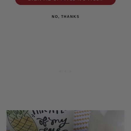
NO, THANKS