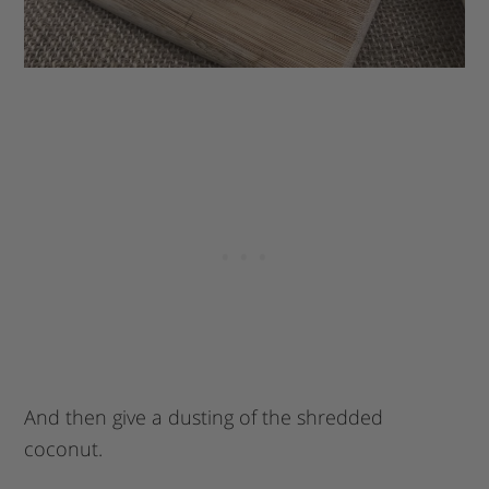
And then give a dusting of the shredded
coconut.