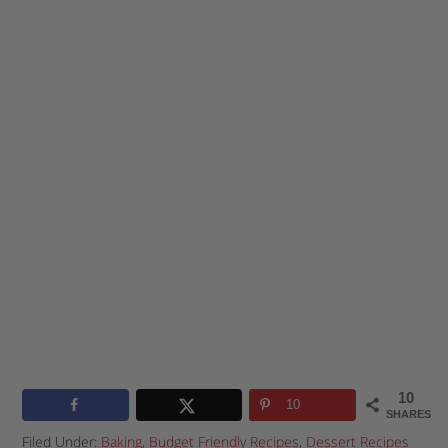
10
10
SHARES
Filed Under:
Baking
,
Budget Friendly Recipes
,
Dessert Recipes