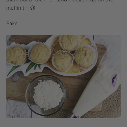
muffin tin 😉
Bake…