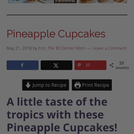
Pineapple Cupcakes
May 21, 2018
by
Erin, The $5 Dinner Mom
Leave a Comment
10
10
SHARES
Jump to Recipe
Print Recipe
A little taste of the
tropics with these
Pineapple Cupcakes!