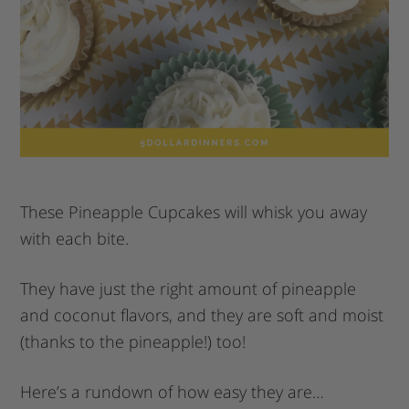
These Pineapple Cupcakes will whisk you away
with each bite.
They have just the right amount of pineapple
and coconut flavors, and they are soft and moist
(thanks to the pineapple!) too!
Here’s a rundown of how easy they are…