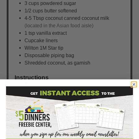
3
cups
powdered sugar
1/2
cups
butter softened
4-5
Tbsp
coconut canned coconut milk
(located in the Asian food aisle)
1
tsp
vanilla extract
Cupcake liners
Wilton 1M Star tip
Disposable piping bag
Shredded coconut, as garnish
Instructions
Preheat the oven to 350 degrees and line a
12 count muffin tin with cupcake liners.
Combine the 1/2 cup of softened butter,
brown sugar, granulated sugar, vanilla extract
and 2 eggs mixing well.
Slowly fold in the dry ingredients and then
add in the 8 oz of crushed pineapple.