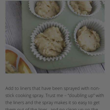
Add to liners that have been sprayed with non-
stick cooking spray. Trust me – “doubling up” with
the liners and the spray makes it so easy to get
them out of the liner…and no clean up on the