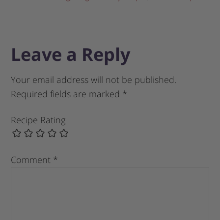
Leave a Reply
Your email address will not be published.
Required fields are marked
*
Recipe Rating
Comment
*