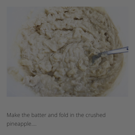
Make the batter and fold in the crushed
pineapple….