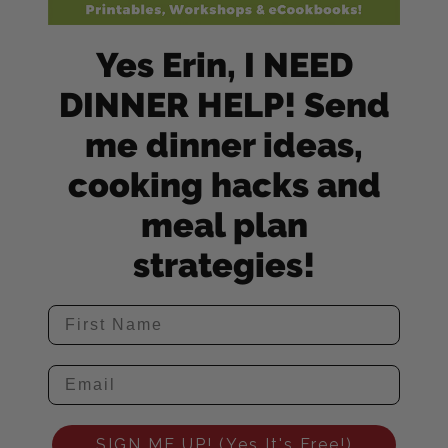
Yes Erin, I NEED
DINNER HELP! Send
me dinner ideas,
cooking hacks and
meal plan
strategies!
SIGN ME UP! (Yes It's Free!)