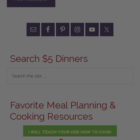
Search $5 Dinners
Favorite Meal Planning &
Cooking Resources