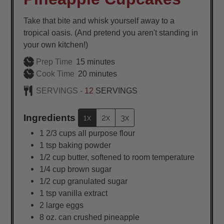
Take that bite and whisk yourself away to a
tropical oasis. (And pretend you aren't standing in
your own kitchen!)
minutes
Prep Time
15
minutes
minutes
Cook Time
20
minutes
SERVINGS -
12
SERVINGS
Ingredients
1x
2x
3x
1 2/3
cups
all purpose flour
1
tsp
baking powder
1/2
cup
butter, softened to room temperature
1/4
cup
brown sugar
1/2
cup
granulated sugar
1
tsp
vanilla extract
2
large
eggs
8
oz.
can crushed pineapple