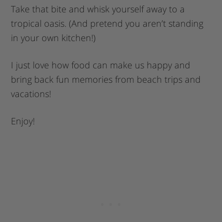
Take that bite and whisk yourself away to a
tropical oasis. (And pretend you aren’t standing
in your own kitchen!)
I just love how food can make us happy and
bring back fun memories from beach trips and
vacations!
Enjoy!