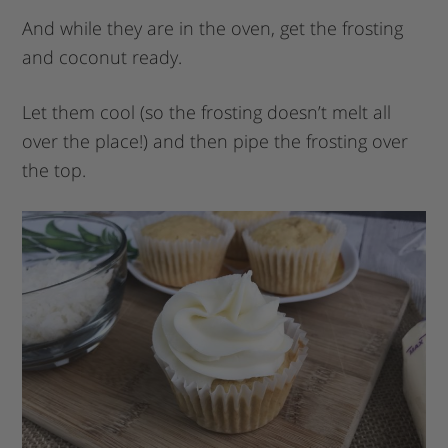
And while they are in the oven, get the frosting
and coconut ready.
Let them cool (so the frosting doesn’t melt all
over the place!) and then pipe the frosting over
the top.