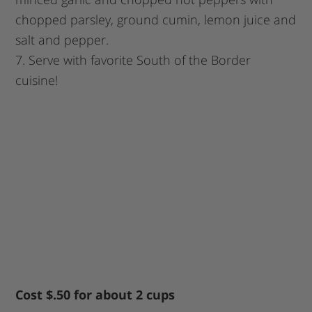
chopped parsley, ground cumin, lemon juice and
salt and pepper.
7. Serve with favorite South of the Border
cuisine!
Cost $.50 for about 2 cups