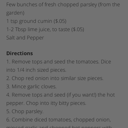
Few bunches of fresh chopped parsley (from the
garden)
1 tsp ground cumin ($.05)
1-2 Tbsp lime juice, to taste ($.05)
Salt and Pepper
Directions
1. Remove tops and seed the tomatoes. Dice
into 1/4 inch sized pieces.
2. Chop red onion into similar size pieces.
3. Mince garlic cloves.
4. Remove tops and seed (if you want!) the hot
pepper. Chop into itty bitty pieces.
5. Chop parsley.
6. Combine diced tomatoes, chopped onion,
minced garlic and chopped hot peppers with