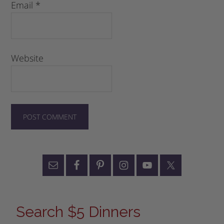
Email
*
Website
Search $5 Dinners