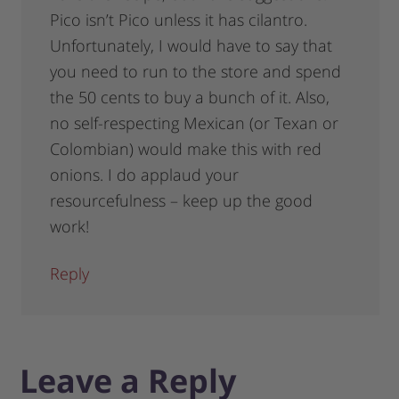
Pico isn’t Pico unless it has cilantro.
Unfortunately, I would have to say that
you need to run to the store and spend
the 50 cents to buy a bunch of it. Also,
no self-respecting Mexican (or Texan or
Colombian) would make this with red
onions. I do applaud your
resourcefulness – keep up the good
work!
Reply
Leave a Reply