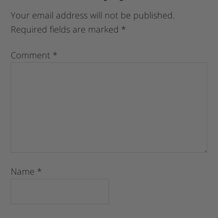
Your email address will not be published.
Required fields are marked
*
Comment
*
Name
*