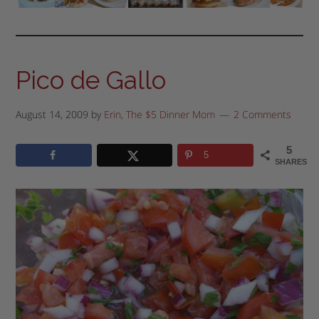
Pico de Gallo
August 14, 2009
by
Erin, The $5 Dinner Mom
2 Comments
5
5
SHARES