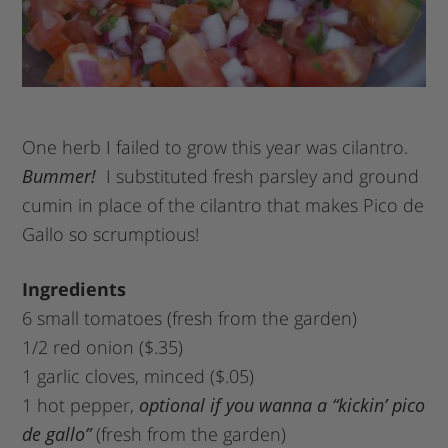
One herb I failed to grow this year was cilantro.
Bummer!
I substituted fresh parsley and ground
cumin in place of the cilantro that makes Pico de
Gallo so scrumptious!
Ingredients
6 small tomatoes (fresh from the garden)
1/2 red onion ($.35)
1 garlic cloves, minced ($.05)
1 hot pepper,
optional if you wanna a “kickin’ pico
de gallo”
(fresh from the garden)