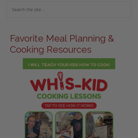
Favorite Meal Planning &
Cooking Resources