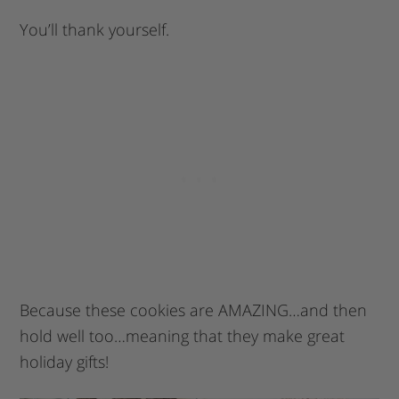
You’ll thank yourself.
Because these cookies are AMAZING…and then
hold well too…meaning that they make great
holiday gifts!