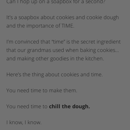
Can I hop up on a soapbox for a second?
It’s a soapbox about cookies and cookie dough
and the importance of TIME.
I’m convinced that “time” is the secret ingredient
that our grandmas used when baking cookies…
and making other goodies in the kitchen.
Here’s the thing about cookies and time.
You need time to make them.
You need time to
chill the dough.
I know, I know.