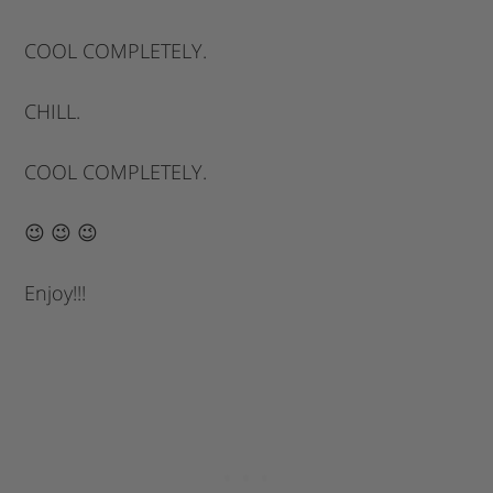
COOL COMPLETELY.
CHILL.
COOL COMPLETELY.
😉 😉 😉
Enjoy!!!