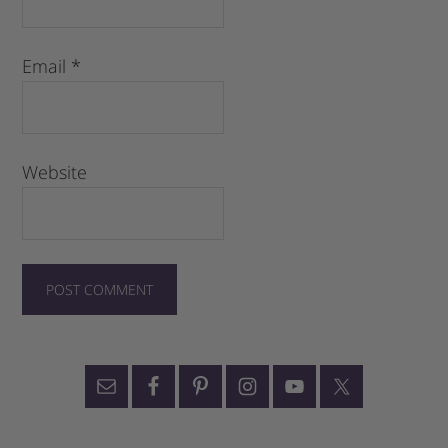
Email
*
Website