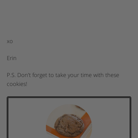
xo
Erin
P.S. Don’t forget to take your time with these
cookies!