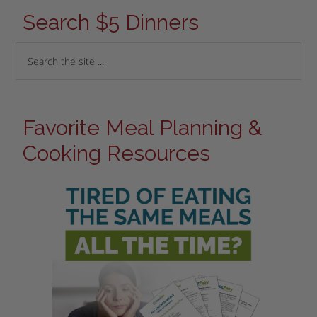
Search $5 Dinners
Favorite Meal Planning &
Cooking Resources