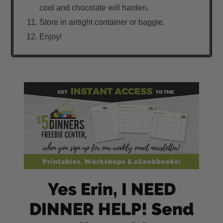
cool and chocolate will harden.
Store in airtight container or baggie.
Enjoy!
Yes Erin, I NEED
DINNER HELP! Send