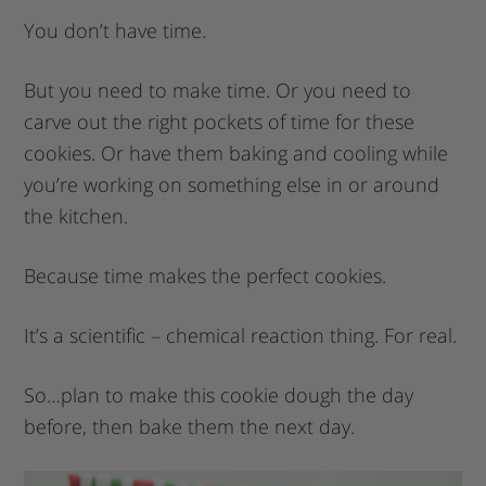
You don’t have time.
But you need to make time. Or you need to
carve out the right pockets of time for these
cookies. Or have them baking and cooling while
you’re working on something else in or around
the kitchen.
Because time makes the perfect cookies.
It’s a scientific – chemical reaction thing. For real.
So…plan to make this cookie dough the day
before, then bake them the next day.