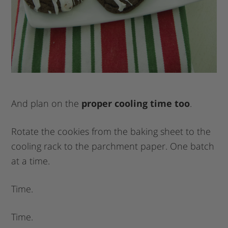
And plan on the
proper cooling time too
.
Rotate the cookies from the baking sheet to the
cooling rack to the parchment paper. One batch
at a time.
Time.
Time.