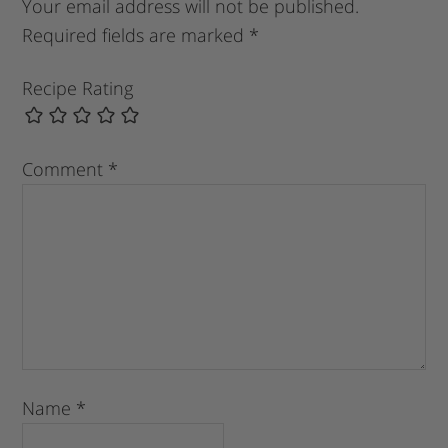
Your email address will not be published.
Required fields are marked
*
Recipe Rating
Comment
*
Name
*