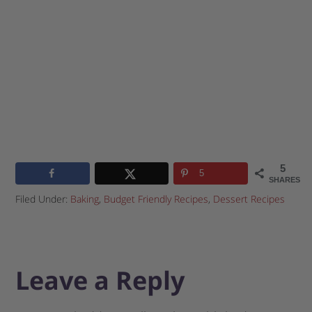
5
5
SHARES
Filed Under:
Baking
,
Budget Friendly Recipes
,
Dessert Recipes
Leave a Reply