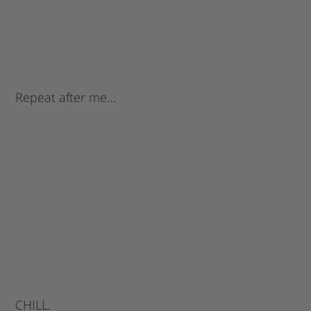
Repeat after me…
CHILL.