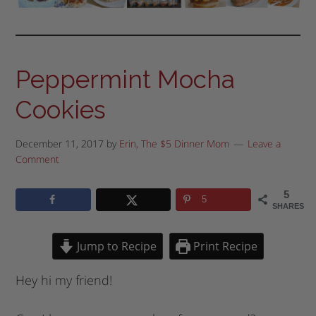
Peppermint Mocha
Cookies
December 11, 2017
by
Erin, The $5 Dinner Mom
Leave a
Comment
5
5
SHARES
Jump to Recipe
Print Recipe
Hey hi my friend!