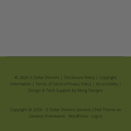
© 2026 5 Dollar Dinners |
Disclosure Policy
|
Copyright
Information
|
Terms of Service/Privacy Policy
|
Accessibility
|
Design & Tech Support by Klong Designs
Copyright © 2026 ·
5 Dollar Dinners Genesis Child Theme
on
Genesis Framework
·
WordPress
·
Log in