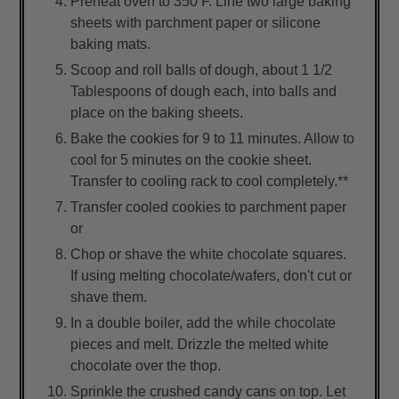
Preheat oven to 350 F. Line two large baking
sheets with parchment paper or silicone
baking mats.
Scoop and roll balls of dough, about 1 1/2
Tablespoons of dough each, into balls and
place on the baking sheets.
Bake the cookies for 9 to 11 minutes. Allow to
cool for 5 minutes on the cookie sheet.
Transfer to cooling rack to cool completely.**
Transfer cooled cookies to parchment paper
or
Chop or shave the white chocolate squares.
If using melting chocolate/wafers, don't cut or
shave them.
In a double boiler, add the while chocolate
pieces and melt. Drizzle the melted white
chocolate over the thop.
Sprinkle the crushed candy cans on top. Let