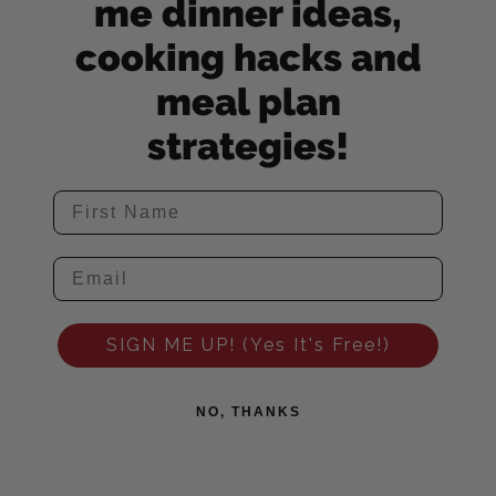
me dinner ideas,
cooking hacks and
meal plan
strategies!
SIGN ME UP! (Yes It's Free!)
NO, THANKS