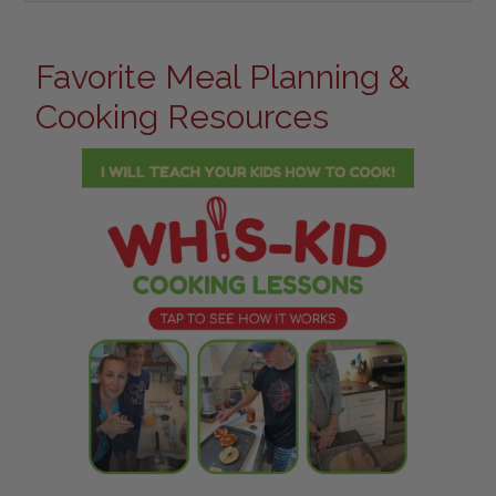
Favorite Meal Planning &
Cooking Resources