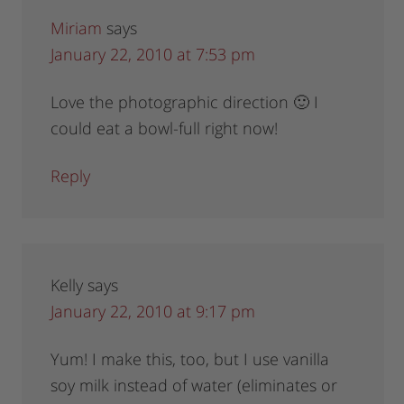
Miriam
says
January 22, 2010 at 7:53 pm
Love the photographic direction 🙂 I
could eat a bowl-full right now!
Reply
Kelly
says
January 22, 2010 at 9:17 pm
Yum! I make this, too, but I use vanilla
soy milk instead of water (eliminates or