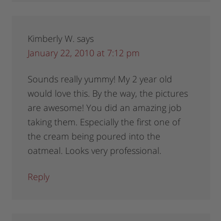
Kimberly W.
says
January 22, 2010 at 7:12 pm
Sounds really yummy! My 2 year old
would love this. By the way, the pictures
are awesome! You did an amazing job
taking them. Especially the first one of
the cream being poured into the
oatmeal. Looks very professional.
Reply