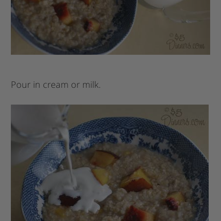
Pour in cream or milk.