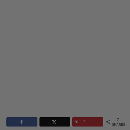
7
7
SHARES