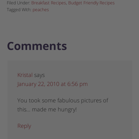
Filed Under:
Breakfast Recipes
,
Budget Friendly Recipes
Tagged With:
peaches
Comments
Kristal
says
January 22, 2010 at 6:56 pm
You took some fabulous pictures of
this… made me hungry!
Reply