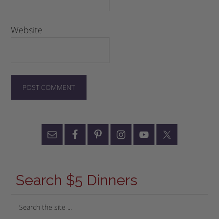
Website
Search $5 Dinners