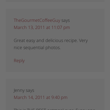
TheGourmetCoffeeGuy
says
March 13, 2011 at 11:07 pm
Great easy and delicious recipe. Very
nice sequential photos.
Reply
Jenny
says
March 14, 2011 at 9:40 pm