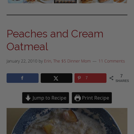
Peaches and Cream
Oatmeal
January 22, 2010
by
Erin, The $5 Dinner Mom
11 Comments
7
7
SHARES
Jump to Recipe
Print Recipe