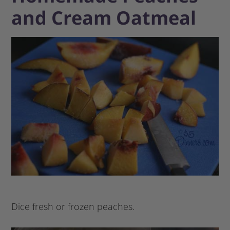
and Cream Oatmeal
Dice fresh or frozen peaches.