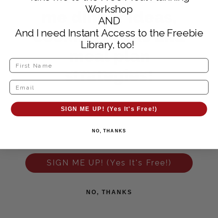
Workshop
me dinner ideas,
AND
cooking hacks and
And I need Instant Access to the Freebie
Library, too!
meal plan
strategies!
SIGN ME UP! (Yes It's Free!)
NO, THANKS
SIGN ME UP! (Yes It's Free!)
NO, THANKS