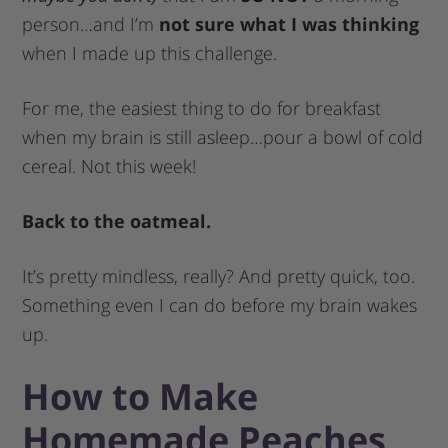
person…and I’m
not sure what I was thinking
when I made up this challenge.
For me, the easiest thing to do for breakfast
when my brain is still asleep…pour a bowl of cold
cereal. Not this week!
Back to the oatmeal.
It’s pretty mindless, really? And pretty quick, too.
Something even I can do before my brain wakes
up.
How to Make
Homemade Peaches