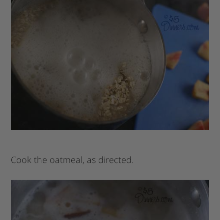
Cook the oatmeal, as directed.