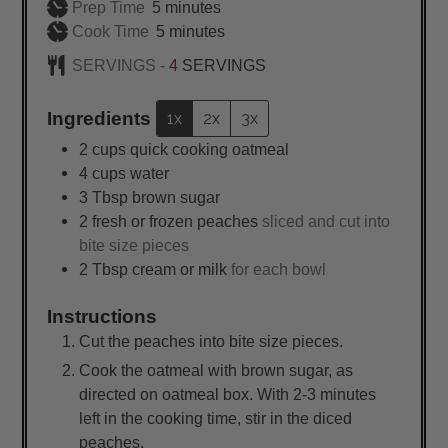
minutes
Prep Time
5
minutes
minutes
Cook Time
5
minutes
SERVINGS -
4
SERVINGS
Ingredients
1x
2x
3x
2
cups
quick cooking oatmeal
4
cups
water
3
Tbsp
brown sugar
2
fresh or frozen peaches
sliced and cut into
bite size pieces
2
Tbsp
cream or milk
for each bowl
Instructions
Cut the peaches into bite size pieces.
Cook the oatmeal with brown sugar, as
directed on oatmeal box. With 2-3 minutes
left in the cooking time, stir in the diced
peaches.