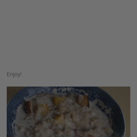
Enjoy!