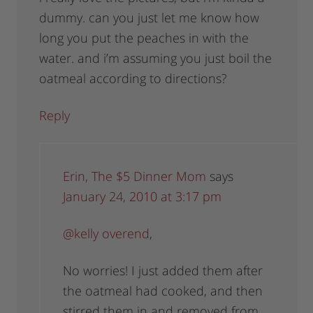
dummy. can you just let me know how
long you put the peaches in with the
water. and i’m assuming you just boil the
oatmeal according to directions?
Reply
Erin, The $5 Dinner Mom
says
January 24, 2010 at 3:17 pm
@kelly overend
,
No worries! I just added them after
the oatmeal had cooked, and then
stirred them in and removed from