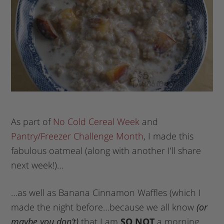
As part of
No Cold Cereal Week
and
Pantry/Freezer Challenge Month
, I made this
fabulous oatmeal (along with another I’ll share
next week!)…
…as well as Banana Cinnamon Waffles (which I
made the night before…because we all know
(or
maybe you don’t)
that I am
SO NOT
a morning