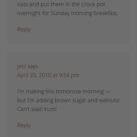
oats and put them in the crock pot
overnight for Sunday morning breakfast.
Reply
jeni
says
April 25, 2010 at 9:54 pm
I’m making this tomorrow morning —
but I’m adding brown sugar and walnuts!
Can’t wait! Yum!
Reply