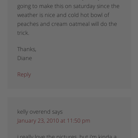
going to make this on saturday since the
weather is nice and cold hot bowl of
peaches and cream oatmeal will do the
trick.
Thanks,
Diane
Reply
kelly overend
says
January 23, 2010 at 11:50 pm
i really love the pictures, but i’m kinda a