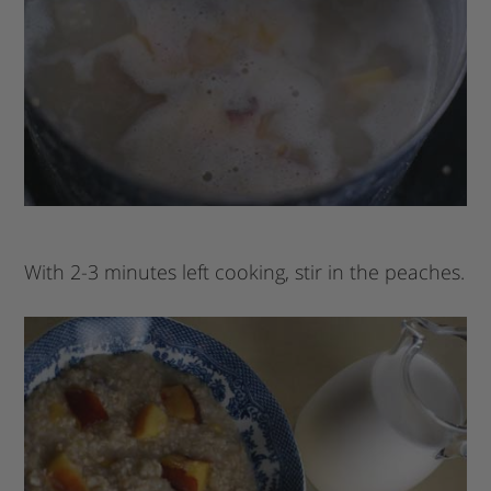
With 2-3 minutes left cooking, stir in the peaches.