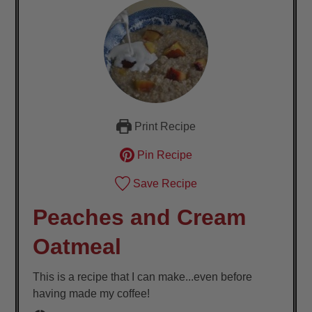
Print Recipe
Pin Recipe
Save Recipe
Peaches and Cream
Oatmeal
This is a recipe that I can make...even before
having made my coffee!