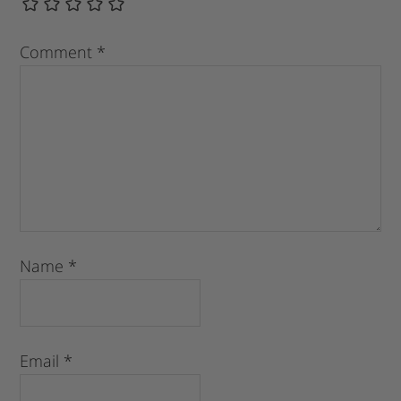
Comment
*
Name
*
Email
*