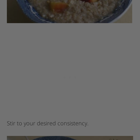
Stir to your desired consistency.