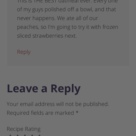
This is THE BEST oatmeal ever. Every one
of my guys polished off a bowl, and that
never happens. We ate all of our
peaches, so I’m going to try it with frozen
sliced strawberries next.
Reply
Leave a Reply
Your email address will not be published.
Required fields are marked
*
Recipe Rating