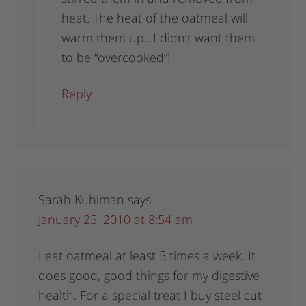
heat. The heat of the oatmeal will
warm them up…I didn’t want them
to be “overcooked”!
Reply
Sarah Kuhlman
says
January 25, 2010 at 8:54 am
I eat oatmeal at least 5 times a week. It
does good, good things for my digestive
health. For a special treat I buy steel cut