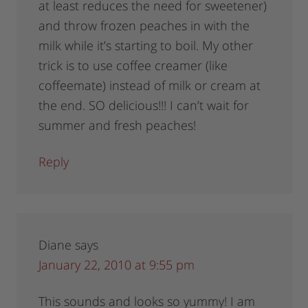
at least reduces the need for sweetener)
and throw frozen peaches in with the
milk while it’s starting to boil. My other
trick is to use coffee creamer (like
coffeemate) instead of milk or cream at
the end. SO delicious!!! I can’t wait for
summer and fresh peaches!
Reply
Diane
says
January 22, 2010 at 9:55 pm
This sounds and looks so yummy! I am