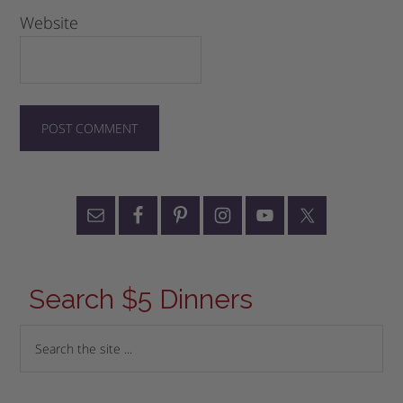
Website
Search $5 Dinners