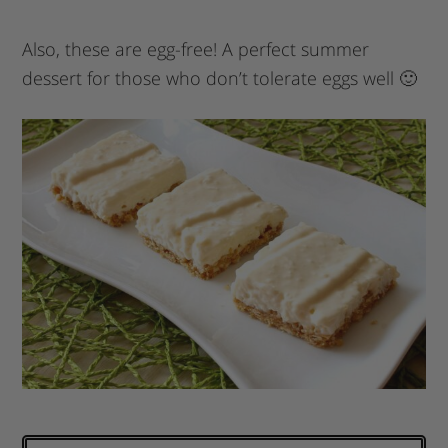
Also, these are egg-free! A perfect summer
dessert for those who don’t tolerate eggs well 🙂