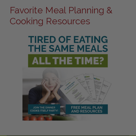
Favorite Meal Planning &
Cooking Resources