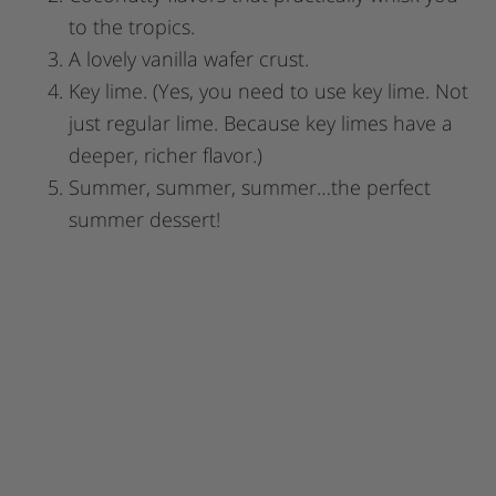
to the tropics.
A lovely vanilla wafer crust.
Key lime. (Yes, you need to use key lime. Not
just regular lime. Because key limes have a
deeper, richer flavor.)
Summer, summer, summer…the perfect
summer dessert!