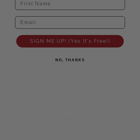
SIGN ME UP! (Yes It's Free!)
NO, THANKS