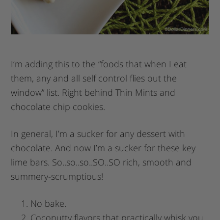
I’m adding this to the “foods that when I eat
them, any and all self control flies out the
window” list. Right behind Thin Mints and
chocolate chip cookies.
In general, I’m a sucker for any dessert with
chocolate. And now I’m a sucker for these key
lime bars. So..so..so..SO..SO rich, smooth and
summery-scrumptious!
No bake.
Coconutty flavors that practically whisk you