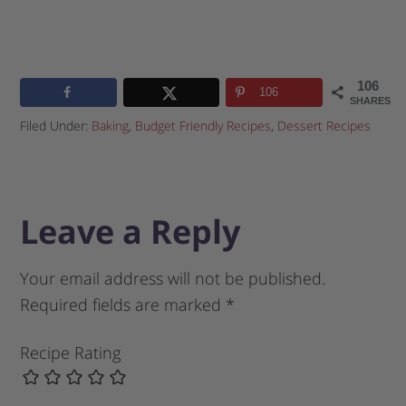
106
106
SHARES
Filed Under:
Baking
,
Budget Friendly Recipes
,
Dessert Recipes
Leave a Reply
Your email address will not be published.
Required fields are marked
*
Recipe Rating