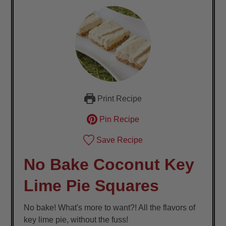
Print Recipe
Pin Recipe
Save Recipe
No Bake Coconut Key
Lime Pie Squares
No bake! What's more to want?! All the flavors of
key lime pie, without the fuss!