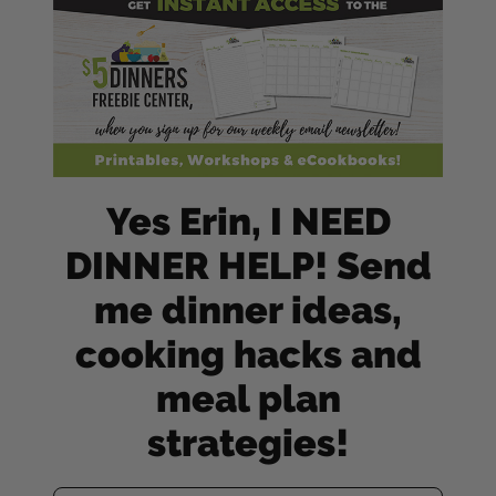
Yes Erin, I NEED
DINNER HELP! Send
me dinner ideas,
cooking hacks and
meal plan
strategies!