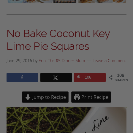
No Bake Coconut Key
Lime Pie Squares
June 29, 2016
by
Erin, The $5 Dinner Mom
Leave a Comment
106
106
SHARES
Jump to Recipe
Print Recipe