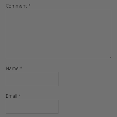
Comment
*
Name
*
Email
*