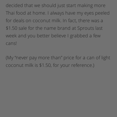
decided that we should just start making more
Thai food at home. I always have my eyes peeled
for deals on coconut milk. In fact, there was a
$1.50 sale for the name brand at Sprouts last
week and you better believe I grabbed a few
cans!
(My “never pay more than” price for a can of light
coconut milk is $1.50, for your reference.)