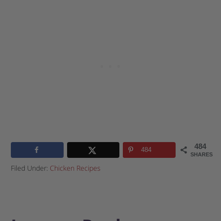
484
484
SHARES
Filed Under:
Chicken Recipes