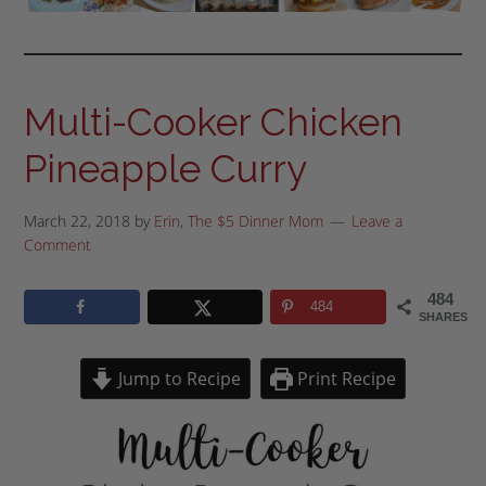
Multi-Cooker Chicken
Pineapple Curry
March 22, 2018
by
Erin, The $5 Dinner Mom
Leave a
Comment
484
484
SHARES
Jump to Recipe
Print Recipe