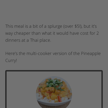
This meal is a bit of a splurge (over $5!), but it’s
way cheaper than what it would have cost for 2
dinners at a Thai place.
Here’s the multi-cooker version of the Pineapple
Curry!