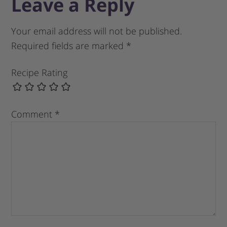
Leave a Reply
Your email address will not be published.
Required fields are marked
*
Recipe Rating
Comment
*