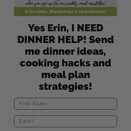
Yes Erin, I NEED
DINNER HELP! Send
me dinner ideas,
cooking hacks and
meal plan
strategies!