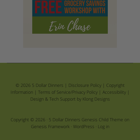
© 2026 5 Dollar Dinners |
Disclosure Policy
|
Copyright
Information
|
Terms of Service/Privacy Policy
|
Accessibility
|
Design & Tech Support by Klong Designs
Copyright © 2026 ·
5 Dollar Dinners Genesis Child Theme
on
Genesis Framework
·
WordPress
·
Log in