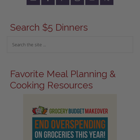
Search $5 Dinners
Favorite Meal Planning &
Cooking Resources