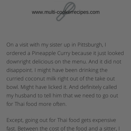
On a visit with my sister up in Pittsburgh, I
ordered a Pineapple Curry because it just looked
downright delicious on the menu. And it did not
disappoint. I might have been drinking the
curried coconut milk right out of the take out
bowl. Might have licked it. And definitely called
my husband to tell him that we need to go out
for Thai food more often.
Except, going out for Thai food gets expensive
fast. Between the cost of the food and a sitter, I