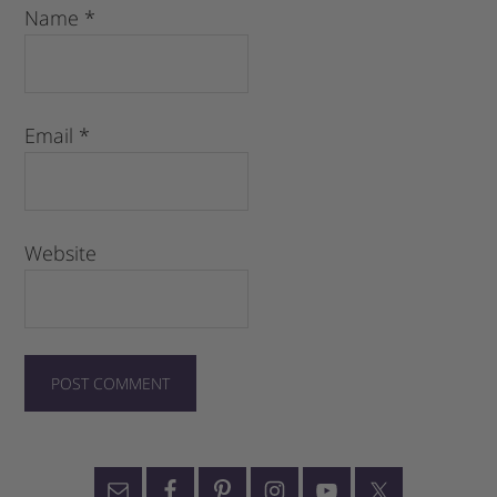
Name
*
Email
*
Website