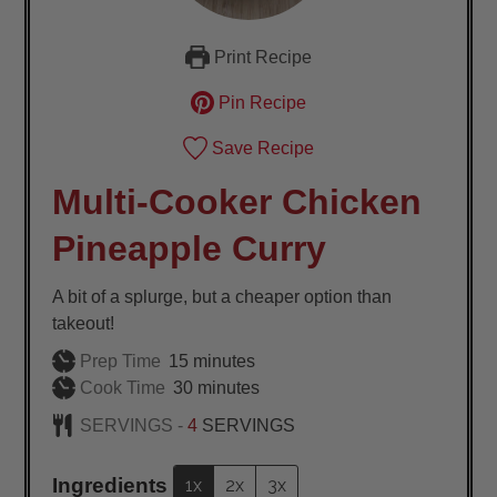
Print Recipe
Pin Recipe
Save Recipe
Multi-Cooker Chicken
Pineapple Curry
A bit of a splurge, but a cheaper option than
takeout!
minutes
Prep Time
15
minutes
minutes
Cook Time
30
minutes
SERVINGS -
4
SERVINGS
Ingredients
1x
2x
3x