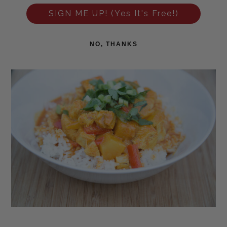
SIGN ME UP! (Yes It's Free!)
NO, THANKS