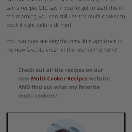
same recipe. OR…say, if you forget to start this in
the morning, you can still use the multi-cooker to
cook it right before dinner!
You can now see why this new little appliance is
my new favorite crush in the kitchen! <3 <3 <3
Check out all the recipes on our
new
Multi-Cooker Recipes
website
AND find out what my favorite
multi-cookers!