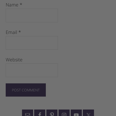
Name
*
Email
*
Website