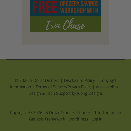
© 2026 5 Dollar Dinners |
Disclosure Policy
|
Copyright
Information
|
Terms of Service/Privacy Policy
|
Accessibility
|
Design & Tech Support by Klong Designs
Copyright © 2026 ·
5 Dollar Dinners Genesis Child Theme
on
Genesis Framework
·
WordPress
·
Log in