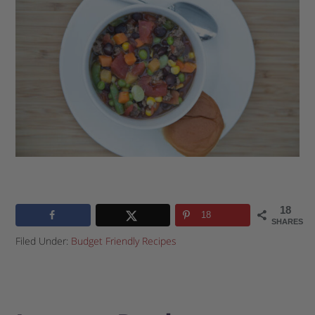
18
18
SHARES
Filed Under:
Budget Friendly Recipes