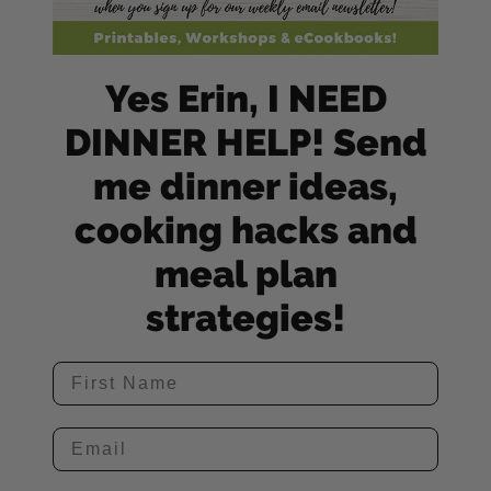
Yes Erin, I NEED
DINNER HELP! Send
me dinner ideas,
cooking hacks and
meal plan
strategies!