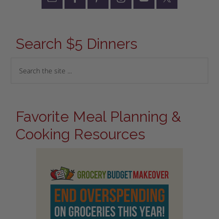
Search $5 Dinners
Favorite Meal Planning &
Cooking Resources