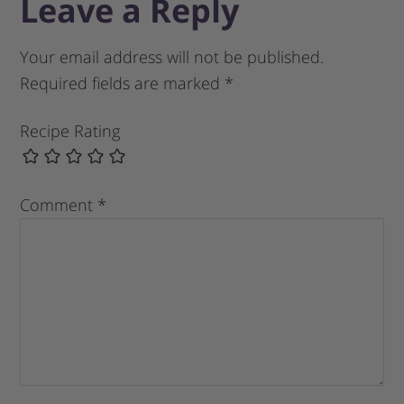
Leave a Reply
Your email address will not be published.
Required fields are marked
*
Recipe Rating
Comment
*