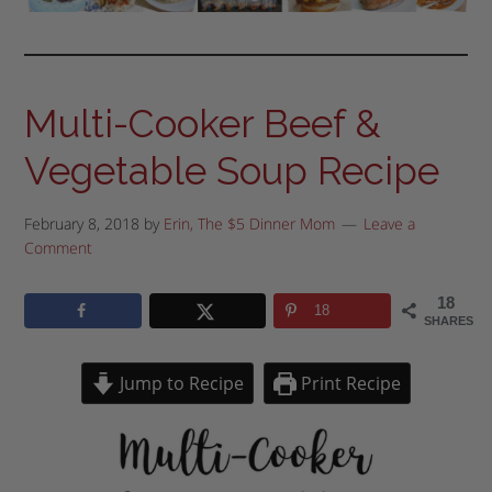
Multi-Cooker Beef &
Vegetable Soup Recipe
February 8, 2018
by
Erin, The $5 Dinner Mom
Leave a
Comment
18
18
SHARES
Jump to Recipe
Print Recipe