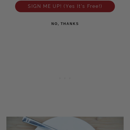
SIGN ME UP! (Yes It's Free!)
NO, THANKS