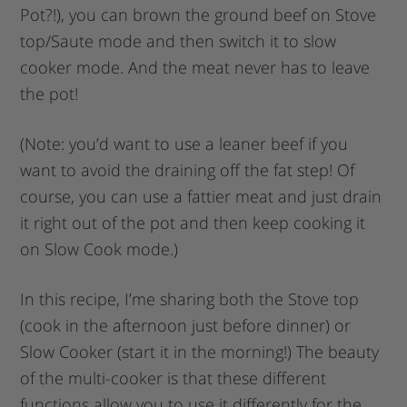
Pot?!), you can brown the ground beef on Stove
top/Saute mode and then switch it to slow
cooker mode. And the meat never has to leave
the pot!
(Note: you’d want to use a leaner beef if you
want to avoid the draining off the fat step! Of
course, you can use a fattier meat and just drain
it right out of the pot and then keep cooking it
on Slow Cook mode.)
In this recipe, I’me sharing both the Stove top
(cook in the afternoon just before dinner) or
Slow Cooker (start it in the morning!) The beauty
of the multi-cooker is that these different
functions allow you to use it differently for the