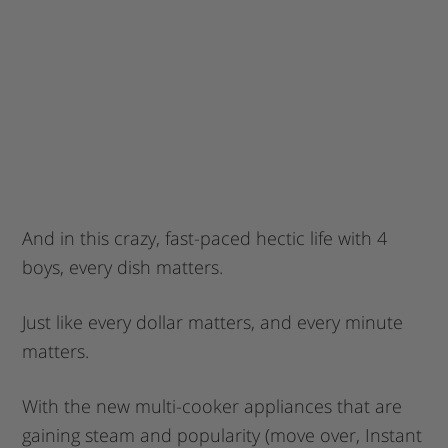
And in this crazy, fast-paced hectic life with 4
boys, every dish matters.
Just like every dollar matters, and every minute
matters.
With the new multi-cooker appliances that are
gaining steam and popularity (move over, Instant