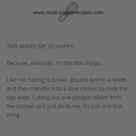
THIS MAKES ME SO HAPPY.
Because, seriously…it’s the little things.
Like not having to brown ground beef in a skillet
and then transfer it to a slow cooker to cook the
day away. Cutting out one pot/pan/skillet from
the kitchen sink just thrills me. It’s just one less
thing.