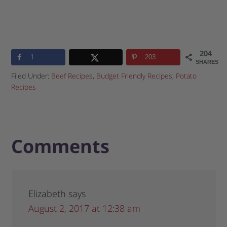
204
1
203
SHARES
Filed Under:
Beef Recipes
,
Budget Friendly Recipes
,
Potato
Recipes
Comments
Elizabeth
says
August 2, 2017 at 12:38 am