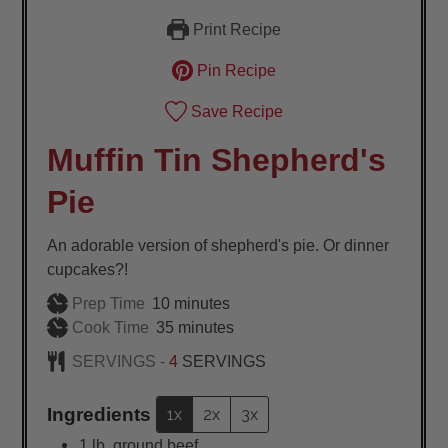
Print Recipe
Pin Recipe
Save Recipe
Muffin Tin Shepherd's
Pie
An adorable version of shepherd's pie. Or dinner
cupcakes?!
minutes
Prep Time
10
minutes
minutes
Cook Time
35
minutes
SERVINGS -
4
SERVINGS
Ingredients
1x
2x
3x
1
lb.
ground beef