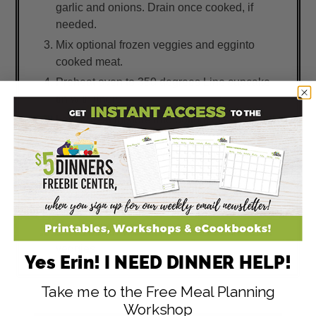
garlic and onions. Drain once cooked, if
needed.
Mix optional frozen veggies and egginto
cooked meat.
Preheat oven to 350 degrees.Line cupcake
tin with liners.
Layer meat mixture into bottom of each
cupcake liner and top with a scoop of
mashed potatoes leaving small peaks.
Bake until peaks of mashed potatoes are
golden, about 15 to 20 minutes.
Prepare fresh veggies.
Serve Muffin Tin Shepherd's Pie with fresh
veggies.
Yes Erin! I NEED DINNER HELP!
Take me to the Free Meal Planning
Workshop