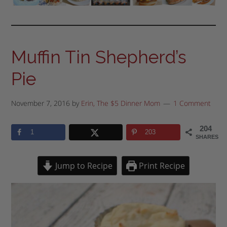
Muffin Tin Shepherd’s
Pie
November 7, 2016
by
Erin, The $5 Dinner Mom
1 Comment
204
1
203
SHARES
Jump to Recipe
Print Recipe