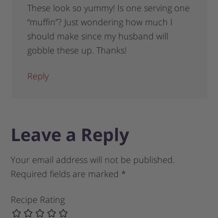
These look so yummy! Is one serving one
“muffin”? Just wondering how much I
should make since my husband will
gobble these up. Thanks!
Reply
Leave a Reply
Your email address will not be published.
Required fields are marked
*
Recipe Rating