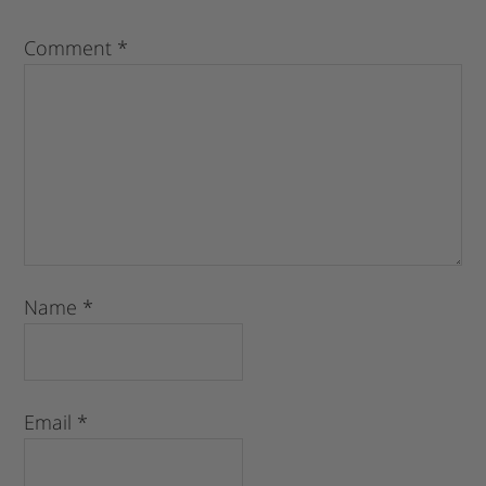
Comment
*
Name
*
Email
*