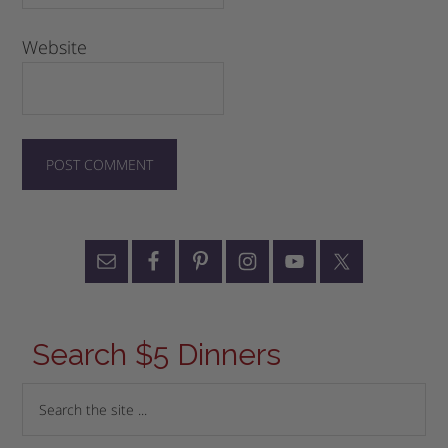
Website
Search $5 Dinners