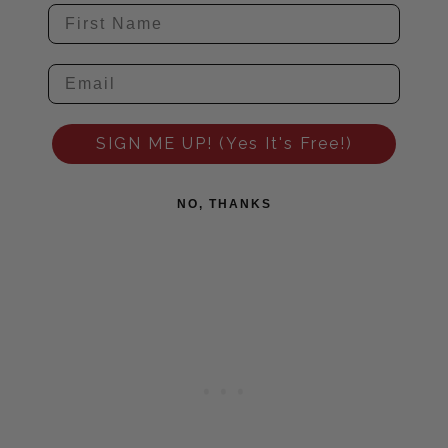
SIGN ME UP! (Yes It's Free!)
NO, THANKS