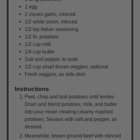
1
egg
2
cloves garlic, minced
1/2
white onion, minced
1/2
tsp
Italian seasoning
1/2
lb.
potatoes
1/2
cup
milk
1/4
cup
butter
Salt and pepper, to taste
1/2
cup
small frozen veggies, optional
Fresh veggies, as side dish
Instructions
Peel, chop and boil potatoes until tender.
Drain and blend potatoes, milk, and butter
into your mixer creating creamy mashed
potatoes. Season with salt and pepper, as
desired.
Meanwhile, brown ground beef with minced