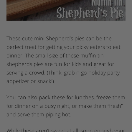
These cute mini Shepherd’s pies can be the
perfect treat for getting your picky eaters to eat
dinner. The small size of these muffin tin
shepherds pies are fun for kids and great for
serving a crowd. (Think: grab n go holiday party
appetizer or snack!)
You can also pack these for lunches, freeze them
for dinner on a busy night, or make them “fresh”
and serve them piping hot.
While these aren’t sweet at all, soon enough your