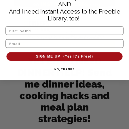
AND
And I need Instant Access to the Freebie
Library, too!
SIGN ME UP! (Yes It's Free!)
Yes Erin, I NEED
DINNER HELP! Send
NO, THANKS
me dinner ideas,
cooking hacks and
meal plan
strategies!