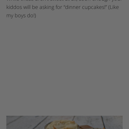
kiddos will be asking for “dinner cupcakes!” (Like
my boys do!)