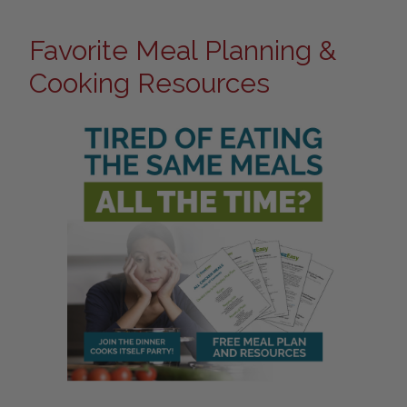
Favorite Meal Planning &
Cooking Resources