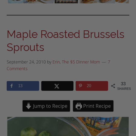
Maple Roasted Brussels
Sprouts
September 24, 2010
by
Erin, The $5 Dinner Mom
7
Comments
33
13
20
SHARES
Jump to Recipe
Print Recipe