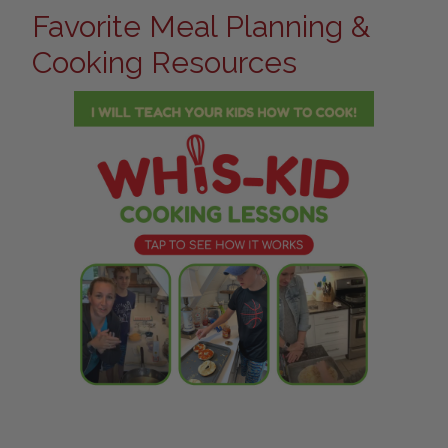
Favorite Meal Planning &
Cooking Resources