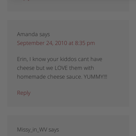
Amanda
says
September 24, 2010 at 8:35 pm
Erin, I know your kiddos cant have
cheese but we LOVE them with
homemade cheese sauce. YUMMY!!!
Reply
Missy_in_WV
says