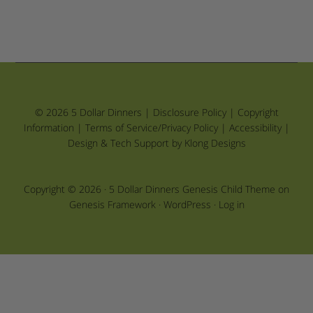
© 2026 5 Dollar Dinners |
Disclosure Policy
|
Copyright
Information
|
Terms of Service/Privacy Policy
|
Accessibility
|
Design & Tech Support by Klong Designs
Copyright © 2026 ·
5 Dollar Dinners Genesis Child Theme
on
Genesis Framework
·
WordPress
·
Log in