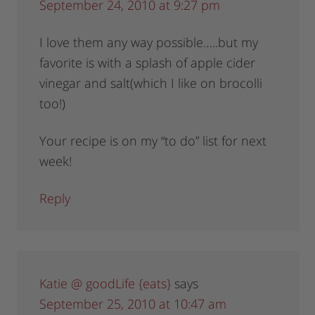
September 24, 2010 at 9:27 pm
I love them any way possible…..but my
favorite is with a splash of apple cider
vinegar and salt(which I like on brocolli
too!)
Your recipe is on my “to do” list for next
week!
Reply
Katie @ goodLife {eats}
says
September 25, 2010 at 10:47 am