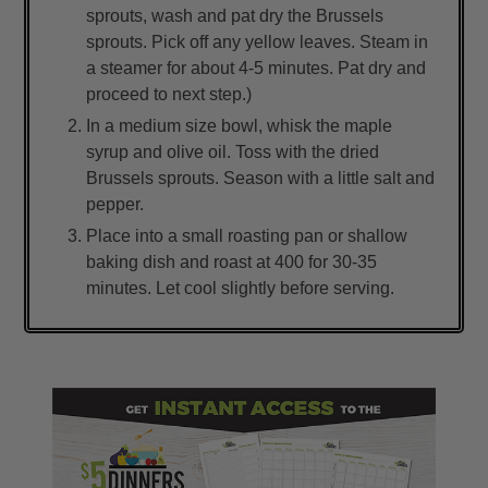
sprouts, wash and pat dry the Brussels
sprouts. Pick off any yellow leaves. Steam in
a steamer for about 4-5 minutes. Pat dry and
proceed to next step.)
In a medium size bowl, whisk the maple
syrup and olive oil. Toss with the dried
Brussels sprouts. Season with a little salt and
pepper.
Place into a small roasting pan or shallow
baking dish and roast at 400 for 30-35
minutes. Let cool slightly before serving.