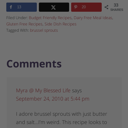
33
13
20
SHARES
Filed Under:
Budget Friendly Recipes
,
Dairy Free Meal Ideas
,
Gluten Free Recipes
,
Side Dish Recipes
Tagged With:
brussel sprouts
Comments
Myra @ My Blessed Life
says
September 24, 2010 at 5:44 pm
I adore brussel sprouts with just butter
and salt…I’m weird. This recipe looks to