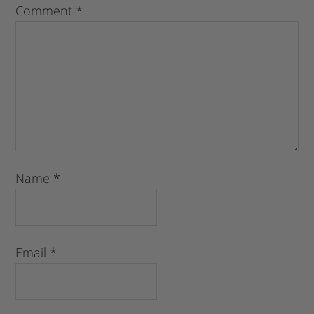
Comment
*
Name
*
Email
*