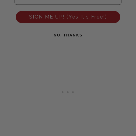
SIGN ME UP! (Yes It's Free!)
NO, THANKS