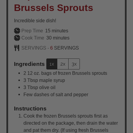
Brussels Sprouts
Incredible side dish!
minutes
Prep Time
15
minutes
minutes
Cook Time
30
minutes
SERVINGS -
6
SERVINGS
Ingredients
1x
2x
3x
2
12 oz. bags of frozen Brussels sprouts
3
Tbsp
maple syrup
3
Tbsp
olive oil
Few dashes of salt and pepper
Instructions
Cook the frozen Brussels sprouts first as
directed on the package, then drain the water
and pat them dry. (If using fresh Brussels