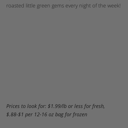
roasted little green gems every night of the week!
My Latest Videos
Prices to look for: $1.99/lb or less for fresh,
$.88-$1 per 12-16 oz bag for frozen