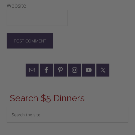
Website
Search $5 Dinners