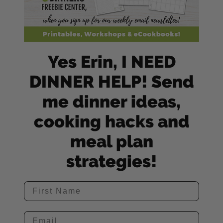
Yes Erin, I NEED
DINNER HELP! Send
me dinner ideas,
cooking hacks and
meal plan
strategies!