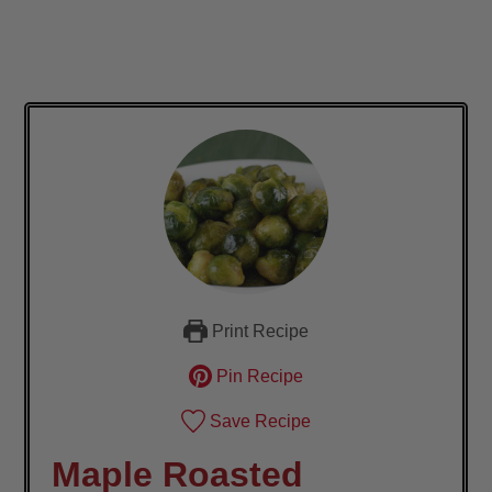
Print Recipe
Pin Recipe
Save Recipe
Maple Roasted