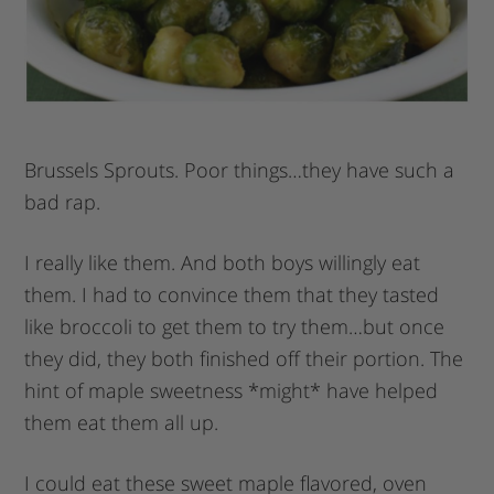
Brussels Sprouts. Poor things…they have such a
bad rap.
I really like them. And both boys willingly eat
them. I had to convince them that they tasted
like broccoli to get them to try them…but once
they did, they both finished off their portion. The
hint of maple sweetness *might* have helped
them eat them all up.
I could eat these sweet maple flavored, oven