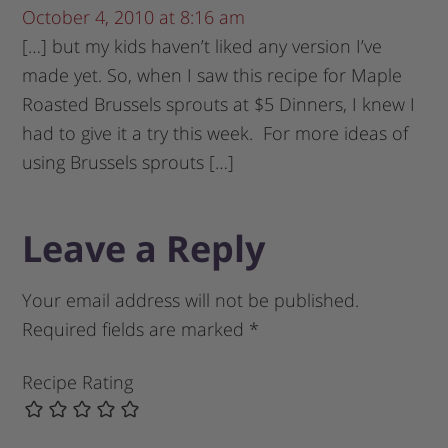
October 4, 2010 at 8:16 am
[…] but my kids haven’t liked any version I’ve
made yet. So, when I saw this recipe for Maple
Roasted Brussels sprouts at $5 Dinners, I knew I
had to give it a try this week. For more ideas of
using Brussels sprouts […]
Leave a Reply
Your email address will not be published.
Required fields are marked
*
Recipe Rating