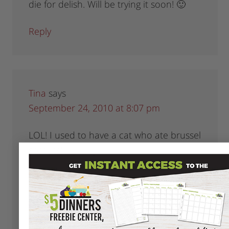
die for delish. Will be trying it soon! 🙂
Reply
Tina
says
September 24, 2010 at 8:07 pm
LOL! I used to have a cat who ate brussel
sprouts! =)
I love them this way:
http://allrecipes.com/PersonalRecipe/62320488
Brussel-Sprouts-with-Butternut-Squash-
Nuts/Detail.aspx