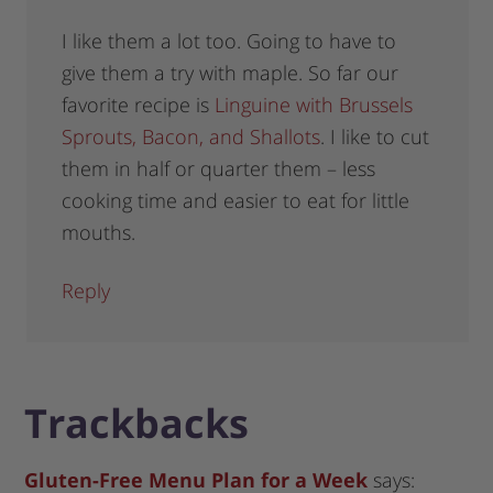
I like them a lot too. Going to have to
give them a try with maple. So far our
favorite recipe is
Linguine with Brussels
Sprouts, Bacon, and Shallots
. I like to cut
them in half or quarter them – less
cooking time and easier to eat for little
mouths.
Reply
Trackbacks
Gluten-Free Menu Plan for a Week
says: