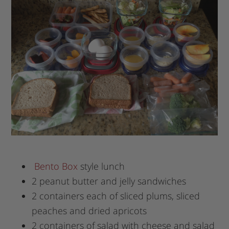
Bento Box
style lunch
2 peanut butter and jelly sandwiches
2 containers each of sliced plums, sliced
peaches and dried apricots
2 containers of salad with cheese and salad