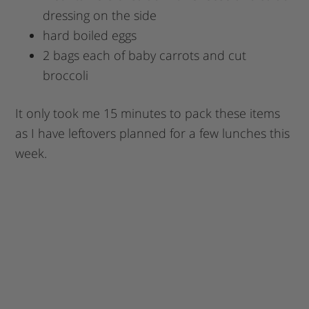
dressing on the side
hard boiled eggs
2 bags each of baby carrots and cut
broccoli
It only took me 15 minutes to pack these items
as I have leftovers planned for a few lunches this
week.