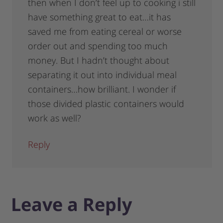
then when I don’t feel up to cooking i still
have something great to eat…it has
saved me from eating cereal or worse
order out and spending too much
money. But I hadn’t thought about
separating it out into individual meal
containers…how brilliant. I wonder if
those divided plastic containers would
work as well?
Reply
Leave a Reply