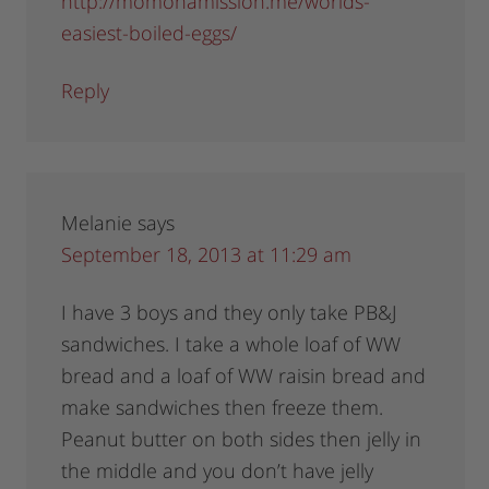
http://momonamission.me/worlds-
easiest-boiled-eggs/
Reply
Melanie
says
September 18, 2013 at 11:29 am
I have 3 boys and they only take PB&J
sandwiches. I take a whole loaf of WW
bread and a loaf of WW raisin bread and
make sandwiches then freeze them.
Peanut butter on both sides then jelly in
the middle and you don’t have jelly