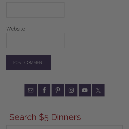
Website
Search $5 Dinners