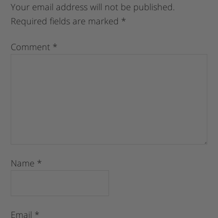
Your email address will not be published.
Required fields are marked
*
Comment
*
Name
*
Email
*