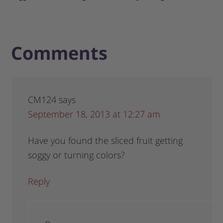
Comments
CM124
says
September 18, 2013 at 12:27 am
Have you found the sliced fruit getting
soggy or turning colors?
Reply