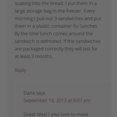
soaking into the bread. I put them in a
large storage bag in the freezer. Every
morning I pull out 3 sandwiches and put
them in a plastic container for lunches.
By the time lunch comes around the
sandwich is defrosted. If the sandwiches
are packaged correctly they will last for
at least 3 months.
Reply
Dana
says
September 18, 2013 at 6:07 pm
Great idea! I also love to make