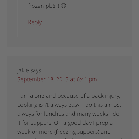
frozen pb&j! 🙂
Reply
jakie
says
September 18, 2013 at 6:41 pm
I am alone and because of a back injury,
cooking isn’t always easy. I do this almost
always for lunches and many weeks I do
it for suppers. On a good day I prep a
week or more (freezing suppers) and