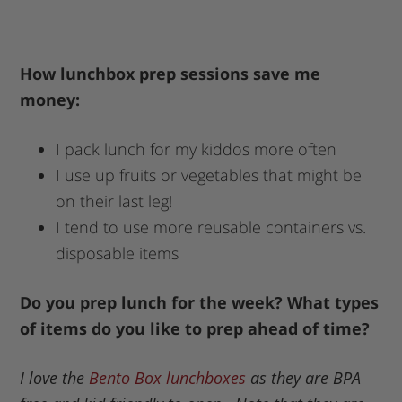
How lunchbox prep sessions save me
money:
I pack lunch for my kiddos more often
I use up fruits or vegetables that might be
on their last leg!
I tend to use more reusable containers vs.
disposable items
Do you prep lunch for the week? What types
of items do you like to prep ahead of time?
I love the
Bento Box lunchboxes
as they are BPA