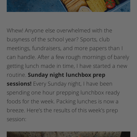
Whew! Anyone else overwhelmed with the
busyness of the school year? Sports, club
meetings, fundraisers, and more papers than I
can handle. After a few rough mornings of barely
getting lunch made in time, I have started a new
routine.
Sunday night lunchbox prep
sessions!
Every Sunday night, I have been
spending one hour prepping lunchbox ready
foods for the week. Packing lunches is now a
breeze. Here’s the results of this week’s prep
session: