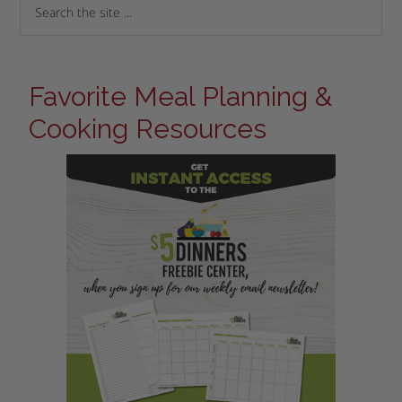
Favorite Meal Planning &
Cooking Resources