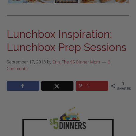
Lunchbox Inspiration:
Lunchbox Prep Sessions
September 17, 2013
by
Erin, The $5 Dinner Mom
6
Comments
1
1
SHARES