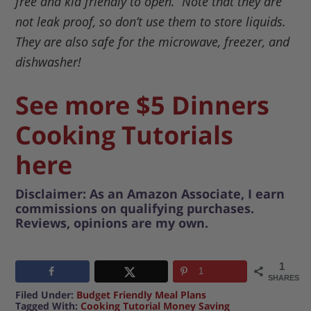
free and kid friendly to open. Note that they are
not leak proof, so don’t use them to store liquids.
They are also safe for the microwave, freezer, and
dishwasher!
See more $5 Dinners
Cooking Tutorials
here
Disclaimer: As an Amazon Associate, I earn
commissions on qualifying purchases.
Reviews, opinions are my own.
1
1
SHARES
Filed Under:
Budget Friendly Meal Plans
Tagged With:
Cooking Tutorial Money Saving