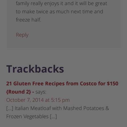
family really enjoys it and it will be great
to make twice as much next time and
freeze half.
Reply
Trackbacks
21 Gluten Free Recipes from Costco for $150
{Round 2} -
says:
October 7, 2014 at 5:15 pm
[…] Italian Meatloaf with Mashed Potatoes &
Frozen Vegetables […]