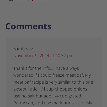
Comments
Sarah
says
November 9, 2014 at 10:32 pm
Thanks for the info…I have always
wondered if I could freeze meatloaf. My
meatloaf recipe is very similar to this one
except I add 1/4 cup chopped onions ,
use no salt but add 1/4 cup grated
Parmesan, and use marinara sauce . My