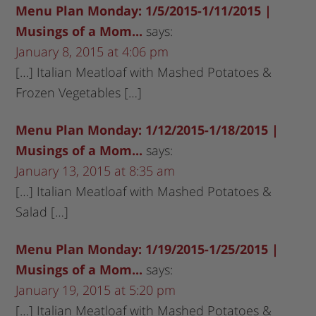
Menu Plan Monday: 1/5/2015-1/11/2015 |
Musings of a Mom...
says:
January 8, 2015 at 4:06 pm
[…] Italian Meatloaf with Mashed Potatoes &
Frozen Vegetables […]
Menu Plan Monday: 1/12/2015-1/18/2015 |
Musings of a Mom...
says:
January 13, 2015 at 8:35 am
[…] Italian Meatloaf with Mashed Potatoes &
Salad […]
Menu Plan Monday: 1/19/2015-1/25/2015 |
Musings of a Mom...
says:
January 19, 2015 at 5:20 pm
[…] Italian Meatloaf with Mashed Potatoes &