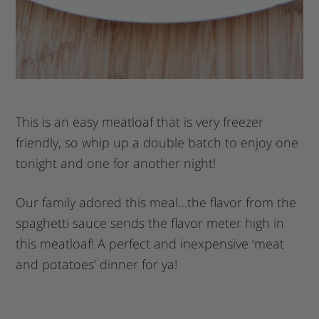
This is an easy meatloaf that is very freezer
friendly, so whip up a double batch to enjoy one
tonight and one for another night!
Our family adored this meal…the flavor from the
spaghetti sauce sends the flavor meter high in
this meatloaf! A perfect and inexpensive ‘meat
and potatoes’ dinner for ya!