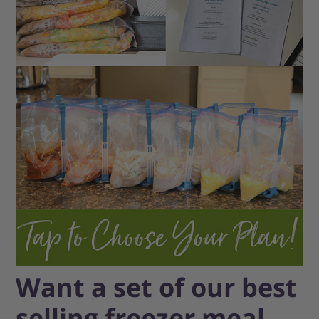
Want a set of our best
selling freezer meal