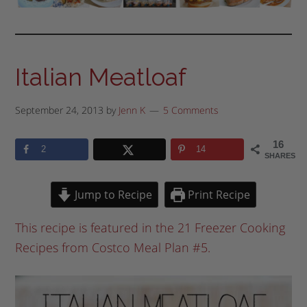
Italian Meatloaf
September 24, 2013
by
Jenn K
5 Comments
16
2
14
SHARES
Jump to Recipe
Print Recipe
This recipe is featured in the 21 Freezer Cooking
Recipes from Costco Meal Plan #5.