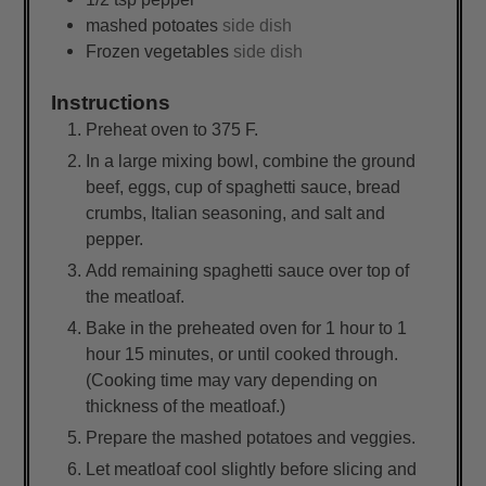
mashed potoates
side dish
Frozen vegetables
side dish
Instructions
Preheat oven to 375 F.
In a large mixing bowl, combine the ground
beef, eggs, cup of spaghetti sauce, bread
crumbs, Italian seasoning, and salt and
pepper.
Add remaining spaghetti sauce over top of
the meatloaf.
Bake in the preheated oven for 1 hour to 1
hour 15 minutes, or until cooked through.
(Cooking time may vary depending on
thickness of the meatloaf.)
Prepare the mashed potatoes and veggies.
Let meatloaf cool slightly before slicing and