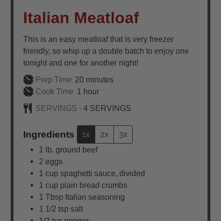
Italian Meatloaf
This is an easy meatloaf that is very freezer
friendly, so whip up a double batch to enjoy one
tonight and one for another night!
minutes
Prep Time
20
minutes
hour
Cook Time
1
hour
SERVINGS -
4
SERVINGS
Ingredients
1x
2x
3x
1
lb.
ground beef
2
eggs
1
cup
spaghetti sauce, divided
1
cup
plain bread crumbs
1
Tbsp
Italian seasoning
1 1/2
tsp
salt
1/2
tsp
pepper