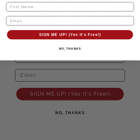
me dinner ideas,
cooking hacks and
meal plan
strategies!
SIGN ME UP! (Yes It's Free!)
NO, THANKS
SIGN ME UP! (Yes It's Free!)
NO, THANKS