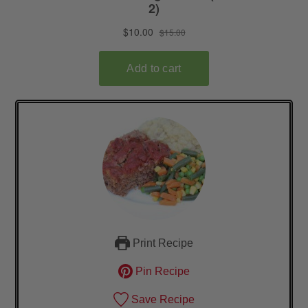
Print Recipe
Pin Recipe
Save Recipe