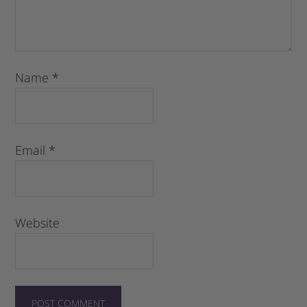
Name
*
Email
*
Website