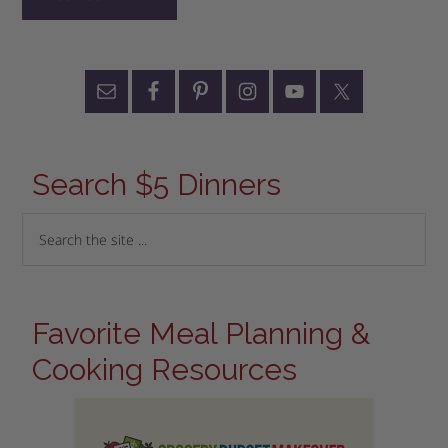
Search $5 Dinners
Favorite Meal Planning &
Cooking Resources