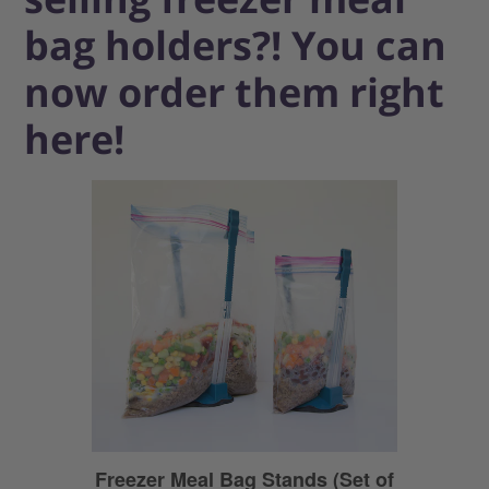
bag holders?! You can
now order them right
here!