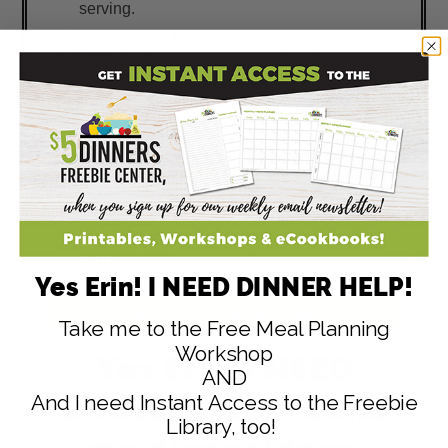
serving.
Serve Italian Meatloaf with mashed potatoes
with veggies.
Yes Erin! I NEED DINNER HELP!
Take me to the Free Meal Planning
Workshop
Yes Erin, I NEED
AND
DINNER HELP! Send
And I need Instant Access to the Freebie
Library, too!