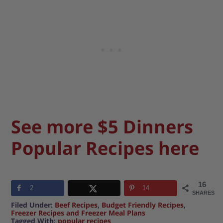
See more $5 Dinners
Popular Recipes here
16
2
14
SHARES
Filed Under:
Beef Recipes
,
Budget Friendly Recipes
,
Freezer Recipes and Freezer Meal Plans
Tagged With:
popular recipes