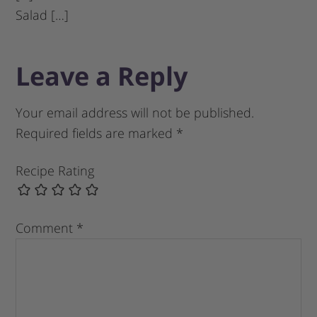
Salad […]
Leave a Reply
Your email address will not be published.
Required fields are marked
*
Recipe Rating
Comment
*