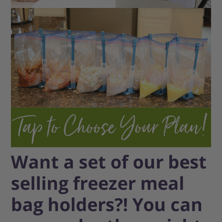
Want a set of our best
selling freezer meal
bag holders?! You can