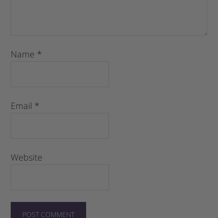
Name
*
Email
*
Website