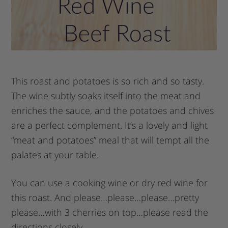
This roast and potatoes is so rich and so tasty.
The wine subtly soaks itself into the meat and
enriches the sauce, and the potatoes and chives
are a perfect complement. It’s a lovely and light
“meat and potatoes” meal that will tempt all the
palates at your table.
You can use a cooking wine or dry red wine for
this roast. And please…please…please…pretty
please…with 3 cherries on top…please read the
directions closely.