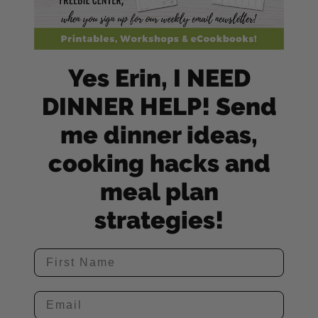
Yes Erin, I NEED
DINNER HELP! Send
me dinner ideas,
cooking hacks and
meal plan
strategies!