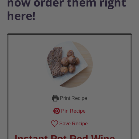
now order them right
here!
Print Recipe
Pin Recipe
Save Recipe
Instant Pot Red Wine