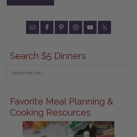
Search $5 Dinners
Favorite Meal Planning &
Cooking Resources