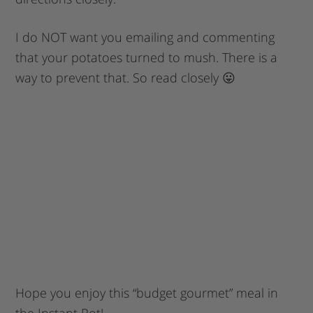
I do NOT want you emailing and commenting
that your potatoes turned to mush. There is a
way to prevent that. So read closely 😛
Hope you enjoy this “budget gourmet” meal in
the Instant Pot!