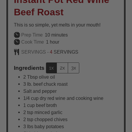
Beef Roast
This is so simple, yet melts in your mouth!
minutes
Prep Time
10
minutes
hour
Cook Time
1
hour
SERVINGS -
4
SERVINGS
Ingredients
1x
2x
3x
2
Tbsp
olive oil
3
lb.
beef chuck roast
Salt and pepper
1/4
cup
dry red wine and cooking wine
1
cup
beef broth
2
tsp
minced garlic
2
tsp
chopped chives
3
lbs
baby potatoes