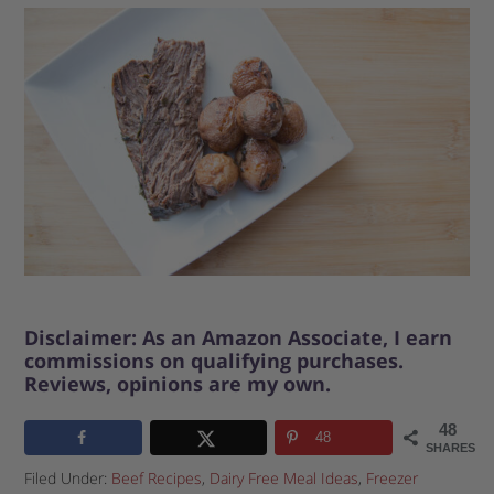
Disclaimer: As an Amazon Associate, I earn
commissions on qualifying purchases.
Reviews, opinions are my own.
48
48
SHARES
Filed Under:
Beef Recipes
,
Dairy Free Meal Ideas
,
Freezer