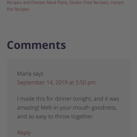
Recipes and Freezer Meal Plans
,
Gluten Free Recipes
,
Instant
Pot Recipes
Comments
Marla
says
September 14, 2019 at 5:50 pm
I made this for dinner tonight, and it was
amazing! Melt-in-your-mouth goodness,
and so easy to throw together.
Reply