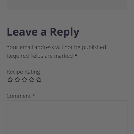
Leave a Reply
Your email address will not be published.
Required fields are marked
*
Recipe Rating
Comment
*