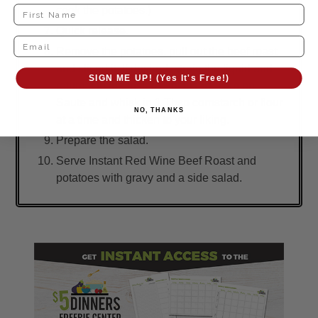
cook the potatoes.)
Quick release.
Remove the potatoes, pull out the beef roast
and sliced it. If desired, strain the liquid and
SIGN ME UP! (Yes It's Free!)
return it to the Instant Pot insert. Turn on
Saute and whisk in 1 Tbsp cornstarch or flour
NO, THANKS
at a time and thicken to your liking.
Prepare the salad.
Serve Instant Red Wine Beef Roast and
potatoes with gravy and a side salad.