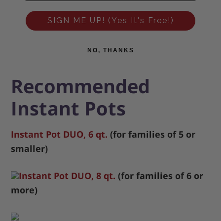
SIGN ME UP! (Yes It's Free!)
NO, THANKS
Recommended
Instant Pots
Instant Pot DUO, 6 qt.
(for families of 5 or
smaller)
Instant Pot DUO, 8 qt.
(for families of 6 or
more)