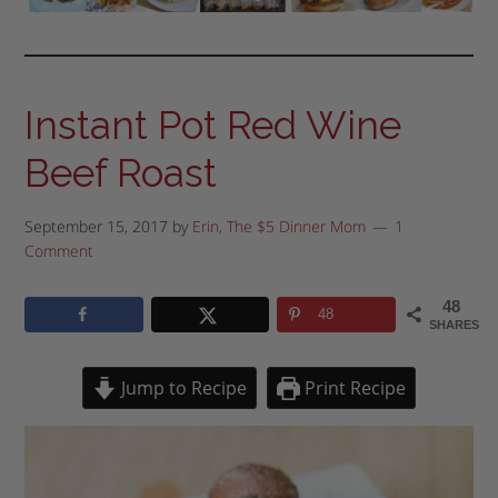
Instant Pot Red Wine
Beef Roast
September 15, 2017
by
Erin, The $5 Dinner Mom
1
Comment
48
48
SHARES
Jump to Recipe
Print Recipe