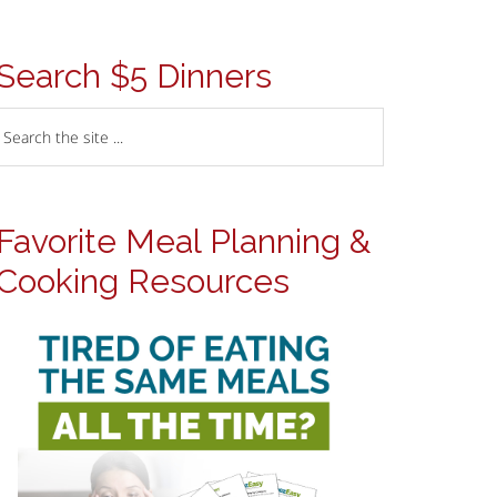
Search $5 Dinners
Favorite Meal Planning &
Cooking Resources