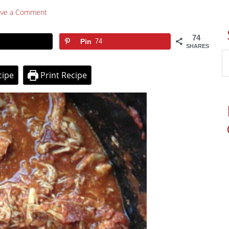
ave a Comment
74
Pin
74
SHARES
cipe
Print Recipe