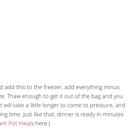
 add this to the freezer, add everything minus
ze. Thaw enough to get it out of the bag and you
It will take a little longer to come to pressure, and
ng time. Just like that, dinner is ready in minutes
tant Pot meals
here.)