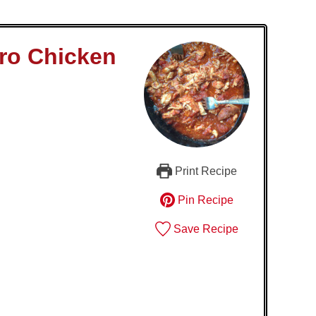
ero Chicken
Print Recipe
Pin Recipe
Save Recipe