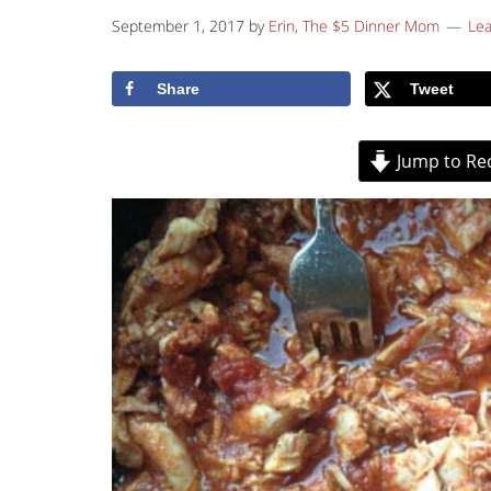
September 1, 2017
by
Erin, The $5 Dinner Mom
Le
Share
Tweet
Jump to Re