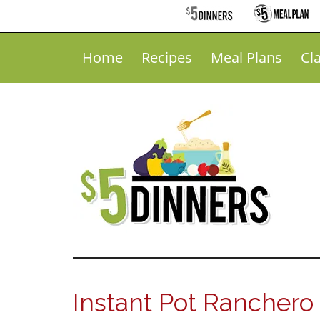
Home
Recipes
Meal Plans
Cl
Instant Pot Ranchero