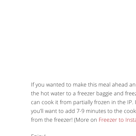
If you wanted to make this meal ahead and
the hot water to a freezer baggie and free
can cook it from partially frozen in the IP. 
you’ll want to add 7-9 minutes to the cooki
from the freezer! (More on
Freezer to Ins