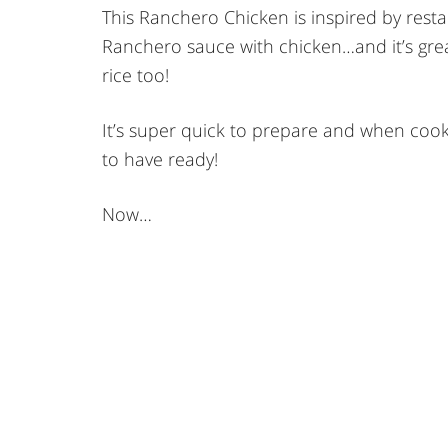
This Ranchero Chicken is inspired by resta
Ranchero sauce with chicken…and it’s grea
rice too!
It’s super quick to prepare and when cookin
to have ready!
Now…