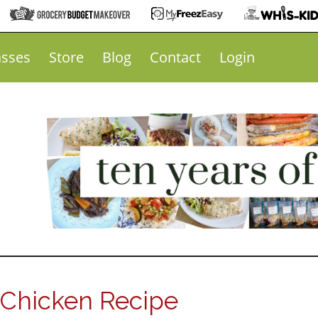
asses
Store
Blog
Contact
Login
 Chicken Recipe