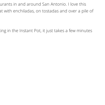
urants in and around San Antonio. I love this
t with enchiladas, on tostadas and over a pile of
g in the Instant Pot, it just takes a few minutes