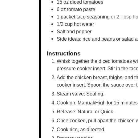
15
oz
diced tomatoes
6
oz
tomato paste
1
packet taco seasoning
or 2 Tbsp h
1/2
cup
hot water
Salt and pepper
Side ideas: rice and beans or salad a
Instructions
Whisk together the diced tomatoes with
pressure cooker insert. Stir in the ta
Add the chicken breast, thighs, and th
cooker insert. Spoon the sauce over t
Steam valve: Sealing.
Cook on: Manual/High for 15 minutes
Release: Natural or Quick.
Once cooked, pull apart the chicken w
Cook rice, as directed.