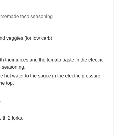
omemade taco seasoning
nd veggies (for low carb)
 their juices and the tomato paste in the electric
co seasoning.
e hot water to the sauce in the electric pressure
he top.
.
ith 2 forks.