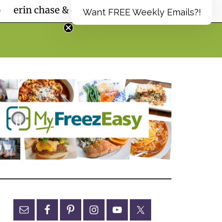
Want FREE Weekly Emails?!