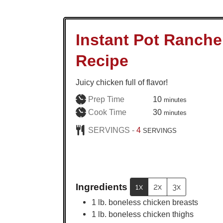
Instant Pot Ranch
Recipe
Juicy chicken full of flavor!
minutes
Prep Time
10
minutes
minutes
Cook Time
30
minutes
SERVINGS -
4
SERVINGS
Ingredients
1x
2x
3x
1
lb.
boneless chicken breasts
1
lb.
boneless chicken thighs