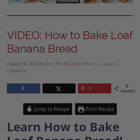
VIDEO: How to Bake Loaf
Banana Bread
August 16, 2023
by
Erin, The $5 Dinner Mom
Leave a
Comment
9
9
SHARES
Jump to Recipe
Print Recipe
Learn How to Bake