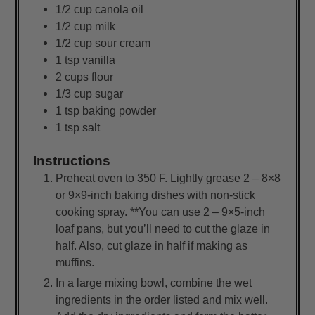
1/2
cup
canola oil
1/2
cup
milk
1/2
cup
sour cream
1
tsp
vanilla
2
cups
flour
1/3
cup
sugar
1
tsp
baking powder
1
tsp
salt
Instructions
Preheat oven to 350 F. Lightly grease 2 – 8×8
or 9×9-inch baking dishes with non-stick
cooking spray. **You can use 2 – 9×5-inch
loaf pans, but you’ll need to cut the glaze in
half. Also, cut glaze in half if making as
muffins.
In a large mixing bowl, combine the wet
ingredients in the order listed and mix well.