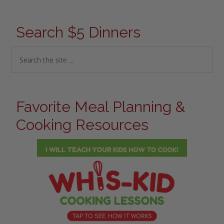
Search $5 Dinners
Favorite Meal Planning &
Cooking Resources