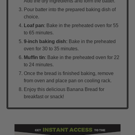
Add the dry ingredients and form the batter.
Pour batter into the prepared baking dish of
choice.
Loaf pan
: Bake in the preheated oven for 55
to 65 minutes.
9-inch baking dish:
Bake in the preheated
oven for 30 to 35 minutes.
Muffin tin
: Bake in the preheated oven for 22
to 24 minutes.
Once the bread is finished baking, remove
from oven and place pan on cooling rack.
Enjoy this delicious Banana Bread for
breakfast or snack!