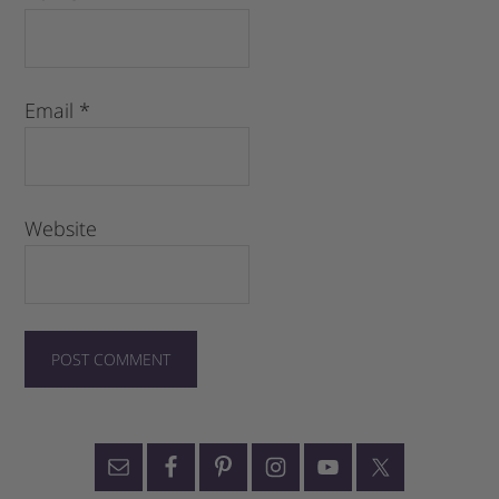
Email
*
Website