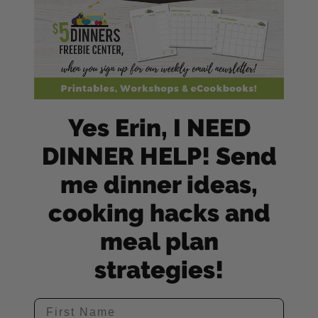
Yes Erin, I NEED
DINNER HELP! Send
me dinner ideas,
cooking hacks and
meal plan
strategies!