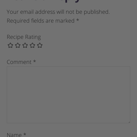
Your email address will not be published.
Required fields are marked
*
Recipe Rating
Comment
*
Name
*