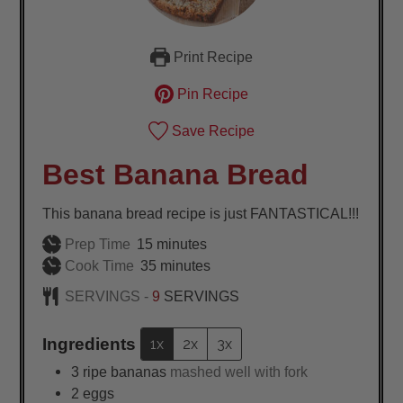
Print Recipe
Pin Recipe
Save Recipe
Best Banana Bread
This banana bread recipe is just FANTASTICAL!!!
minutes
Prep Time
15
minutes
minutes
Cook Time
35
minutes
SERVINGS -
9
SERVINGS
Ingredients
1x
2x
3x
3
ripe bananas
mashed well with fork
2
eggs