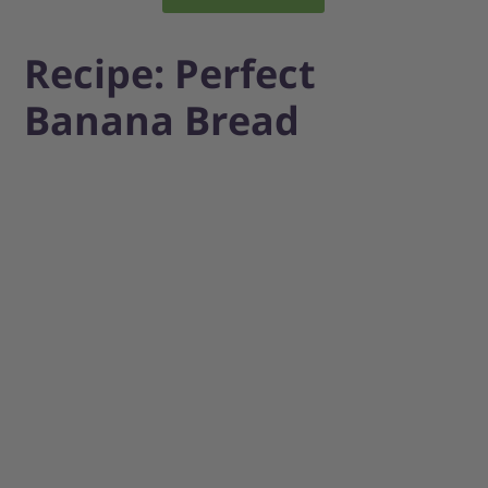
Recipe: Perfect
Banana Bread