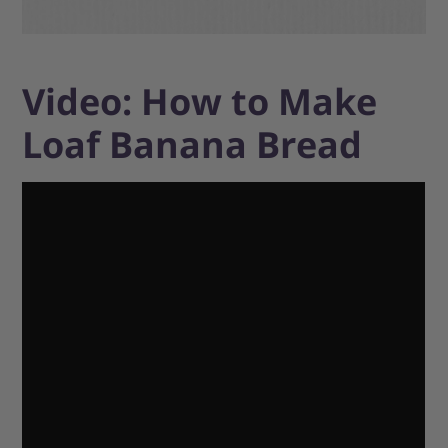
Video: How to Make
Loaf Banana Bread