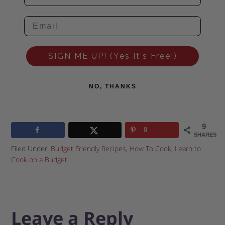
SIGN ME UP! (Yes It's Free!)
NO, THANKS
9
9
SHARES
Filed Under:
Budget Friendly Recipes
,
How To Cook
,
Learn to
Cook on a Budget
Leave a Reply