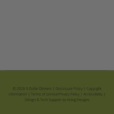
© 2026 5 Dollar Dinners |
Disclosure Policy
|
Copyright
Information
|
Terms of Service/Privacy Policy
|
Accessibility
|
Design & Tech Support by Klong Designs