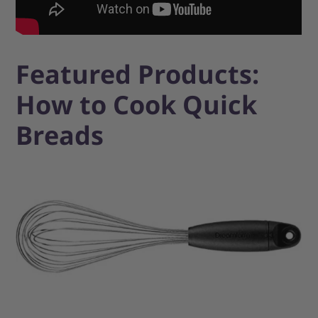
Featured Products:
How to Cook Quick
Breads