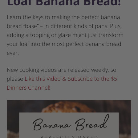
Loaf Banana Bread!
Learn the keys to making the perfect banana
bread “base” – in different kinds of pans. Plus,
adding a topping or glaze might just transform
your loaf into the most perfect banana bread
ever.
New cooking videos are released weekly, so
please
Like this Video & Subscribe to the $5
Dinners Channel!