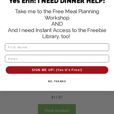
Yes Erin! I NEED DINNER HELP!
Take me to the Free Meal Planning
Workshop
AND
And I need Instant Access to the Freebie
Library, too!
SIGN ME UP! (Yes It's Free!)
NO, THANKS