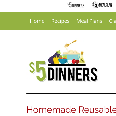
Home
Recipes
Meal Plans
Cl
Homemade Reusable