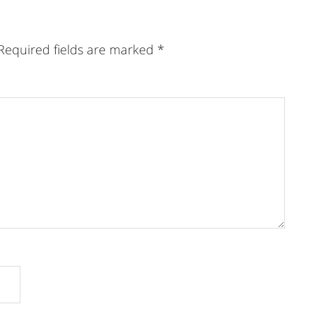
Required fields are marked
*