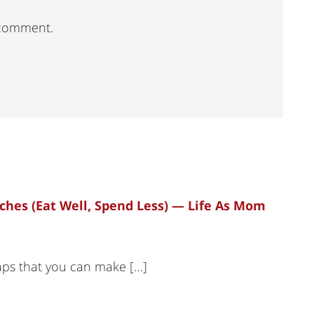
 comment.
nches (Eat Well, Spend Less) — Life As Mom
raps that you can make […]