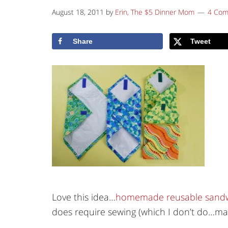
August 18, 2011
by
Erin, The $5 Dinner Mom
4 Co
Share
Tweet
Love this idea…
homemade reusable sandw
does require sewing (which I don’t do…may