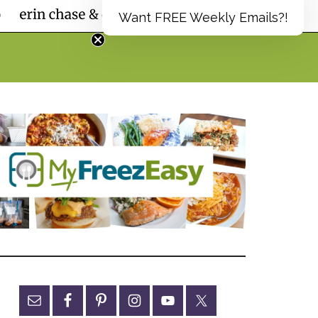
Want FREE Weekly Emails?!