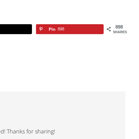
898
Pin
898
SHARES
ed! Thanks for sharing!