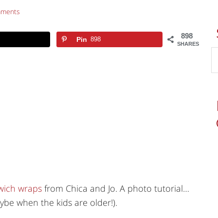
mments
898
Pin
898
SHARES
ich wraps
from Chica and Jo. A photo tutorial…
be when the kids are older!).