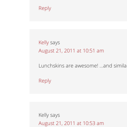
Reply
Kelly
says
August 21, 2011 at 10:51 am
Lunchskins are awesome! …and similar 
Reply
Kelly
says
August 21, 2011 at 10:53 am