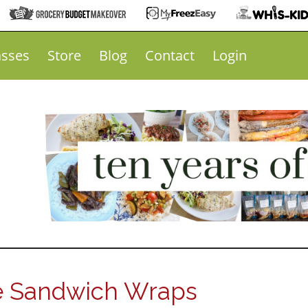
asses
Store
Blog
Contact
Login
 Sandwich Wraps