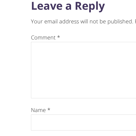
Leave a Reply
Your email address will not be published.
Comment
*
Name
*