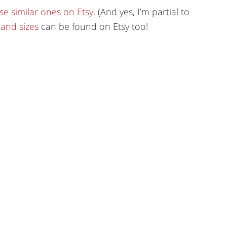
se similar ones on Etsy
. (And yes, I’m partial to
 and sizes
can be found on Etsy too!