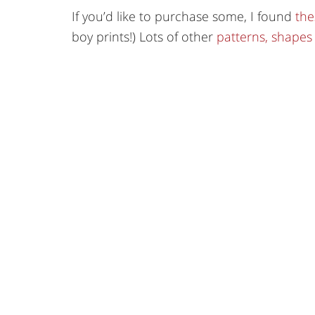
If you’d like to purchase some, I found
the
boy prints!) Lots of other
patterns, shapes