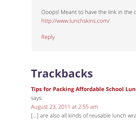
Ooops! Meant to have the link in the
http://www.lunchskins.com/
Reply
Trackbacks
Tips for Packing Affordable School Lu
says:
August 23, 2011 at 2:55 am
[…] are also all kinds of reusable lunch w