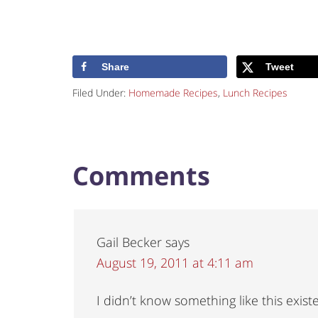
Share
Tweet
Filed Under:
Homemade Recipes
,
Lunch Recipes
Comments
Gail Becker
says
August 19, 2011 at 4:11 am
I didn’t know something like this exist