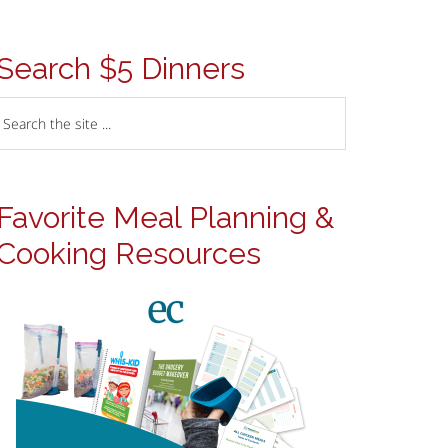
Search $5 Dinners
Favorite Meal Planning &
Cooking Resources