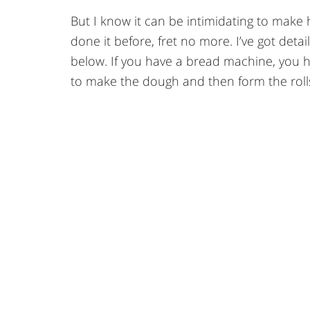
But I know it can be intimidating to make
done it before, fret no more. I’ve got det
below. If you have a bread machine, you 
to make the dough and then form the rolls