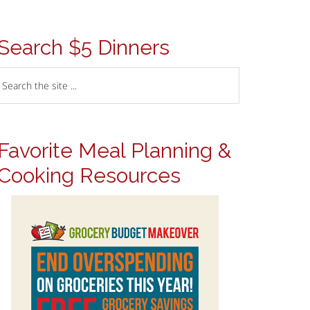
Search $5 Dinners
Favorite Meal Planning &
Cooking Resources