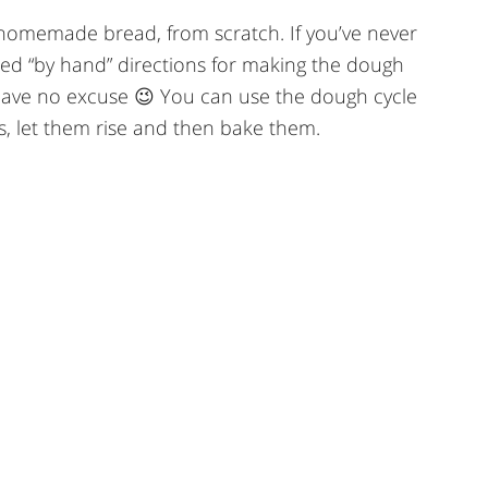
 homemade bread, from scratch. If you’ve never
ailed “by hand” directions for making the dough
have no excuse 😉 You can use the dough cycle
, let them rise and then bake them.