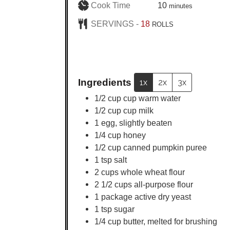
minutes
Cook Time
10
minutes
SERVINGS -
18
ROLLS
Ingredients
1x
2x
3x
1/2
cup
cup warm water
1/2
cup
cup milk
1
egg, slightly beaten
1/4
cup
honey
1/2
cup
canned pumpkin puree
1
tsp
salt
2
cups
whole wheat flour
2 1/2
cups
all-purpose flour
1
package active dry yeast
1
tsp
sugar
1/4
cup
butter, melted for brushing