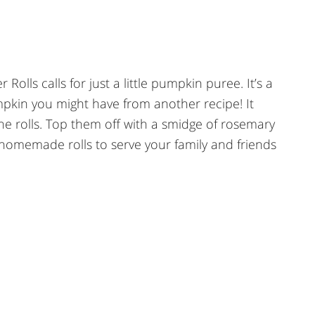
lls calls for just a little pumpkin puree. It’s a
mpkin you might have from another recipe! It
 the rolls. Top them off with a smidge of rosemary
homemade rolls to serve your family and friends