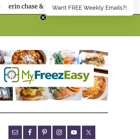
Want FREE Weekly Emails?!