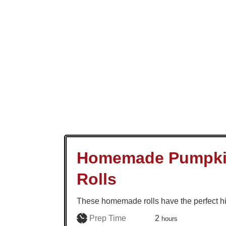
Homemade Pumpki
Rolls
These homemade rolls have the perfect hi
hours
Prep Time
2
hours