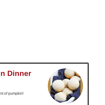
n Dinner
nt of pumpkin!