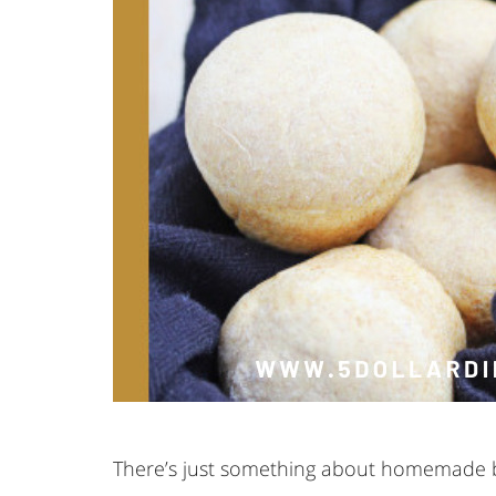
There’s just something about homemade 