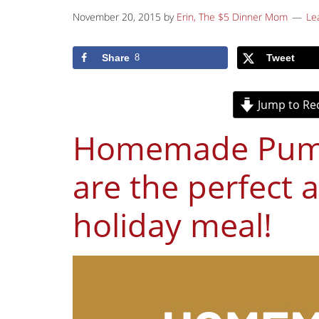
November 20, 2015
by
Erin, The $5 Dinner Mom
Le
Share
8
Tweet
Jump to Re
Homemade Pumpk
are the perfect 
holiday meal!