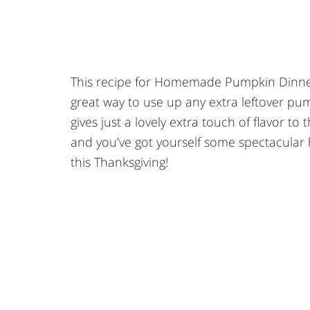
This recipe for Homemade Pumpkin Dinner Ro
great way to use up any extra leftover pu
gives just a lovely extra touch of flavor to
and you’ve got yourself some spectacular 
this Thanksgiving!