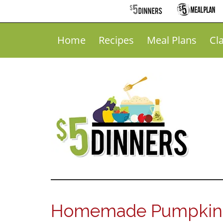
Home
Recipes
Meal Plans
Cl
Homemade Pumpkin D