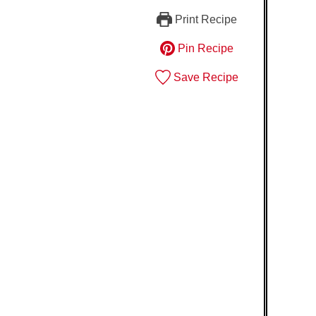
Print Recipe
Pin Recipe
Save Recipe