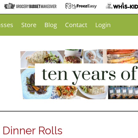
asses
Store
Blog
Contact
Login
inner Rolls