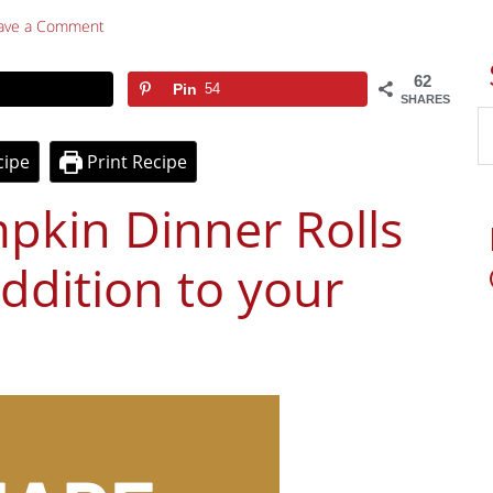
ave a Comment
62
Pin
54
SHARES
cipe
Print Recipe
in Dinner Rolls
addition to your