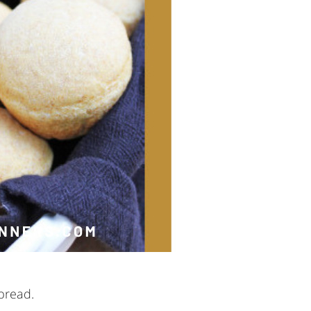
bread.