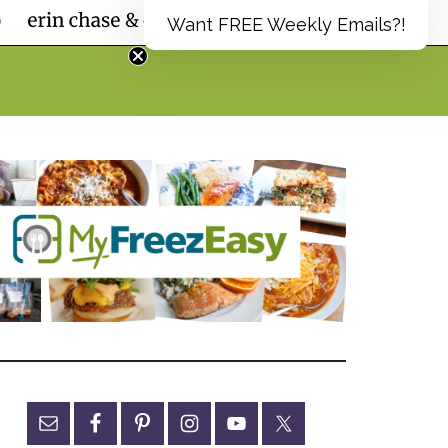
Want FREE Weekly Emails?!