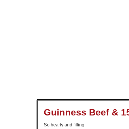
Guinness Beef & 1
So hearty and filling!