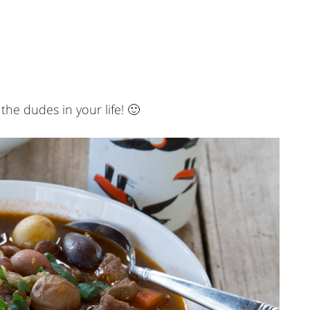
 the dudes in your life! 🙂