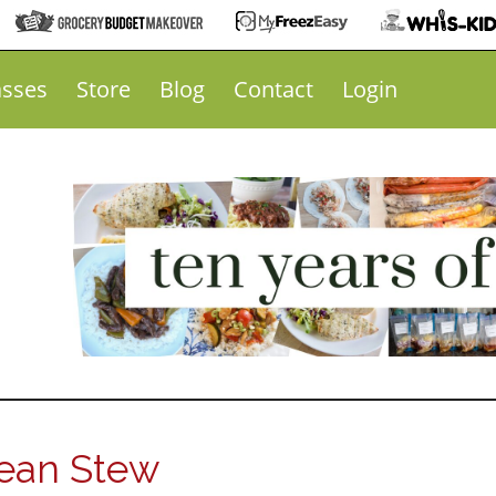
asses
Store
Blog
Contact
Login
Bean Stew