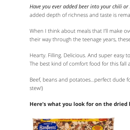
Have you ever added beer into your chili or
added depth of richness and taste is rema
When I think about meals that I’ll make o
their way through the teenage years, these
Hearty. Filling. Delicious. And super easy 
The best kind of comfort food for this fall 
Beef, beans and potatoes…perfect dude food
stew!)
Here’s what you look for on the dried b