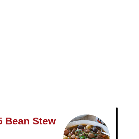
5 Bean Stew