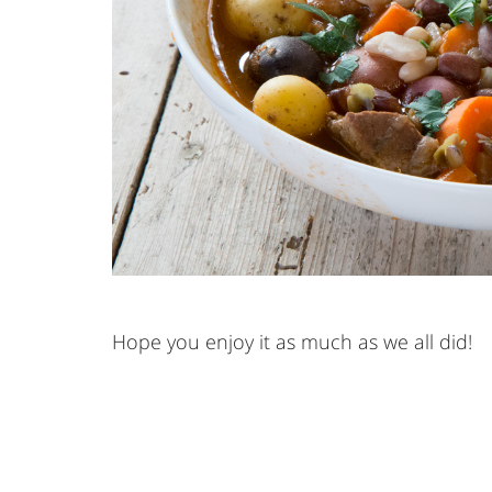
Hope you enjoy it as much as we all did!