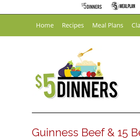
Home
Recipes
Meal Plans
Cl
Guinness Beef & 15 