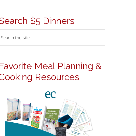
Search $5 Dinners
Favorite Meal Planning &
Cooking Resources