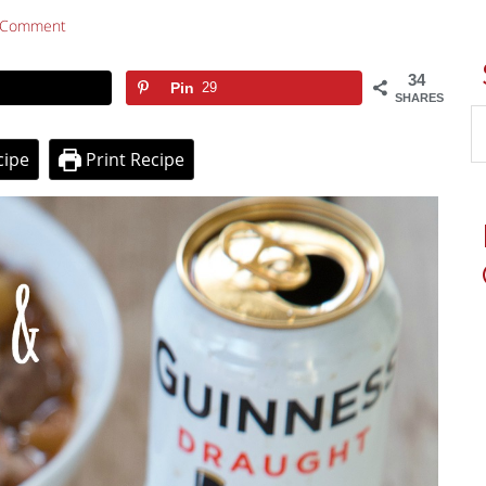
 Comment
34
Pin
29
SHARES
cipe
Print Recipe