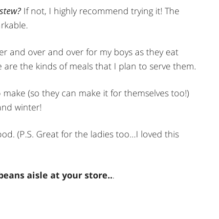
 stew?
If not, I highly recommend trying it! The
rkable.
ver and over and over for my boys as they eat
 are the kinds of meals that I plan to serve them.
to make (so they can make it for themselves too!)
and winter!
. (P.S. Great for the ladies too…I loved this
eans aisle at your store..
.