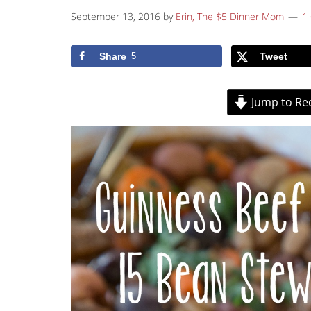
September 13, 2016
by
Erin, The $5 Dinner Mom
1
Share
5
Tweet
Jump to Re