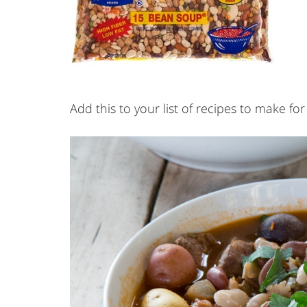
Add this to your list of recipes to make for