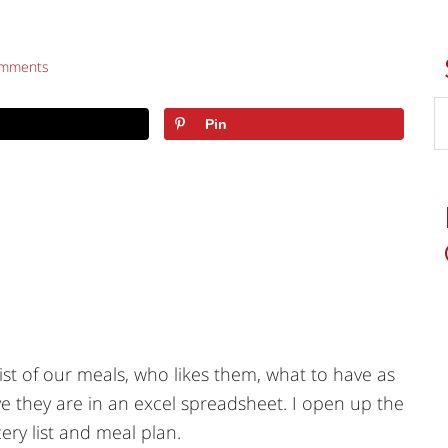
omments
Pin
ist of our meals, who likes them, what to have as
e they are in an excel spreadsheet. I open up the
ry list and meal plan.