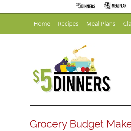
Home
Recipes
Meal Plans
Cl
Grocery Budget Make