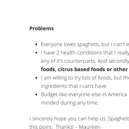
Problems
Everyone loves spaghetti, but I can’t e
I have 2 health conditions that I real
any of it’s counterparts. And secondly,
foods, citrus based foods or other 
I am willing to try lots of foods, but 
ingredients that I can’t have.
Budget-like everyone else in America d
minded during any time.
I sincerely hope you can help us. Spaghett
this point. Thanks! – Maureen