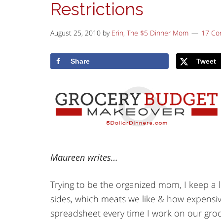
Restrictions
August 25, 2010
by
Erin, The $5 Dinner Mom
17 C
Share
Tweet
Maureen writes…
Trying to be the organized mom, I keep a l
sides, which meats we like & how expensiv
spreadsheet every time I work on our groce