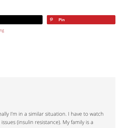
Pin
ng
ally I’m in a similar situation. I have to watch
ssues (insulin resistance). My family is a