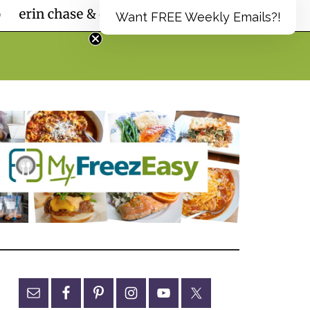
Want FREE Weekly Emails?!