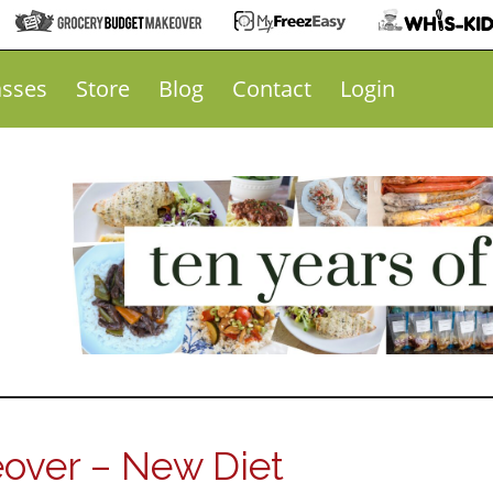
asses
Store
Blog
Contact
Login
over – New Diet