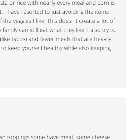
asta or rice with nearly every meal and corn is
 I have resorted to just avoiding the items I
the veggies I like. This doesn’t create a lot of
amily can still eat what they like. I also try to
(like tacos) and fewer meals that are heavily
 to keep yourself healthy while also keeping
own toppings some have meat, some cheese