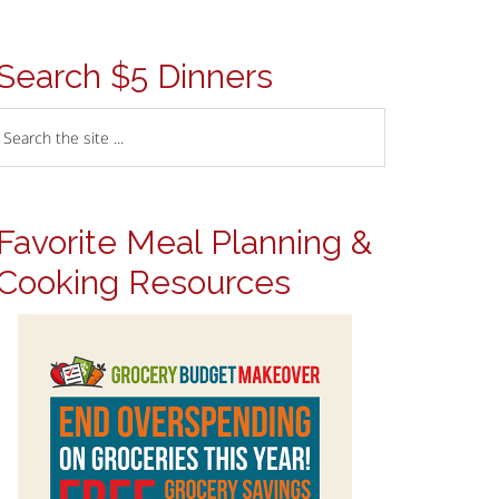
Search $5 Dinners
Favorite Meal Planning &
Cooking Resources