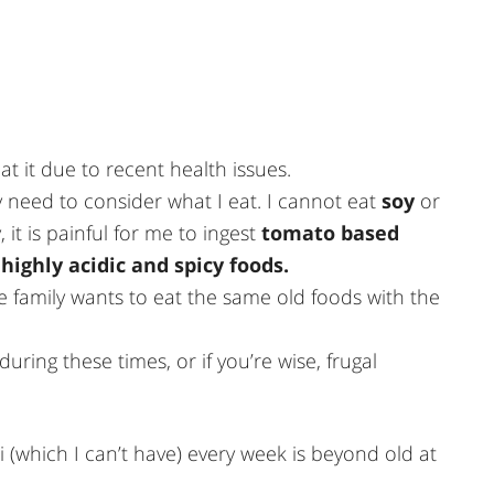
at it due to recent health issues.
ly need to consider what I eat. I cannot eat
soy
or
 it is painful for me to ingest
tomato based
highly acidic and spicy foods.
the family wants to eat the same old foods with the
uring these times, or if you’re wise, frugal
i (which I can’t have) every week is beyond old at