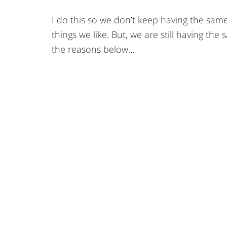
I do this so we don’t keep having the sam
things we like. But, we are still having th
the reasons below…