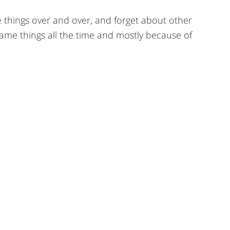
e things over and over, and forget about other
e same things all the time and mostly because of