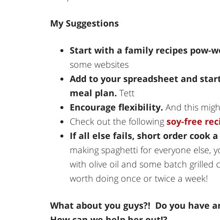
My Suggestions
Start with a family recipes pow-
some websites
Add to your spreadsheet and start
meal plan.
Tett
Encourage flexibility.
And this migh
Check out the following
soy-free rec
If all else fails, short order cook 
making spaghetti for everyone else,
with olive oil and some batch grilled c
worth doing once or twice a week!
What about you guys?! Do you have an
How can we help her out!?