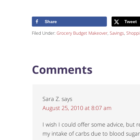
Share
Tweet
Filed Under:
Grocery Budget Makeover
,
Savings
,
Shoppi
Comments
Sara Z.
says
August 25, 2010 at 8:07 am
I wish I could offer some advice, but re
my intake of carbs due to blood sugar i