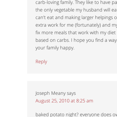
carb-loving family. They like to have p
the only vegetable my husband will eat.
can’t eat and making larger helpings of 
extra work for me (fortunately) and my f
fix more meals that work with my diet 
based on carbs. I hope you find a way
your family happy.
Reply
Joseph Meany
says
August 25, 2010 at 8:25 am
baked potato night? everyone does 