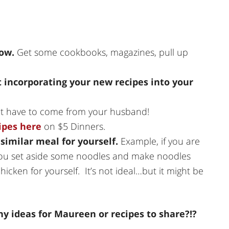
wow.
Get some cookbooks, magazines, pull up
 incorporating your new recipes into your
t have to come from your husband!
ipes here
on $5 Dinners.
a similar meal for yourself.
Example, if you are
 you set aside some noodles and make noodles
hicken for yourself. It’s not ideal…but it might be
y ideas for Maureen or recipes to share?!?