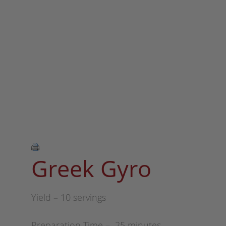
Greek Gyro
Yield – 10 servings
Preparation Time – 25 minutes