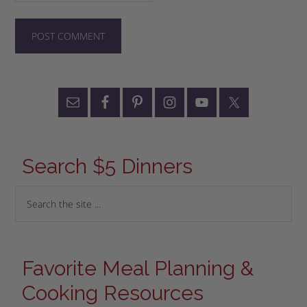
Search $5 Dinners
Favorite Meal Planning &
Cooking Resources