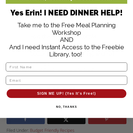
to within an inch of the edge.
Layer 1/2 cup of chicken, several
Yes Erin! I NEED DINNER HELP!
tomato slices, and 1/2 cup of
Take me to the Free Meal Planning
salad greens over the dressing.
Workshop
Fold the sides of the tortilla
AND
toward the center, bring up the
And I need Instant Access to the Freebie
bottom to cover the filling, and roll
Library, too!
it snugly.
Hold firmly and cut in half.
Cost $8.50
SIGN ME UP! (Yes It's Free!)
NO, THANKS
Filed Under:
Budget Friendly Recipes