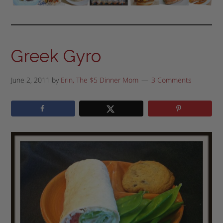
Greek Gyro
June 2, 2011
by
Erin, The $5 Dinner Mom
3 Comments