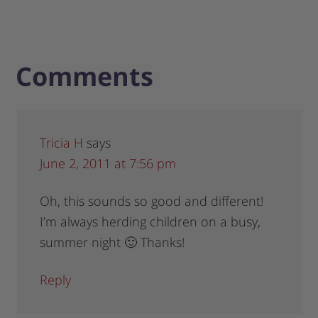
Comments
Tricia H
says
June 2, 2011 at 7:56 pm
Oh, this sounds so good and different!
I’m always herding children on a busy,
summer night 🙂 Thanks!
Reply