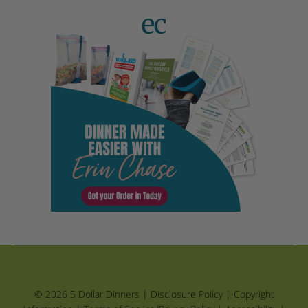
© 2026 5 Dollar Dinners |
Disclosure Policy
|
Copyright