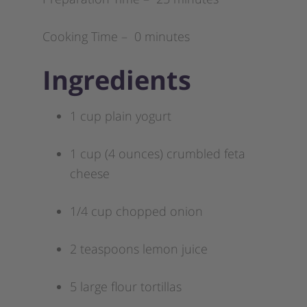
Cooking Time – 0 minutes
Ingredients
1 cup plain yogurt
1 cup (4 ounces) crumbled feta
cheese
1/4 cup chopped onion
2 teaspoons lemon juice
5 large flour tortillas