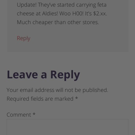
Update! They’ve started carrying feta
cheese at Aldies! Woo H00! It’s $2.xx.
Much cheaper than other stores.
Reply
Leave a Reply
Your email address will not be published.
Required fields are marked
*
Comment
*