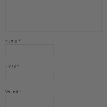
Name
*
Email
*
Website