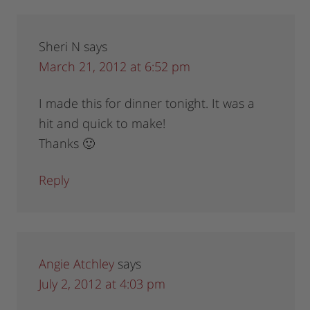
Sheri N
says
March 21, 2012 at 6:52 pm
I made this for dinner tonight. It was a
hit and quick to make!
Thanks 🙂
Reply
Angie Atchley
says
July 2, 2012 at 4:03 pm