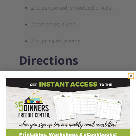
2 cups cooked, shredded chicken
2 tomatoes, sliced
2 cups salad greens
Directions
In a small bowl, mix together the
yogurt, feta, onion, and lemon
juice for the dressing.
For each wrap, heat a tortilla in
the microwave for 10 seconds
covered with a damp paper towel.
Spread the dressing on the tortilla