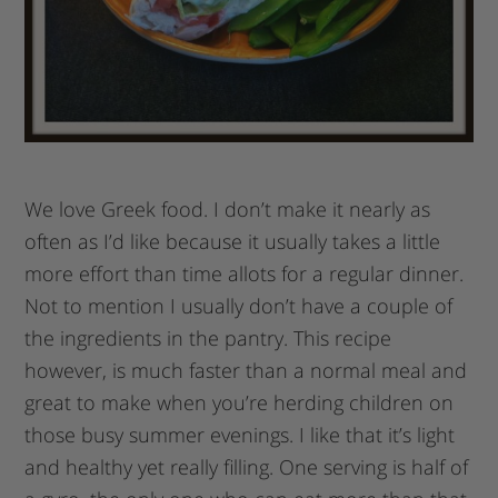
We love Greek food. I don’t make it nearly as
often as I’d like because it usually takes a little
more effort than time allots for a regular dinner.
Not to mention I usually don’t have a couple of
the ingredients in the pantry. This recipe
however, is much faster than a normal meal and
great to make when you’re herding children on
those busy summer evenings. I like that it’s light
and healthy yet really filling. One serving is half of