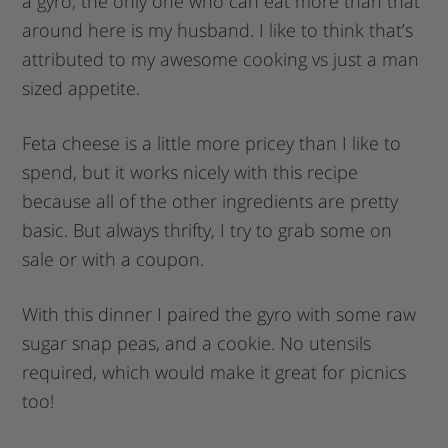
a gyro, the only one who can eat more than that
around here is my husband. I like to think that’s
attributed to my awesome cooking vs just a man
sized appetite.
Feta cheese is a little more pricey than I like to
spend, but it works nicely with this recipe
because all of the other ingredients are pretty
basic. But always thrifty, I try to grab some on
sale or with a coupon.
With this dinner I paired the gyro with some raw
sugar snap peas, and a cookie. No utensils
required, which would make it great for picnics
too!