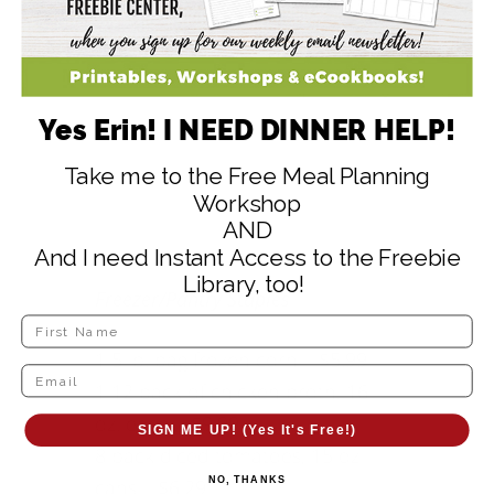
Yes Erin! I NEED DINNER HELP!
Take me to the Free Meal Planning
Workshop
AND
And I need Instant Access to the Freebie
Library, too!
Freezer/Pantry Staples
1 5 lb. bag frozen corn – $5.99
1 12 pack of chicken broth, 16
oz. each – $9.99
SIGN ME UP! (Yes It's Free!)
8 pack diced tomatoes, 15 oz
NO, THANKS
cans – $6.29