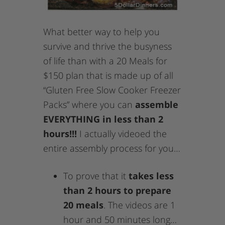
What better way to help you
survive and thrive the busyness
of life than with a 20 Meals for
$150 plan that is made up of all
“Gluten Free Slow Cooker Freezer
Packs” where you can
assemble
EVERYTHING in less than 2
hours!!!
I actually videoed the
entire assembly process for you…
To prove that it
takes less
than 2 hours to prepare
20 meals
. The videos are 1
hour and 50 minutes long…