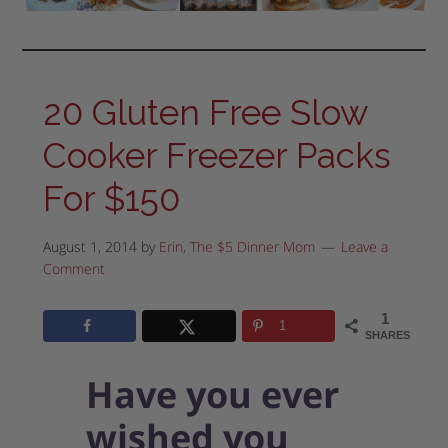
20 Gluten Free Slow
Cooker Freezer Packs
For $150
August 1, 2014
by
Erin, The $5 Dinner Mom
Leave a
Comment
1
1
SHARES
Have you ever
wished you