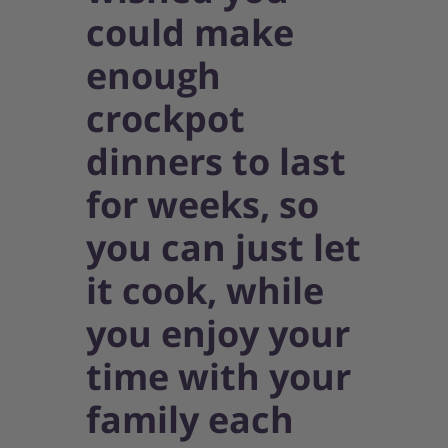
could make
enough
crockpot
dinners to last
for weeks, so
you can just let
it cook, while
you enjoy your
time with your
family each