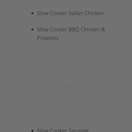
Slow Cooker Italian Chicken
Slow Cooker BBQ Chicken &
Potatoes
Slow Cooker Sausage,