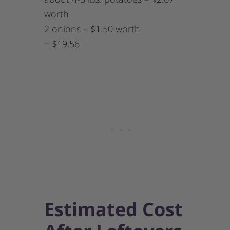
worth
2 onions – $1.50 worth
= $19.56
Estimated Cost