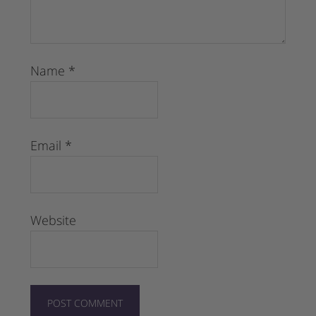
Name
*
Email
*
Website