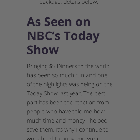
package, details below.
As Seen on
NBC’s Today
Show
Bringing $5 Dinners to the world
has been so much fun and one
of the highlights was being on the
Today Show last year. The best
part has been the reaction from
people who have told me how
much time and money I helped
save them. It’s why I continue to
work hard to bring you great