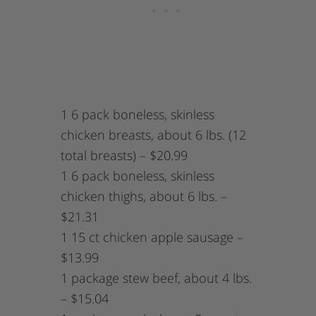
1 6 pack boneless, skinless
chicken breasts, about 6 lbs. (12
total breasts) – $20.99
1 6 pack boneless, skinless
chicken thighs, about 6 lbs. –
$21.31
1 15 ct chicken apple sausage –
$13.99
1 package stew beef, about 4 lbs.
– $15.04