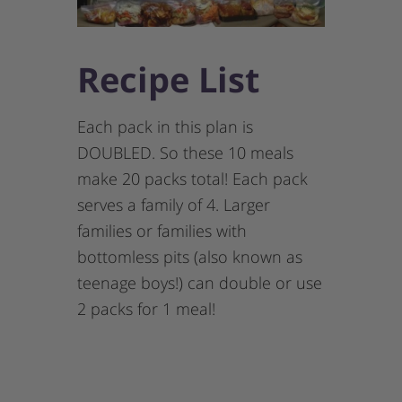
Recipe List
Each pack in this plan is
DOUBLED. So these 10 meals
make 20 packs total! Each pack
serves a family of 4. Larger
families or families with
bottomless pits (also known as
teenage boys!) can double or use
2 packs for 1 meal!