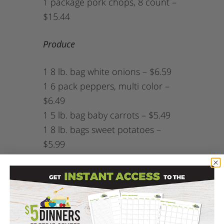
1 package pork chops, 8 count –
$15.44
Produce
1 8 lb. bag white onions – $6.59
1 6 pack peppers, multi color –
$6.49
1 5 lb. bag baby carrots – $5.49
1 8 lb. bags sweet potatoes –
$5.99
1 15 lb. bag gold potatoes $7.99
1 5.5 lb. tray of apples – $7.59
1 24 oz. box of sliced mushrooms
(optional) – $3.69