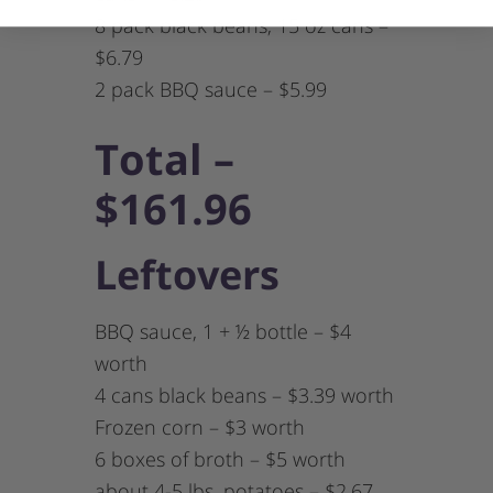
8 pack black beans, 15 oz cans –
$6.79
2 pack BBQ sauce – $5.99
Total –
$161.96
Leftovers
BBQ sauce, 1 + ½ bottle – $4
worth
4 cans black beans – $3.39 worth
Frozen corn – $3 worth
6 boxes of broth – $5 worth
about 4-5 lbs. potatoes – $2.67