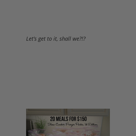
Let’s get to it, shall we?!?