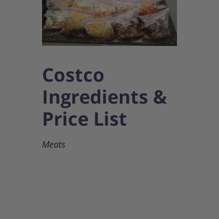
Costco
Ingredients &
Price List
Meats