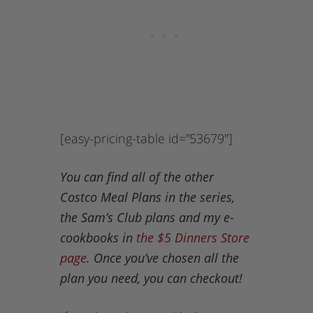
[easy-pricing-table id=”53679″]
You can find all of the other
Costco Meal Plans in the series,
the Sam’s Club plans and my e-
cookbooks in
the $5 Dinners Store
page
. Once you’ve chosen all the
plan you need, you can checkout!