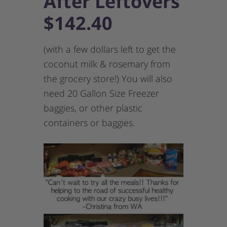
After Leftovers
$142.40
(with a few dollars left to get the
coconut milk & rosemary from
the grocery store!) You will also
need 20 Gallon Size Freezer
baggies, or other plastic
containers or baggies.