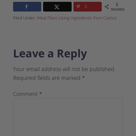
1
1
SHARES
Filed Under:
Meal Plans Using Ingredients from Costco
Leave a Reply
Your email address will not be published.
Required fields are marked
*
Comment
*