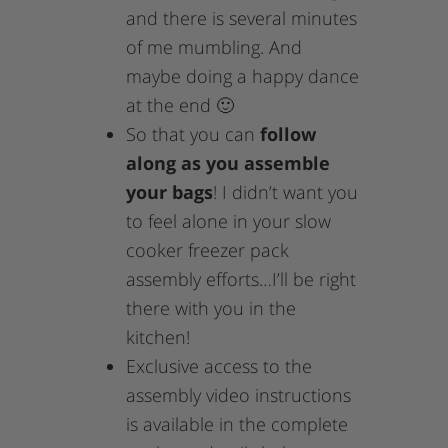
and there is several minutes
of me mumbling. And
maybe doing a happy dance
at the end 🙂
So that you can
follow
along as you assemble
your bags
! I didn’t want you
to feel alone in your slow
cooker freezer pack
assembly efforts…I’ll be right
there with you in the
kitchen!
Exclusive access to the
assembly video instructions
is available in the complete