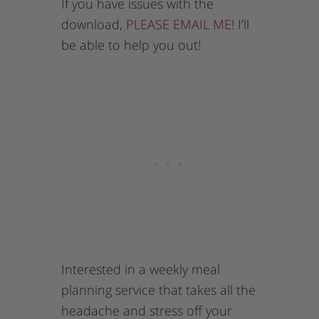
If you have issues with the
download,
PLEASE EMAIL ME
! I’ll
be able to help you out!
Interested in a weekly meal
planning service that takes all the
headache and stress off your