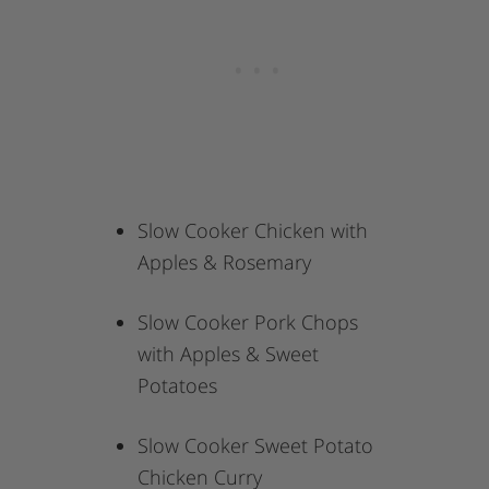
Slow Cooker Chicken with
Apples & Rosemary
Slow Cooker Pork Chops
with Apples & Sweet
Potatoes
Slow Cooker Sweet Potato
Chicken Curry