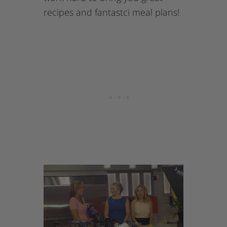
recipes and fantastci meal plans!