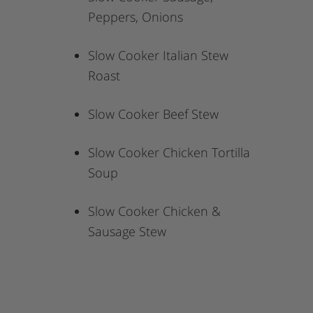
Peppers, Onions
Slow Cooker Italian Stew
Roast
Slow Cooker Beef Stew
Slow Cooker Chicken Tortilla
Soup
Slow Cooker Chicken &
Sausage Stew