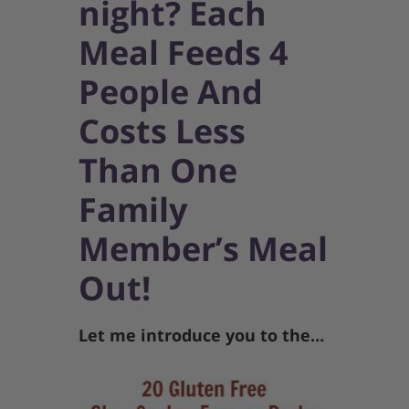
night? Each
Meal Feeds 4
People And
Costs Less
Than One
Family
Member’s Meal
Out!
Let me introduce you to the…