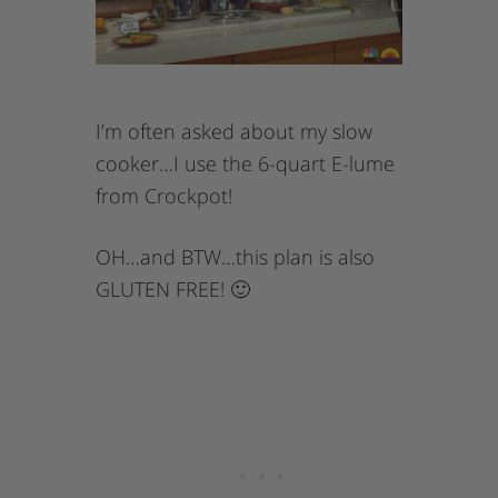
I’m often asked about my slow
cooker…I use the 6-quart E-lume
from Crockpot!
OH…and BTW…this plan is also
GLUTEN FREE! 🙂