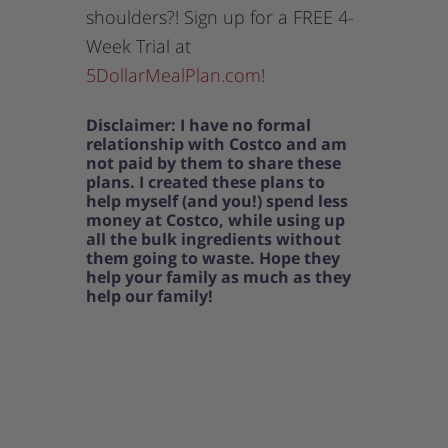
shoulders?! Sign up for a FREE 4-
Week Trial at
5DollarMealPlan.com
!
Disclaimer: I have no formal
relationship with Costco and am
not paid by them to share these
plans. I created these plans to
help myself (and you!) spend less
money at Costco, while using up
all the bulk ingredients without
them going to waste. Hope they
help your family as much as they
help our family!