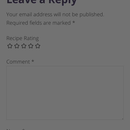
Your email address will not be published.
Required fields are marked
*
Recipe Rating
Comment
*