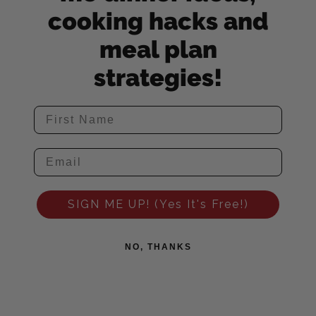
cooking hacks and
meal plan
strategies!
SIGN ME UP! (Yes It's Free!)
NO, THANKS