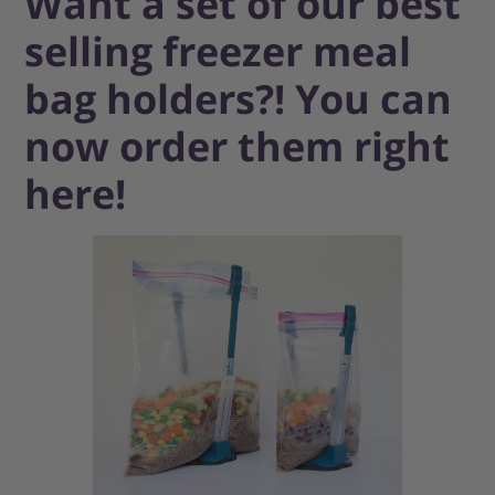
Want a set of our best
selling freezer meal
bag holders?! You can
now order them right
here!