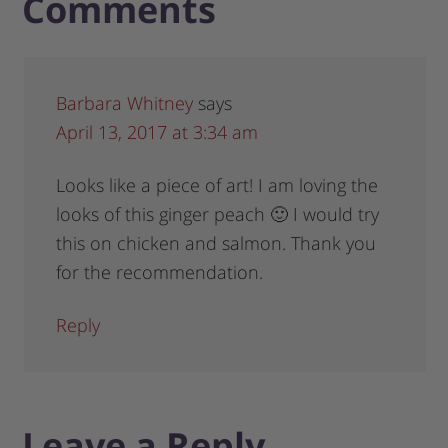
Comments
Barbara Whitney
says
April 13, 2017 at 3:34 am
Looks like a piece of art! I am loving the
looks of this ginger peach 🙂 I would try
this on chicken and salmon. Thank you
for the recommendation.
Reply
Leave a Reply