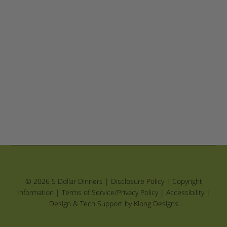
© 2026 5 Dollar Dinners |
Disclosure Policy
|
Copyright
Information
|
Terms of Service/Privacy Policy
|
Accessibility
|
Design & Tech Support by Klong Designs