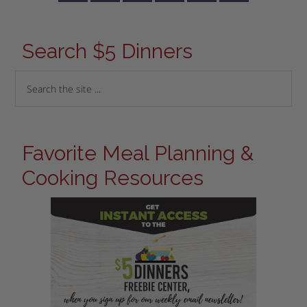
Search $5 Dinners
Favorite Meal Planning &
Cooking Resources