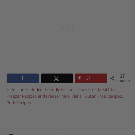
27
27
SHARES
Filed Under:
Budget Friendly Recipes
,
Dairy Free Meal Ideas
,
Freezer Recipes and Freezer Meal Plans
,
Gluten Free Recipes
,
Pork Recipes