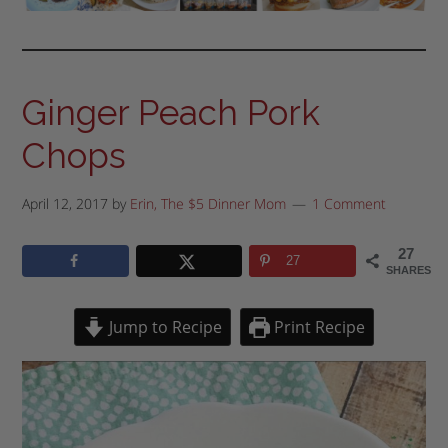
Ginger Peach Pork
Chops
April 12, 2017
by
Erin, The $5 Dinner Mom
1 Comment
27
27
SHARES
Jump to Recipe
Print Recipe