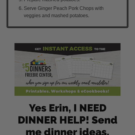
Serve Ginger Peach Pork Chops with
veggies and mashed potatoes.
Yes Erin, I NEED
DINNER HELP! Send
me dinner ideas,