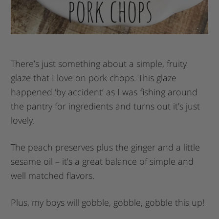
There’s just something about a simple, fruity
glaze that I love on pork chops. This glaze
happened ‘by accident’ as I was fishing around
the pantry for ingredients and turns out it’s just
lovely.
The peach preserves plus the ginger and a little
sesame oil – it’s a great balance of simple and
well matched flavors.
Plus, my boys will gobble, gobble, gobble this up!