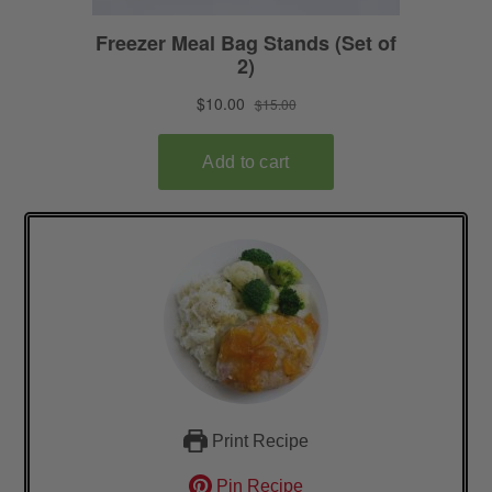
Print Recipe
Pin Recipe