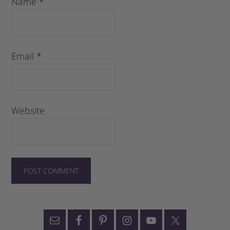
Name
*
Email
*
Website