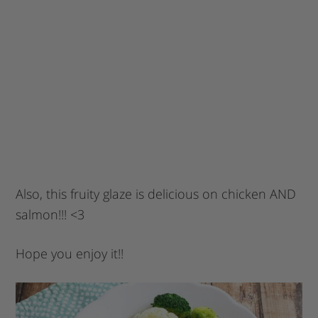
Also, this fruity glaze is delicious on chicken AND
salmon!!! <3
Hope you enjoy it!!