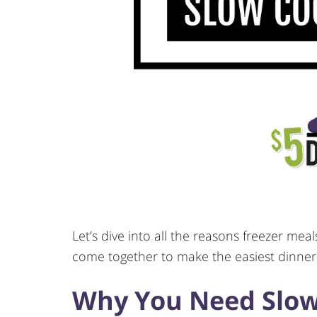
Let’s dive into all the reasons freezer me
come together to make the easiest dinner
Why You Need Slow