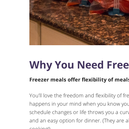
Why You Need Free
Freezer meals offer flexibility of mea
You’ll love the freedom and flexibility of 
happens in your mind when you know you 
schedule changes or life throws you a curve
and an easy option for dinner. (They are al
cooking!)