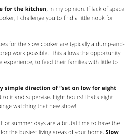
e for the kitchen
, in my opinion. If lack of space
ooker, I challenge you to find a little nook for
ipes for the slow cooker are typically a dump-and-
 prep work possible. This allows the opportunity
 experience, to feed their families with little to
 simple direction of “set on low for eight
to it and supervise. Eight hours! That’s eight
 binge watching that new show!
 Hot summer days are a brutal time to have the
 for the busiest living areas of your home.
Slow