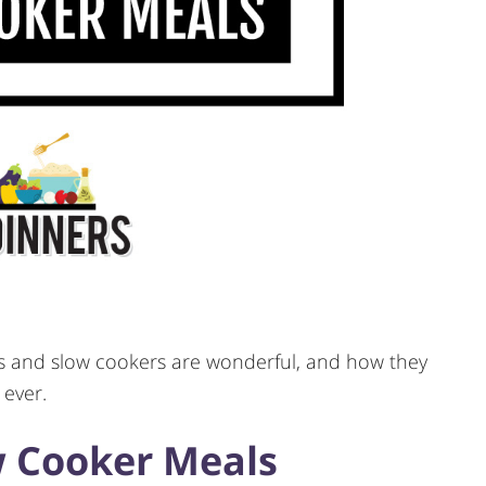
als and slow cookers are wonderful, and how they
 ever.
 Cooker Meals