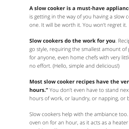
A slow cooker is a must-have applianc
is getting in the way of you having a slow c
one. It will be worth it. You won’t regret it.
Slow cookers do the work for you
. Rec
go style, requiring the smallest amount of
for anyone, even home chefs with very little
no effort. (Hello, simple and delicious!)
Most slow cooker recipes have the very
hours.”
You don’t even have to stand next 
hours of work, or laundry, or napping, or
Slow cookers help with the ambiance too.
oven on for an hour, as it acts as a heater