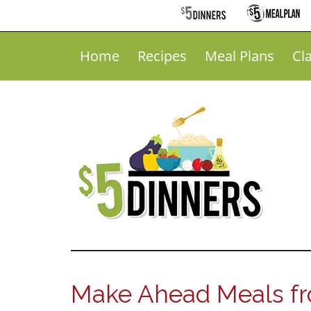
Home
Recipes
Meal Plans
Cl
Make Ahead Meals fr