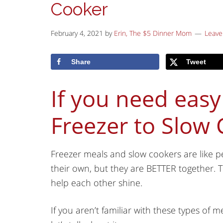
Cooker
February 4, 2021
by
Erin, The $5 Dinner Mom
Leav
Share
Tweet
If you need easy
Freezer to Slow
Freezer meals and slow cookers are like p
their own, but they are BETTER together. T
help each other shine.
If you aren’t familiar with these types of 