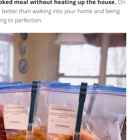
oked meal without heating up the house.
On
e better than walking into your home and being
ng to perfection.