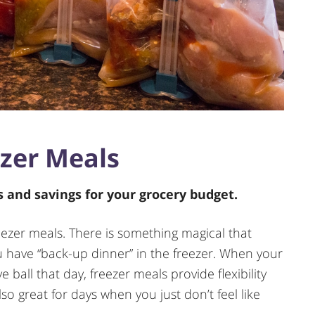
zer Meals
ls and savings for your grocery budget.
freezer meals. There is something magical that
have “back-up dinner” in the freezer. When your
 ball that day, freezer meals provide flexibility
so great for days when you just don’t feel like