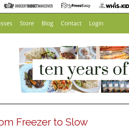
asses
Store
Blog
Contact
Login
om Freezer to Slow