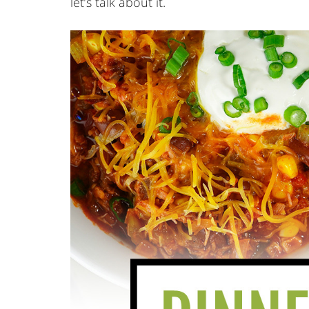
let’s talk about it.