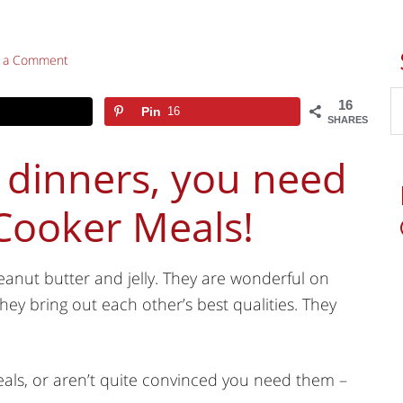
e a Comment
16
Pin
16
SHARES
 dinners, you need
 Cooker Meals!
eanut butter and jelly. They are wonderful on
hey bring out each other’s best qualities. They
meals, or aren’t quite convinced you need them –