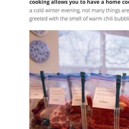
cooking allows you to have a home co
a cold winter evening, not many things ar
greeted with the smell of warm chili bubbli