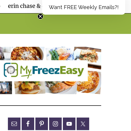
Want FREE Weekly Emails?!