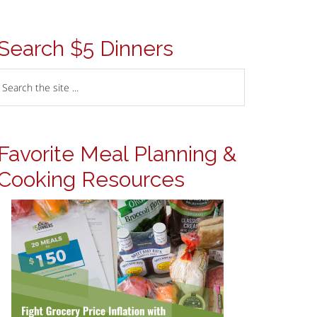
Search $5 Dinners
Favorite Meal Planning &
Cooking Resources