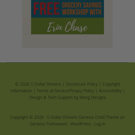
© 2026 5 Dollar Dinners |
Disclosure Policy
|
Copyright
Information
|
Terms of Service/Privacy Policy
|
Accessibility
|
Design & Tech Support by Klong Designs
Copyright © 2026 ·
5 Dollar Dinners Genesis Child Theme
on
Genesis Framework
·
WordPress
·
Log in