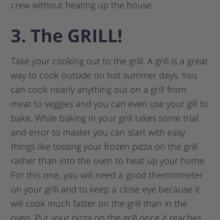
crew without heating up the house.
3. The GRILL!
Take your cooking out to the grill. A grill is a great
way to cook outside on hot summer days. You
can cook nearly anything out on a grill from
meat to veggies and you can even use your gill to
bake. While baking in your grill takes some trial
and error to master you can start with easy
things like tossing your frozen pizza on the grill
rather than into the oven to heat up your home.
For this one, you will need a good thermometer
on your grill and to keep a close eye because it
will cook much faster on the grill than in the
oven. Put your pizza on the grill once it reaches