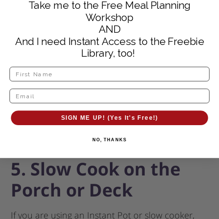
Take me to the Free Meal Planning
steam and humidity into the house.
Workshop
AND
And I need Instant Access to the Freebie
Library, too!
SIGN ME UP! (Yes It's Free!)
NO, THANKS
5. Slow Cook on the
Porch or Deck
If you are using an Instant Pot or slow cooker,