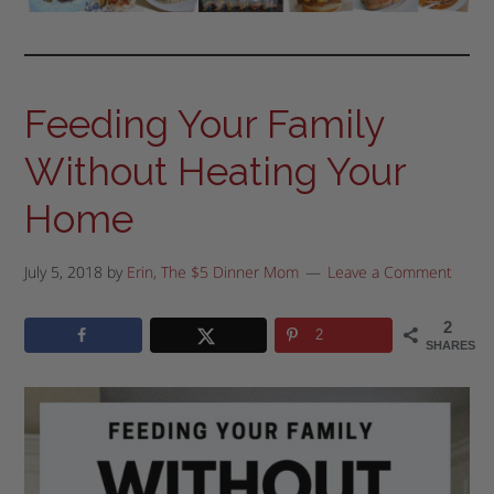
Feeding Your Family
Without Heating Your
Home
July 5, 2018
by
Erin, The $5 Dinner Mom
Leave a Comment
2
2
SHARES