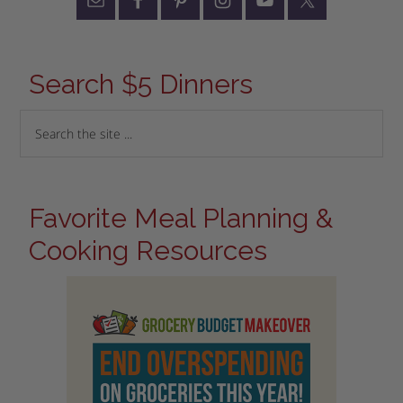
Search $5 Dinners
Favorite Meal Planning &
Cooking Resources