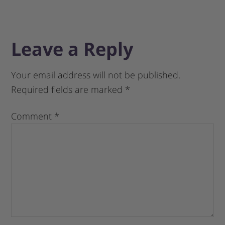
Leave a Reply
Your email address will not be published.
Required fields are marked
*
Comment
*