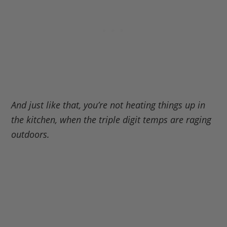
And just like that, you’re not heating things up in
the kitchen, when the triple digit temps are raging
outdoors.