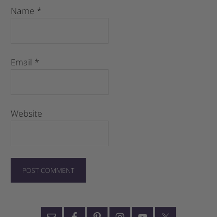
Name
*
Email
*
Website