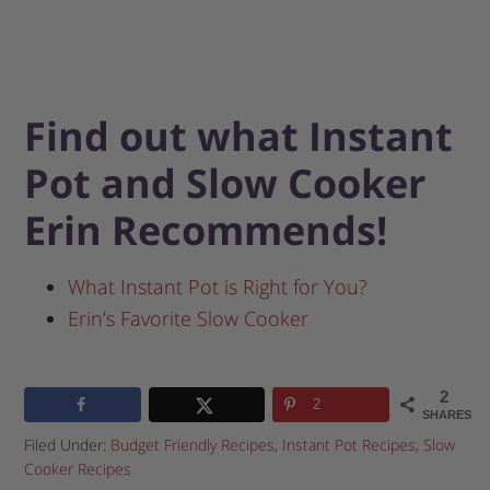
Find out what Instant
Pot and Slow Cooker
Erin Recommends!
What Instant Pot is Right for You?
Erin’s Favorite Slow Cooker
2
2
SHARES
Filed Under:
Budget Friendly Recipes
,
Instant Pot Recipes
,
Slow
Cooker Recipes