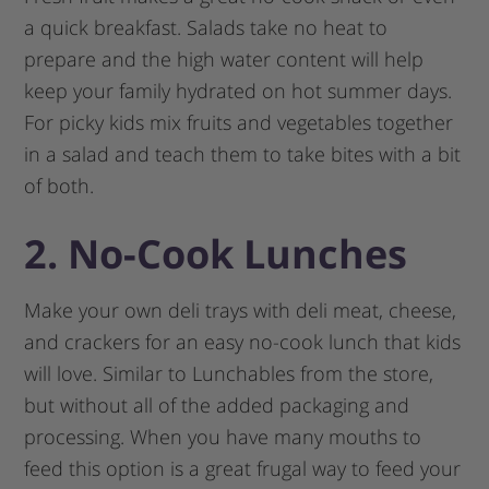
a quick breakfast. Salads take no heat to
prepare and the high water content will help
keep your family hydrated on hot summer days.
For picky kids mix fruits and vegetables together
in a salad and teach them to take bites with a bit
of both.
2. No-Cook Lunches
Make your own deli trays with deli meat, cheese,
and crackers for an easy no-cook lunch that kids
will love. Similar to Lunchables from the store,
but without all of the added packaging and
processing. When you have many mouths to
feed this option is a great frugal way to feed your