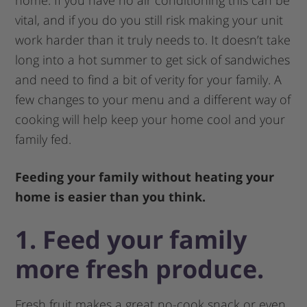
home. If you have no air conditioning this can be
vital, and if you do you still risk making your unit
work harder than it truly needs to. It doesn’t take
long into a hot summer to get sick of sandwiches
and need to find a bit of verity for your family. A
few changes to your menu and a different way of
cooking will help keep your home cool and your
family fed.
Feeding your family without heating your
home is easier than you think.
1. Feed your family
more fresh produce.
Fresh fruit makes a great no-cook snack or even