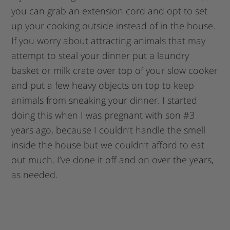
you can grab an extension cord and opt to set
up your cooking outside instead of in the house.
If you worry about attracting animals that may
attempt to steal your dinner put a laundry
basket or milk crate over top of your slow cooker
and put a few heavy objects on top to keep
animals from sneaking your dinner. I started
doing this when I was pregnant with son #3
years ago, because I couldn’t handle the smell
inside the house but we couldn’t afford to eat
out much. I’ve done it off and on over the years,
as needed.