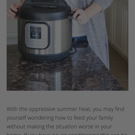
With the oppressive summer heat, you may find
yourself wondering how to feed your family
without making the situation worse in your