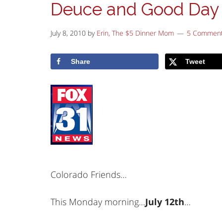
Deuce and Good Day
July 8, 2010
by
Erin, The $5 Dinner Mom
5 Commen
Share
Tweet
Colorado Friends…
This Monday morning…
July 12th
…