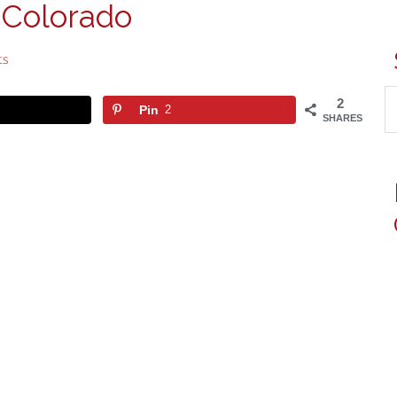
 Colorado
ts
2
Pin
2
SHARES