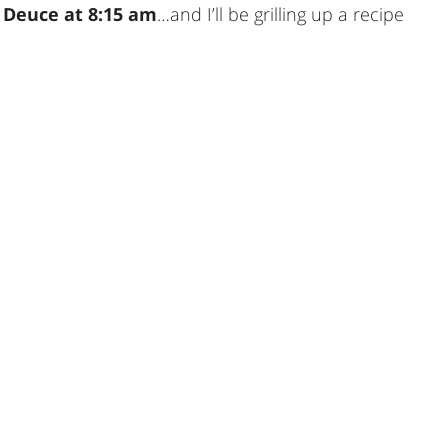
 Deuce at 8:15 am
…and I’ll be grilling up a recipe