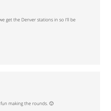
e get the Denver stations in so I’ll be
ve fun making the rounds. 🙂