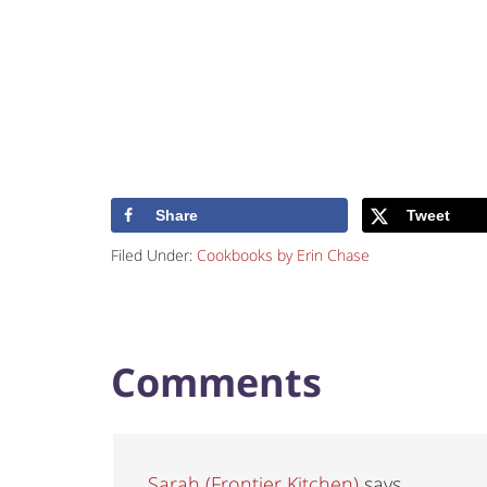
Share
Tweet
Filed Under:
Cookbooks by Erin Chase
Comments
Sarah (Frontier Kitchen)
says