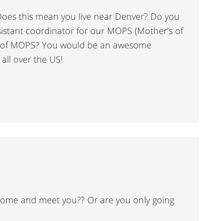
. Does this mean you live near Denver? Do you
istant coordinator for our MOPS (Mother’s of
d of MOPS? You would be an awesome
ll over the US!
 come and meet you?? Or are you only going