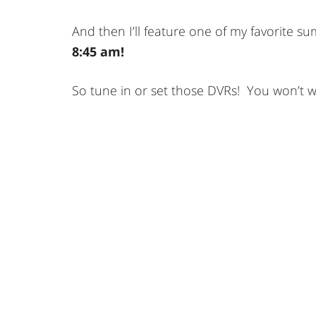
And then I’ll feature one of my favorite 
8:45 am!
So tune in or set those DVRs! You won’t wa