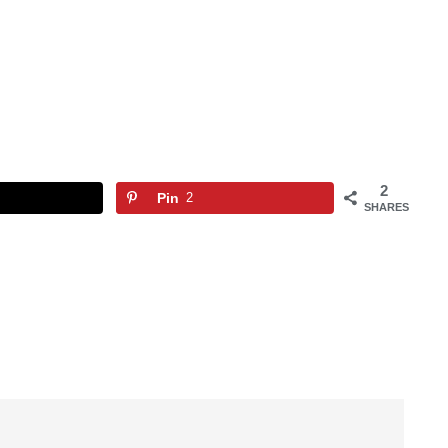
2
Pin
2
SHARES