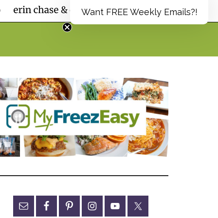
Want FREE Weekly Emails?!