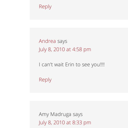
Reply
Andrea
says
July 8, 2010 at 4:58 pm
I can’t wait Erin to see you!!!!
Reply
Amy Madruga
says
July 8, 2010 at 8:33 pm