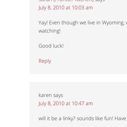
July 8, 2010 at 10:03 am
Yay! Even though we live in Wyoming, w
watching!
Good luck!
Reply
karen
says
July 8, 2010 at 10:47 am
will it be a linky? sounds like fun! Ha