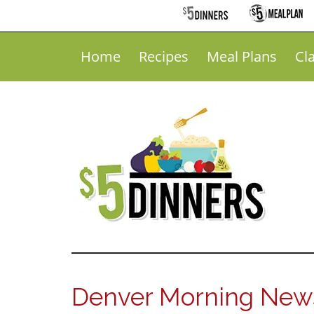
Home
Recipes
Meal Plans
Cl
Denver Morning News