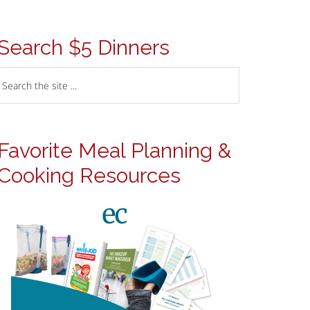
Search $5 Dinners
Favorite Meal Planning &
Cooking Resources