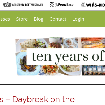
asses
Store
Blog
Contact
Login
 – Daybreak on the