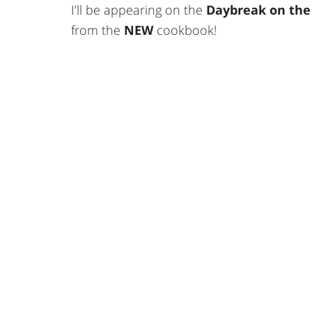
I’ll be appearing on the
Daybreak on the
from the
NEW
cookbook!