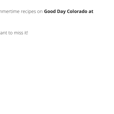
summertime recipes on
Good Day Colorado at
nt to miss it!