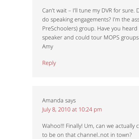
Can’t wait – I’ll tune my DVR for sure
do speaking engagements? I’m the ass
PreSchoolers) group. Have you hear
speaker and could tour MOPS groups a
Amy
Reply
Amanda
says
July 8, 2010 at 10:24 pm
Wahoo!!! Finally! Um, can we actually
to be on that channel..not in town?