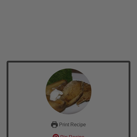
Print Recipe