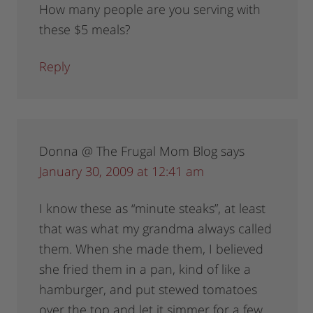
How many people are you serving with
these $5 meals?
Reply
Donna @ The Frugal Mom Blog
says
January 30, 2009 at 12:41 am
I know these as “minute steaks”, at least
that was what my grandma always called
them. When she made them, I believed
she fried them in a pan, kind of like a
hamburger, and put stewed tomatoes
over the top and let it simmer for a few