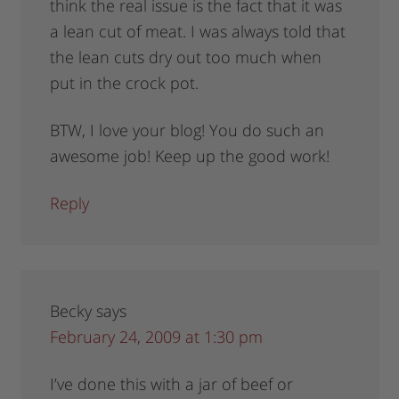
think the real issue is the fact that it was
a lean cut of meat. I was always told that
the lean cuts dry out too much when
put in the crock pot.
BTW, I love your blog! You do such an
awesome job! Keep up the good work!
Reply
Becky
says
February 24, 2009 at 1:30 pm
I’ve done this with a jar of beef or