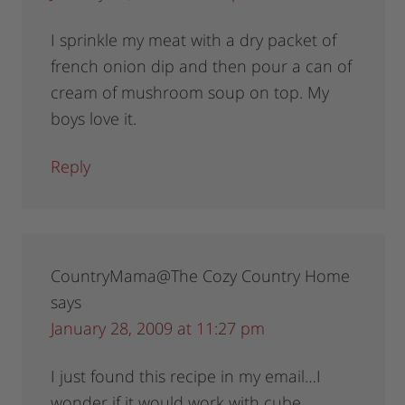
I sprinkle my meat with a dry packet of
french onion dip and then pour a can of
cream of mushroom soup on top. My
boys love it.
Reply
CountryMama@The Cozy Country Home
says
January 28, 2009 at 11:27 pm
I just found this recipe in my email…I
wonder if it would work with cube