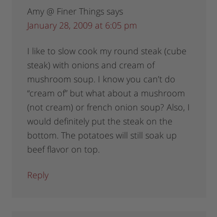
Amy @ Finer Things
says
January 28, 2009 at 6:05 pm
I like to slow cook my round steak (cube
steak) with onions and cream of
mushroom soup. I know you can’t do
“cream of” but what about a mushroom
(not cream) or french onion soup? Also, I
would definitely put the steak on the
bottom. The potatoes will still soak up
beef flavor on top.
Reply