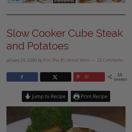
Slow Cooker Cube Steak
and Potatoes
January 28, 2009
by
Erin, The $5 Dinner Mom
23 Comments
10
10
SHARES
Jump to Recipe
Print Recipe