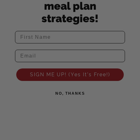
meal plan
strategies!
SIGN ME UP! (Yes It's Free!)
NO, THANKS