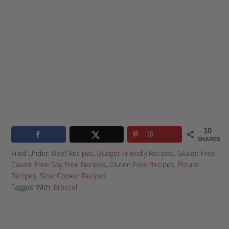
10
10
SHARES
Filed Under:
Beef Recipes
,
Budget Friendly Recipes
,
Gluten Free
Casein Free Soy Free Recipes
,
Gluten Free Recipes
,
Potato
Recipes
,
Slow Cooker Recipes
Tagged With:
broccoli