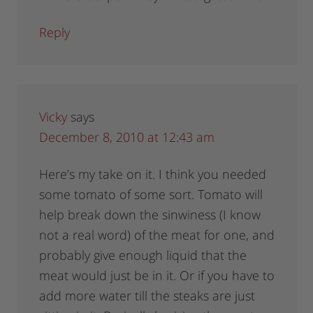
Reply
Vicky
says
December 8, 2010 at 12:43 am
Here’s my take on it. I think you needed
some tomato of some sort. Tomato will
help break down the sinwiness (I know
not a real word) of the meat for one, and
probably give enough liquid that the
meat would just be in it. Or if you have to
add more water till the steaks are just