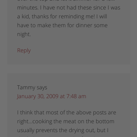
minutes. I have not had these since I was
a kid, thanks for reminding me! I will
have to make them for dinner some
night.
Reply
Tammy
says
January 30, 2009 at 7:48 am
I think that most of the above posts are
right…cooking the meat on the bottom
usually prevents the drying out, but I