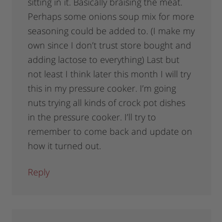
sitting in it. Basically braising the meat.
Perhaps some onions soup mix for more
seasoning could be added to. (I make my
own since I don’t trust store bought and
adding lactose to everything) Last but
not least I think later this month I will try
this in my pressure cooker. I’m going
nuts trying all kinds of crock pot dishes
in the pressure cooker. I’ll try to
remember to come back and update on
how it turned out.
Reply