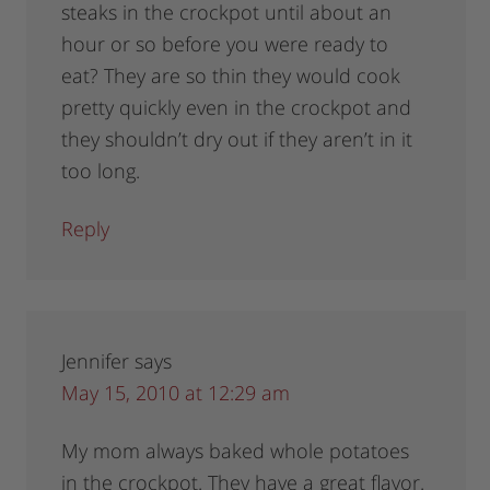
steaks in the crockpot until about an
hour or so before you were ready to
eat? They are so thin they would cook
pretty quickly even in the crockpot and
they shouldn’t dry out if they aren’t in it
too long.
Reply
Jennifer
says
May 15, 2010 at 12:29 am
My mom always baked whole potatoes
in the crockpot. They have a great flavor.