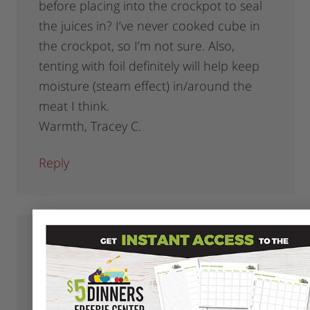
before placing into the crockpot to seal
the juices in? I’ve never cooked cube in
the crockpot, so I’m not sure. Also,
tenting with foil definitely will help keep
moisture (steam effect) in/around the
meat I think.
Warmth, Tracey C.
Reply
Monica
says
January 29, 2009 at 6:46 am
I think the super lean meats (like Laura’s