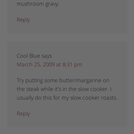
mushroom gravy.
Reply
Cool Blue
says
March 25, 2009 at 8:31 pm
Try putting some butter/margarine on
the steak while it’s in the slow cooker. I
usually do this for my slow cooker roasts.
Reply