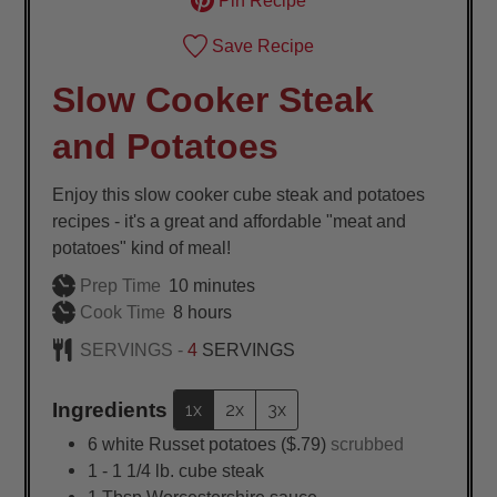
Pin Recipe
Save Recipe
Slow Cooker Steak
and Potatoes
Enjoy this slow cooker cube steak and potatoes
recipes - it's a great and affordable "meat and
potatoes" kind of meal!
minutes
Prep Time
10
minutes
hours
Cook Time
8
hours
SERVINGS -
4
SERVINGS
Ingredients
1x
2x
3x
6
white Russet potatoes ($.79)
scrubbed
1 - 1 1/4
lb.
cube steak
1
Tbsp
Worcestershire sauce