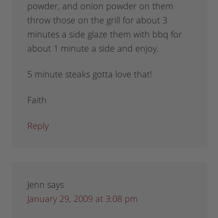
powder, and onion powder on them
throw those on the grill for about 3
minutes a side glaze them with bbq for
about 1 minute a side and enjoy.
5 minute steaks gotta love that!
Faith
Reply
Jenn
says
January 29, 2009 at 3:08 pm