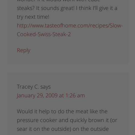
steaks? It sounds great! I think I’ll give it a
try next time!
http://www.tasteofhome.com/recipes/Slow-
Cooked-Swiss-Steak-2
Reply
Tracey C.
says
January 29, 2009 at 1:26 am
Would it help to do the meat like the
pressure cooker and quickly brown it (or
sear it on the outside) on the outside