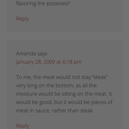
flavoring the potatoes?
Reply
Amanda
says
January 28, 2009 at 6:18 pm
To me, the meat would not stay “steak”
very long on the bottom, as all the
moisture would be sitting on the meat. It
would be good, but it would be pieces of
meat in sauce, rather than steak.
Reply