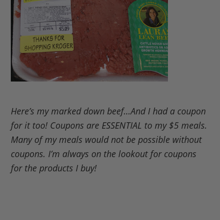
Here’s my marked down beef…And I had a coupon
for it too! Coupons are ESSENTIAL to my $5 meals.
Many of my meals would not be possible without
coupons. I’m always on the lookout for coupons
for the products I buy!