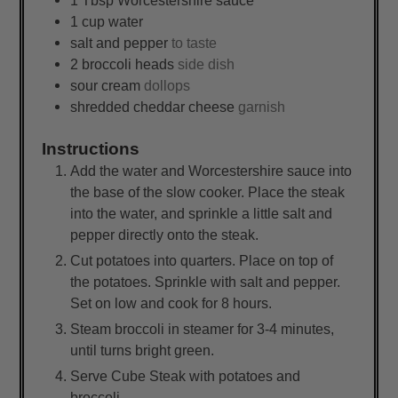
1
cup
water
salt and pepper
to taste
2
broccoli heads
side dish
sour cream
dollops
shredded cheddar cheese
garnish
Instructions
Add the water and Worcestershire sauce into
the base of the slow cooker. Place the steak
into the water, and sprinkle a little salt and
pepper directly onto the steak.
Cut potatoes into quarters. Place on top of
the potatoes. Sprinkle with salt and pepper.
Set on low and cook for 8 hours.
Steam broccoli in steamer for 3-4 minutes,
until turns bright green.
Serve Cube Steak with potatoes and
broccoli.