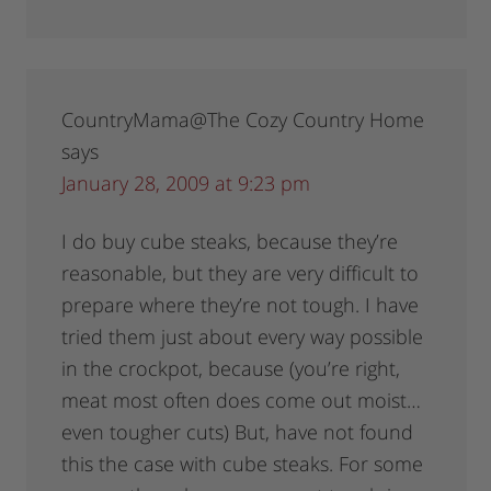
CountryMama@The Cozy Country Home
says
January 28, 2009 at 9:23 pm
I do buy cube steaks, because they’re
reasonable, but they are very difficult to
prepare where they’re not tough. I have
tried them just about every way possible
in the crockpot, because (you’re right,
meat most often does come out moist…
even tougher cuts) But, have not found
this the case with cube steaks. For some