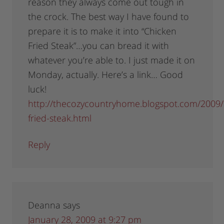
reason they always come out tough in
the crock. The best way I have found to
prepare it is to make it into “Chicken
Fried Steak”…you can bread it with
whatever you’re able to. I just made it on
Monday, actually. Here’s a link… Good
luck!
http://thecozycountryhome.blogspot.com/2009/
fried-steak.html
Reply
Deanna
says
January 28, 2009 at 9:27 pm