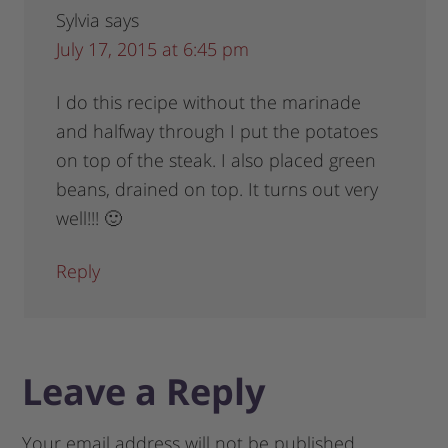
Sylvia
says
July 17, 2015 at 6:45 pm
I do this recipe without the marinade
and halfway through I put the potatoes
on top of the steak. I also placed green
beans, drained on top. It turns out very
well!!! 🙂
Reply
Leave a Reply
Your email address will not be published.