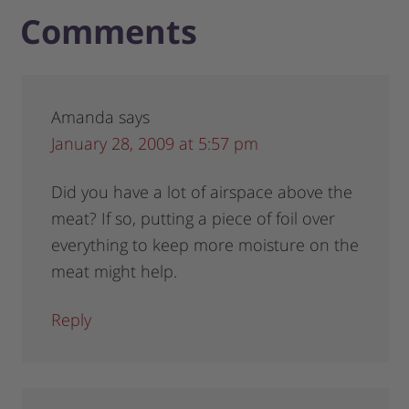
Comments
Amanda
says
January 28, 2009 at 5:57 pm
Did you have a lot of airspace above the
meat? If so, putting a piece of foil over
everything to keep more moisture on the
meat might help.
Reply