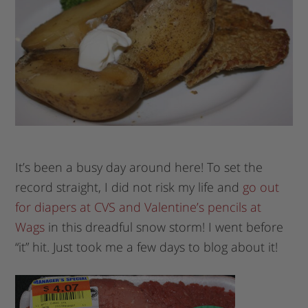
It’s been a busy day around here! To set the
record straight, I did not risk my life and
go out
for diapers at CVS and Valentine’s pencils at
Wags
in this dreadful snow storm! I went before
“it” hit. Just took me a few days to blog about it!