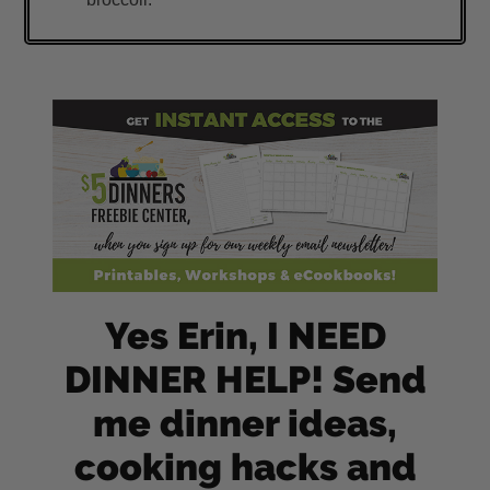
Yes Erin, I NEED
DINNER HELP! Send
me dinner ideas,
cooking hacks and