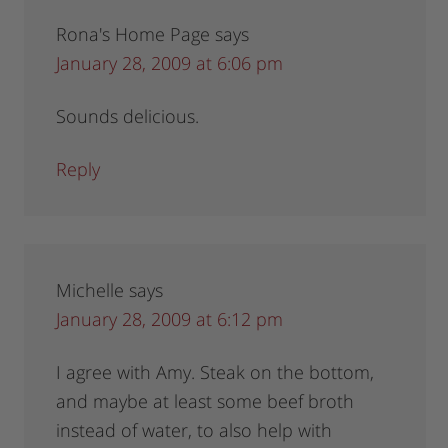
Rona's Home Page
says
January 28, 2009 at 6:06 pm
Sounds delicious.
Reply
Michelle
says
January 28, 2009 at 6:12 pm
I agree with Amy. Steak on the bottom,
and maybe at least some beef broth
instead of water, to also help with