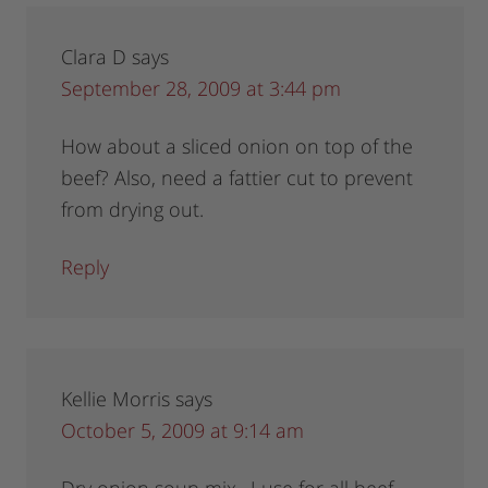
Clara D
says
September 28, 2009 at 3:44 pm
How about a sliced onion on top of the
beef? Also, need a fattier cut to prevent
from drying out.
Reply
Kellie Morris
says
October 5, 2009 at 9:14 am