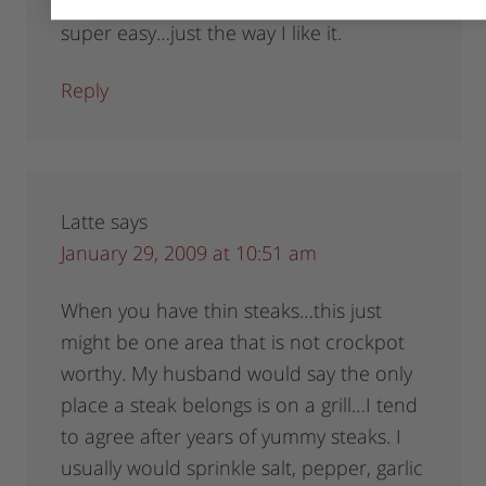
coupons….and looks super yummy…and
super easy…just the way I like it.
Reply
Latte
says
January 29, 2009 at 10:51 am
When you have thin steaks…this just
might be one area that is not crockpot
worthy. My husband would say the only
place a steak belongs is on a grill…I tend
to agree after years of yummy steaks. I
usually would sprinkle salt, pepper, garlic