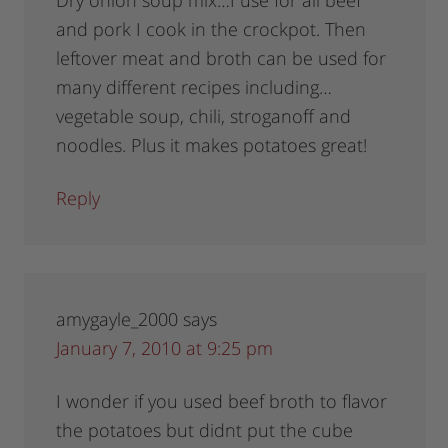
Dry onion soup mix…I use for all beef
and pork I cook in the crockpot. Then
leftover meat and broth can be used for
many different recipes including…
vegetable soup, chili, stroganoff and
noodles. Plus it makes potatoes great!
Reply
amygayle_2000
says
January 7, 2010 at 9:25 pm
I wonder if you used beef broth to flavor
the potatoes but didnt put the cube