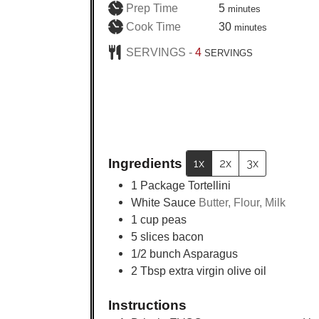
minutes
Prep Time
5
minutes
minutes
Cook Time
30
minutes
SERVINGS -
4
SERVINGS
Ingredients
1x
2x
3x
1
Package Tortellini
White Sauce
Butter, Flour, Milk
1
cup
peas
5
slices
bacon
1/2
bunch Asparagus
2
Tbsp
extra virgin olive oil
Instructions