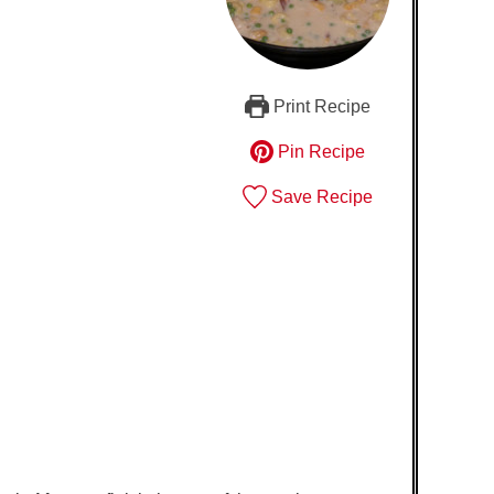
Print Recipe
Pin Recipe
Save Recipe