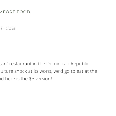
ican” restaurant in the Dominican Republic.
ture shock at its worst, we’d go to eat at the
d here is the $5 version!