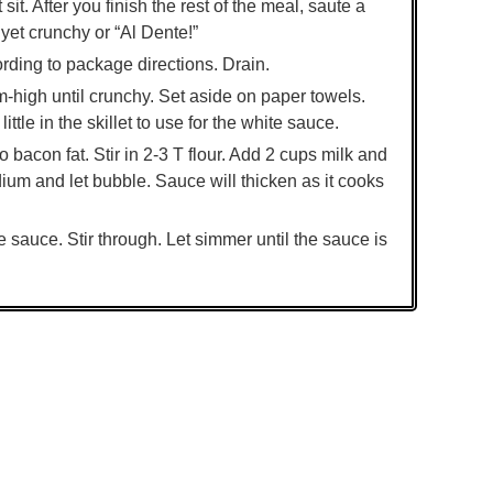
t. After you finish the rest of the meal, saute a
yet crunchy or “Al Dente!”
ording to package directions. Drain.
m-high until crunchy. Set aside on paper towels.
ittle in the skillet to use for the white sauce.
 bacon fat. Stir in 2-3 T flour. Add 2 cups milk and
ium and let bubble. Sauce will thicken as it cooks
e sauce. Stir through. Let simmer until the sauce is