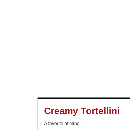
Creamy Tortellini
A favorite of mine!