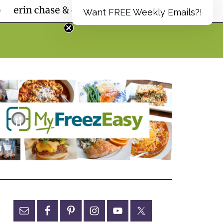
Want FREE Weekly Emails?!