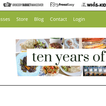
asses
Store
Blog
Contact
Login