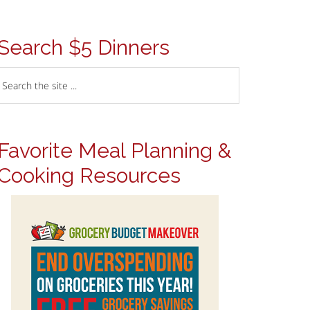
Search $5 Dinners
Favorite Meal Planning &
Cooking Resources