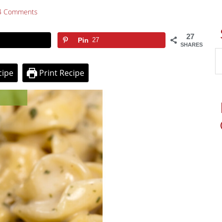
4 Comments
27
Pin
27
SHARES
cipe
Print Recipe