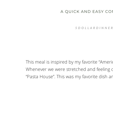
This meal is inspired by my favorite “Amer
Whenever we were stretched and feeling cul
“Pasta House”. This was my favorite dish an