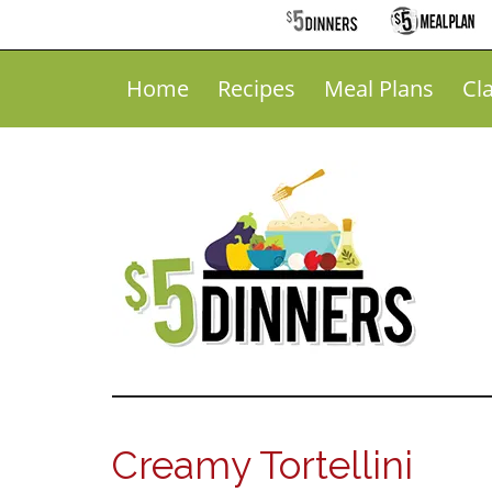
Home
Recipes
Meal Plans
Cl
Creamy Tortellini