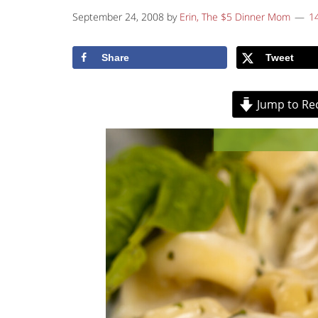
September 24, 2008
by
Erin, The $5 Dinner Mom
1
Share
Tweet
Jump to Re