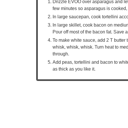
Drizzle EVOO over asparagus and let si
few minutes so asparagus is cooked, 
In large saucepan, cook tortellini acc
In large skillet, cook bacon on mediu
Pour off most of the bacon fat. Save a l
To make white sauce, add 2 T butter to
whisk, whisk, whisk. Turn heat to med
through.
Add peas, tortellini and bacon to whit
as thick as you like it.