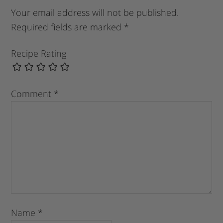
Your email address will not be published.
Required fields are marked
*
Recipe Rating
Comment
*
Name
*