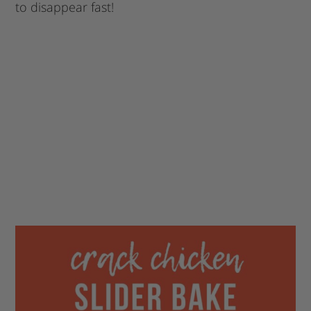
to disappear fast!