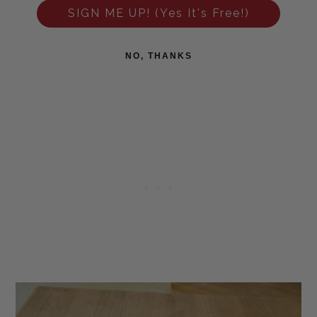
SIGN ME UP! (Yes It's Free!)
NO, THANKS