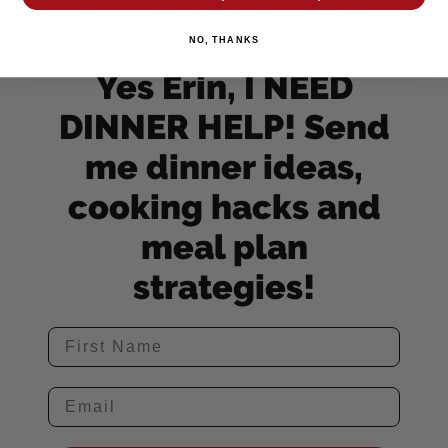
NO, THANKS
Yes Erin, I NEED
DINNER HELP! Send
me dinner ideas,
cooking hacks and
meal plan
strategies!