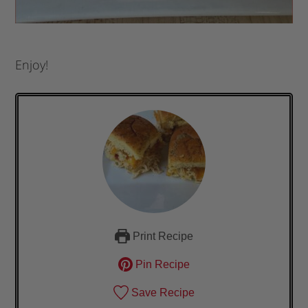
Enjoy!
Print Recipe
Pin Recipe
Save Recipe