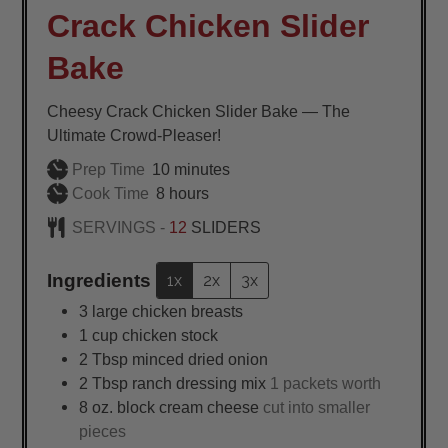
Crack Chicken Slider
Bake
Cheesy Crack Chicken Slider Bake — The
Ultimate Crowd-Pleaser!
minutes
Prep Time
10
minutes
hours
Cook Time
8
hours
SERVINGS -
12
SLIDERS
Ingredients
1x
2x
3x
3
large
chicken breasts
1
cup
chicken stock
2
Tbsp
minced dried onion
2
Tbsp
ranch dressing mix
1 packets worth
8
oz.
block cream cheese
cut into smaller
pieces