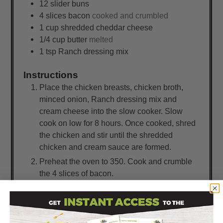
12
slider buns
4
slices
bacon
cooked and crumbled
1
cup
shredded cheddar cheese
1/4
cup
butter
melted
1
tsp
Ranch dressing mix
Instructions
Place the chicken breasts, chicken broth,
minced onion, Ranch dressing mix and
cream cheese into the slow cooker. Slow
cook on low for 8 hours. Once cooked, shred
the chicken and stir until the shredded
chicken and cream sauce are formed.
Preheat the oven to 350. Cook and crumble
the 4 slices of bacon.
Slice the slider buns in half, and place the
bottoms into a 9x13-inch baking dish. Spoon
the shredded chicken onto the slider buns,