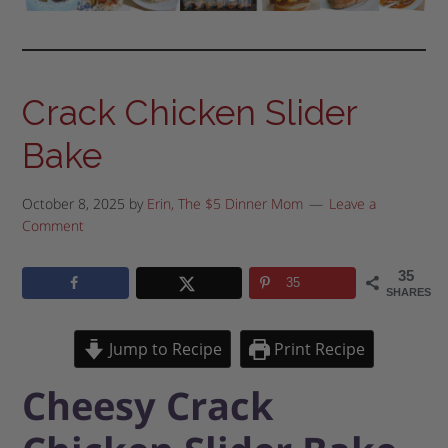
Crack Chicken Slider
Bake
October 8, 2025
by
Erin, The $5 Dinner Mom
Leave a
Comment
35
35
SHARES
Jump to Recipe
Print Recipe
Cheesy Crack