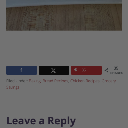
35
35
SHARES
Filed Under:
Baking
,
Bread Recipes
,
Chicken Recipes
,
Grocery
Savings
Leave a Reply