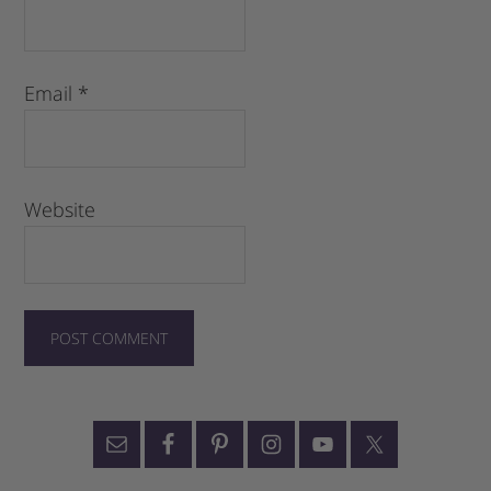
Email
*
Website