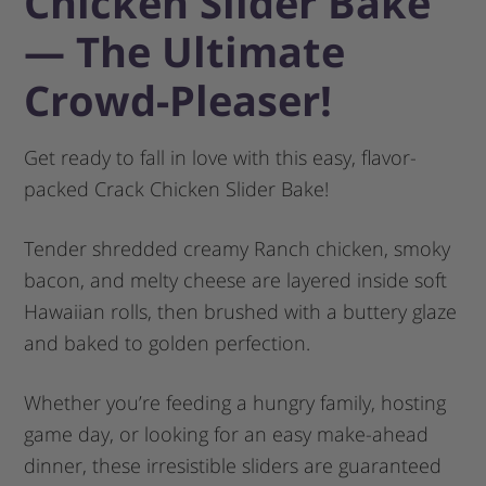
Chicken Slider Bake
— The Ultimate
Crowd-Pleaser!
Get ready to fall in love with this easy, flavor-
packed Crack Chicken Slider Bake!
Tender shredded creamy Ranch chicken, smoky
bacon, and melty cheese are layered inside soft
Hawaiian rolls, then brushed with a buttery glaze
and baked to golden perfection.
Whether you’re feeding a hungry family, hosting
game day, or looking for an easy make-ahead
dinner, these irresistible sliders are guaranteed