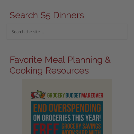
Search $5 Dinners
Favorite Meal Planning &
Cooking Resources