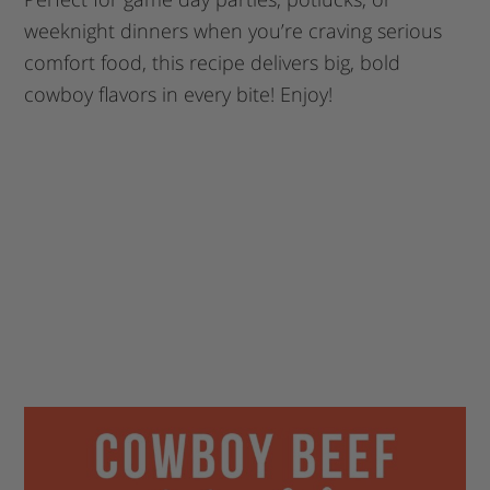
weeknight dinners when you’re craving serious
comfort food, this recipe delivers big, bold
cowboy flavors in every bite! Enjoy!