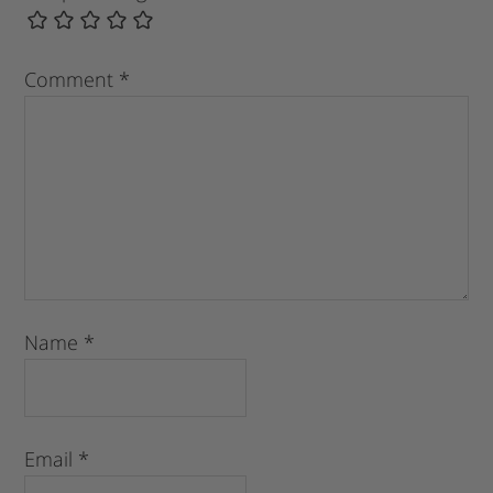
Comment
*
Name
*
Email
*