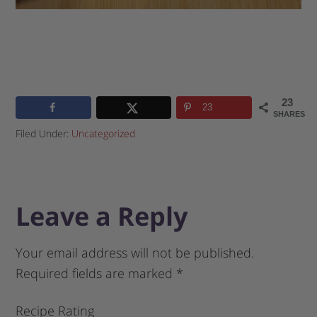
23
23
SHARES
Filed Under:
Uncategorized
Leave a Reply
Your email address will not be published.
Required fields are marked
*
Recipe Rating