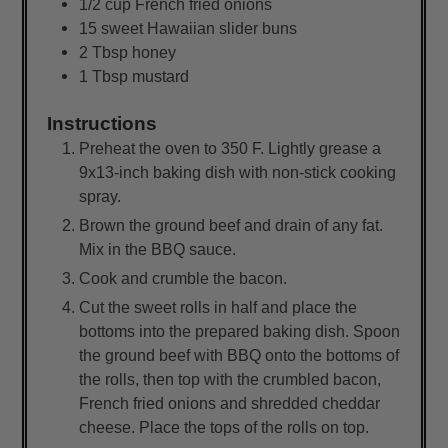
1/2
cup
French fried onions
15
sweet Hawaiian slider buns
2
Tbsp
honey
1
Tbsp
mustard
Instructions
Preheat the oven to 350 F. Lightly grease a
9x13-inch baking dish with non-stick cooking
spray.
Brown the ground beef and drain of any fat.
Mix in the BBQ sauce.
Cook and crumble the bacon.
Cut the sweet rolls in half and place the
bottoms into the prepared baking dish. Spoon
the ground beef with BBQ onto the bottoms of
the rolls, then top with the crumbled bacon,
French fried onions and shredded cheddar
cheese. Place the tops of the rolls on top.