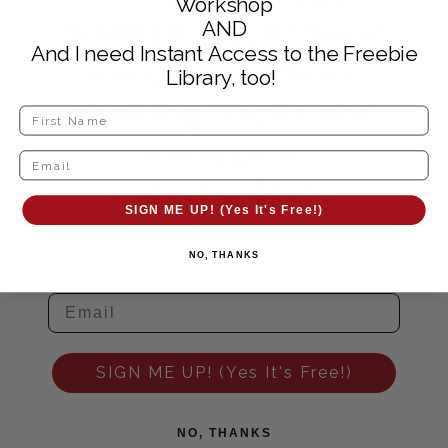
Workshop
DINNER HELP! Send
AND
And I need Instant Access to the Freebie
me dinner ideas,
Library, too!
cooking hacks and
meal plan
strategies!
SIGN ME UP! (Yes It's Free!)
NO, THANKS
SIGN ME UP! (Yes It's Free!)
NO, THANKS