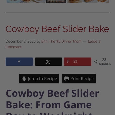
Cowboy Beef Slider Bake
December 2, 2025
by
Erin, The $5 Dinner Mom
Leave a
Comment
23
23
SHARES
Jump to Recipe
Print Recipe
Cowboy Beef Slider
Bake: From Game