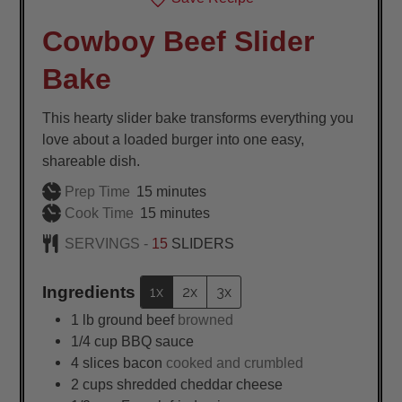
Cowboy Beef Slider
Bake
This hearty slider bake transforms everything you
love about a loaded burger into one easy,
shareable dish.
minutes
Prep Time
15
minutes
minutes
Cook Time
15
minutes
SERVINGS -
15
SLIDERS
Ingredients
1x
2x
3x
1
lb
ground beef
browned
1/4
cup
BBQ sauce
4
slices
bacon
cooked and crumbled
2
cups
shredded cheddar cheese