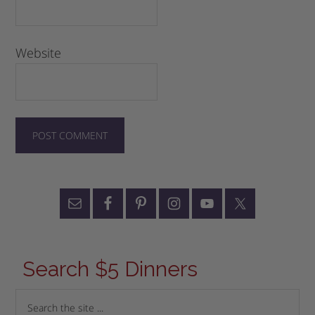
Website
Search $5 Dinners