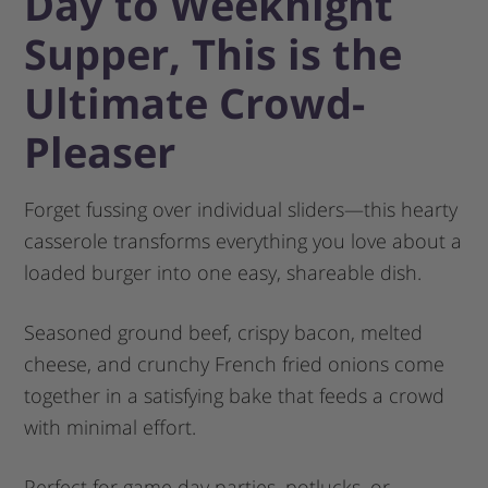
Day to Weeknight
Supper, This is the
Ultimate Crowd-
Pleaser
Forget fussing over individual sliders—this hearty
casserole transforms everything you love about a
loaded burger into one easy, shareable dish.
Seasoned ground beef, crispy bacon, melted
cheese, and crunchy French fried onions come
together in a satisfying bake that feeds a crowd
with minimal effort.
Perfect for game day parties, potlucks, or