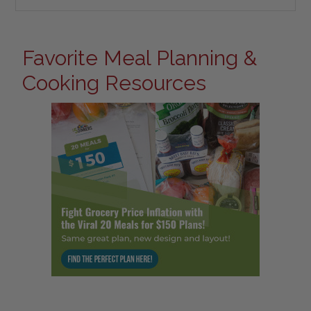
Favorite Meal Planning &
Cooking Resources