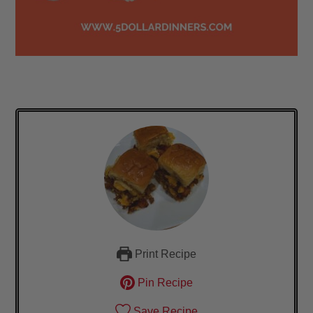
Print Recipe
Pin Recipe
Save Recipe