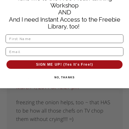
March 5, 2017 at 7:56 am
Workshop
AND
This works for me.
And I need Instant Access to the Freebie
Library, too!
Reply
SIGN ME UP! (Yes It's Free!)
Tammy
says
NO, THANKS
March 1, 2011 at 12:27 pm
freezing the onion helps, too ~ that HAS
to be how all those chefs on TV chop
them without crying!!!! =)