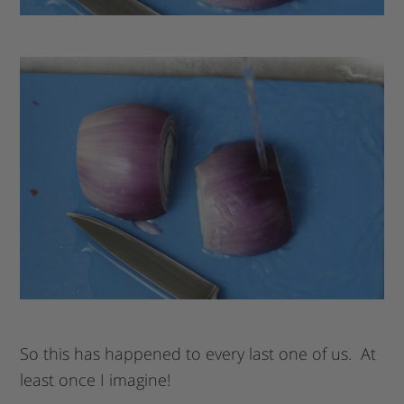
So this has happened to every last one of us. At
least once I imagine!