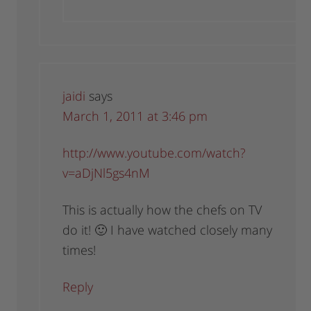
jaidi
says
March 1, 2011 at 3:46 pm
http://www.youtube.com/watch?
v=aDjNl5gs4nM
This is actually how the chefs on TV
do it! 🙂 I have watched closely many
times!
Reply