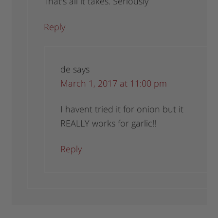
That’s all it takes. Seriously
Reply
de
says
March 1, 2017 at 11:00 pm
I havent tried it for onion but it
REALLY works for garlic!!
Reply