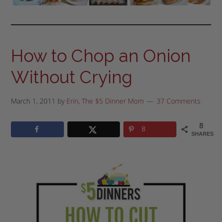
How to Chop an Onion
Without Crying
March 1, 2011
by
Erin, The $5 Dinner Mom
37 Comments
8
8
SHARES