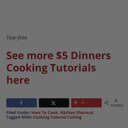
Tear-free.
See more $5 Dinners
Cooking Tutorials
here
8
8
SHARES
Filed Under:
How To Cook
,
Kitchen Shortcut
Tagged With:
Cooking Tutorial Cutting