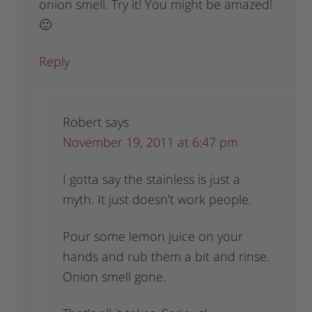
onion smell. Try it! You might be amazed!
🙂
Reply
Robert
says
November 19, 2011 at 6:47 pm
I gotta say the stainless is just a
myth. It just doesn’t work people.
Pour some lemon juice on your
hands and rub them a bit and rinse.
Onion smell gone.