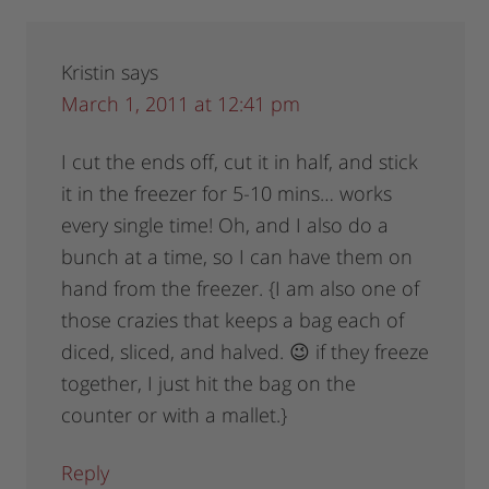
Kristin
says
March 1, 2011 at 12:41 pm
I cut the ends off, cut it in half, and stick
it in the freezer for 5-10 mins… works
every single time! Oh, and I also do a
bunch at a time, so I can have them on
hand from the freezer. {I am also one of
those crazies that keeps a bag each of
diced, sliced, and halved. 😉 if they freeze
together, I just hit the bag on the
counter or with a mallet.}
Reply