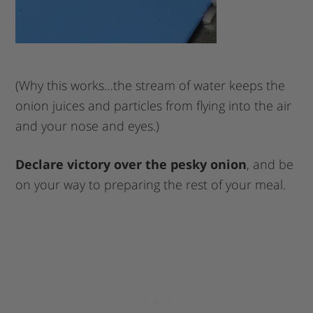
(Why this works…the stream of water keeps the
onion juices and particles from flying into the air
and your nose and eyes.)
Declare victory over the pesky onion
, and be
on your way to preparing the rest of your meal.