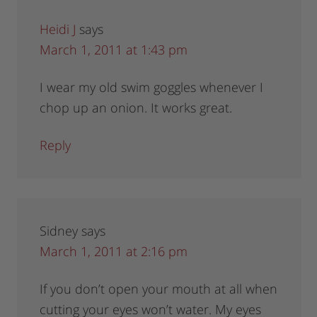
Heidi J
says
March 1, 2011 at 1:43 pm
I wear my old swim goggles whenever I
chop up an onion. It works great.
Reply
Sidney
says
March 1, 2011 at 2:16 pm
If you don’t open your mouth at all when
cutting your eyes won’t water. My eyes