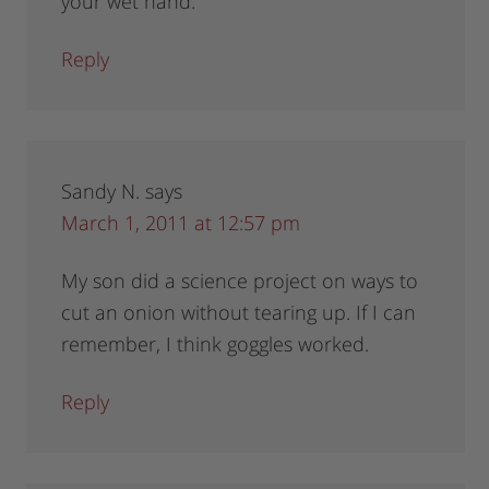
your wet hand.
Reply
Sandy N.
says
March 1, 2011 at 12:57 pm
My son did a science project on ways to
cut an onion without tearing up. If I can
remember, I think goggles worked.
Reply