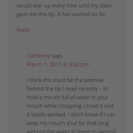
would tear up every time until my sister
gave me this tip. It has worked so far.
Reply
Catherine
says
March 1, 2011 at 3:02 pm
I think this must be the premise
behind the tip I read recently – to
hold a mouth full of water in your
mouth while chopping. I tried it and
it totally worked. I don’t know if I can
keep my mouth shut for that long
without the water in there to remind