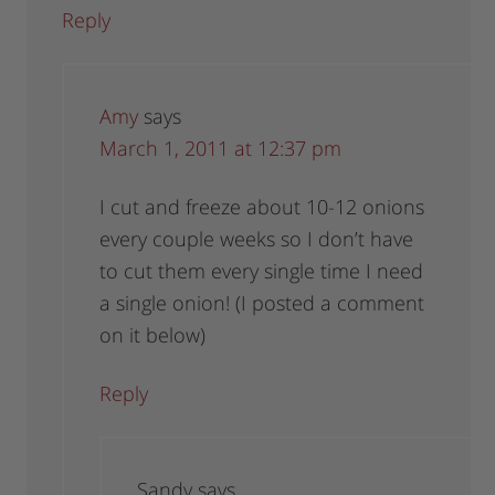
Reply
Amy
says
March 1, 2011 at 12:37 pm
I cut and freeze about 10-12 onions
every couple weeks so I don’t have
to cut them every single time I need
a single onion! (I posted a comment
on it below)
Reply
Sandy
says