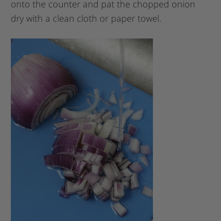
onto the counter and pat the chopped onion
dry with a clean cloth or paper towel.