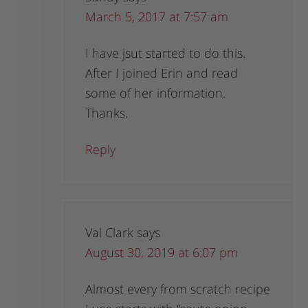
March 5, 2017 at 7:57 am
I have jsut started to do this.
After I joined Erin and read
some of her information.
Thanks.
Reply
Val Clark
says
August 30, 2019 at 6:07 pm
Almost every from scratch recipe