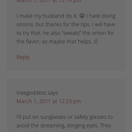
March 1, 2011 at 12:19 pm
I make my husband do it. 😛 I hate doing
onions. but thanks for the tips. I will have
to try that. he also “sweats” the onion for
the flavor, so maybe that helps. :0
Reply
treegoddess
says
March 1, 2011 at 12:23 pm
I’ll put on sunglasses or safety glasses to
avoid the streaming, stinging eyes. They