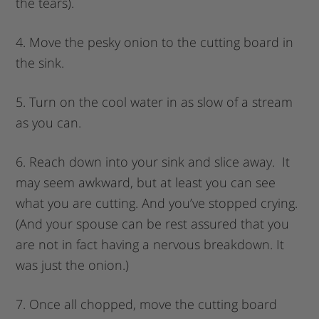
the tears).
4. Move the pesky onion to the cutting board in
the sink.
5. Turn on the cool water in as slow of a stream
as you can.
6. Reach down into your sink and slice away. It
may seem awkward, but at least you can see
what you are cutting. And you’ve stopped crying.
(And your spouse can be rest assured that you
are not in fact having a nervous breakdown. It
was just the onion.)
7. Once all chopped, move the cutting board