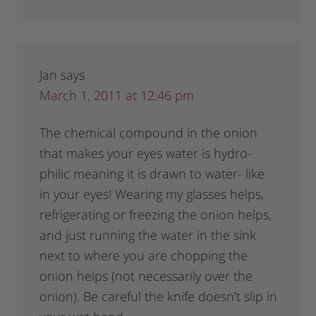
Jan
says
March 1, 2011 at 12:46 pm
The chemical compound in the onion
that makes your eyes water is hydro-
philic meaning it is drawn to water- like
in your eyes! Wearing my glasses helps,
refrigerating or freezing the onion helps,
and just running the water in the sink
next to where you are chopping the
onion helps (not necessarily over the
onion). Be careful the knife doesn’t slip in