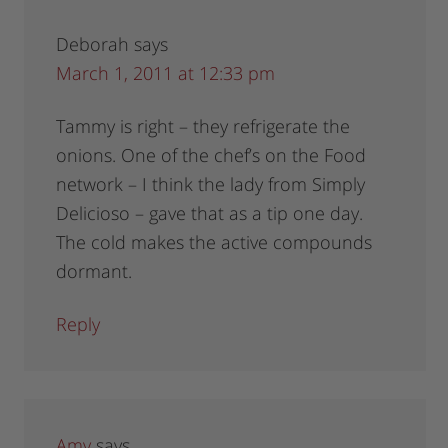
Deborah
says
March 1, 2011 at 12:33 pm
Tammy is right – they refrigerate the
onions. One of the chef’s on the Food
network – I think the lady from Simply
Delicioso – gave that as a tip one day.
The cold makes the active compounds
dormant.
Reply
Amy
says