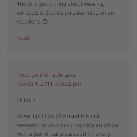
The one good thing about wearing
contacts is that it’s an automatic onion
repellent! 😉
Reply
Food on the Table
says
March 1, 2011 at 6:52 pm
Hi Erin!
Great tip! I could’ve used this last
weekend when I was chopping an onion
with a pair of sunglasses on (in a very