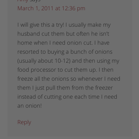
March 1, 2011 at 12:36 pm
I will give this a try! I usually make my
husband cut them but often he isn’t
home when I need onion cut. I have
resorted to buying a bunch of onions
(usually about 10-12) and then using my
food processor to cut them up. I then
freeze all the onions so whenever I need
them I just pull them from the freezer
instead of cutting one each time I need
an onion!
Reply