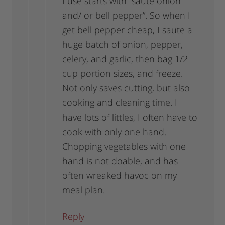
I use starts with “saute onion
and/ or bell pepper”. So when I
get bell pepper cheap, I saute a
huge batch of onion, pepper,
celery, and garlic, then bag 1/2
cup portion sizes, and freeze.
Not only saves cutting, but also
cooking and cleaning time. I
have lots of littles, I often have to
cook with only one hand.
Chopping vegetables with one
hand is not doable, and has
often wreaked havoc on my
meal plan.
Reply