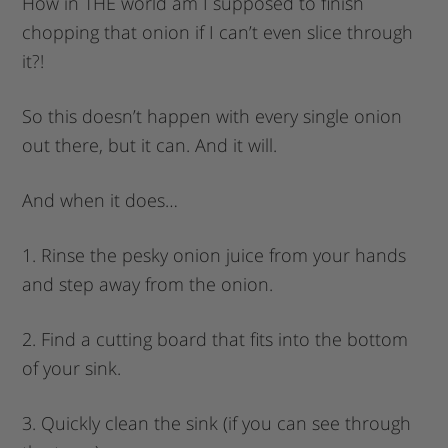
How in THE world am I supposed to finish
chopping that onion if I can’t even slice through
it?!
So this doesn’t happen with every single onion
out there, but it can. And it will.
And when it does…
1. Rinse the pesky onion juice from your hands
and step away from the onion.
2. Find a cutting board that fits into the bottom
of your sink.
3. Quickly clean the sink (if you can see through