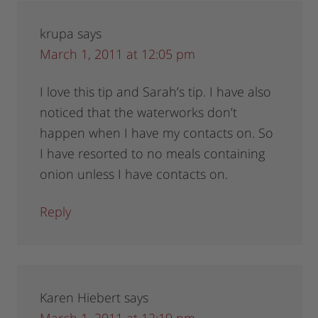
krupa
says
March 1, 2011 at 12:05 pm
I love this tip and Sarah’s tip. I have also
noticed that the waterworks don’t
happen when I have my contacts on. So
I have resorted to no meals containing
onion unless I have contacts on.
Reply
Karen Hiebert
says