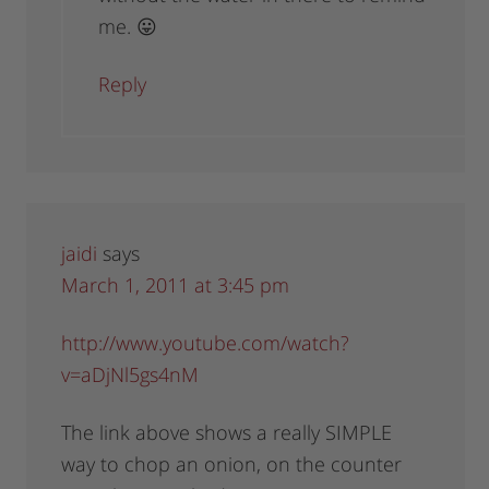
me. 😛
Reply
jaidi
says
March 1, 2011 at 3:45 pm
http://www.youtube.com/watch?
v=aDjNl5gs4nM
The link above shows a really SIMPLE
way to chop an onion, on the counter