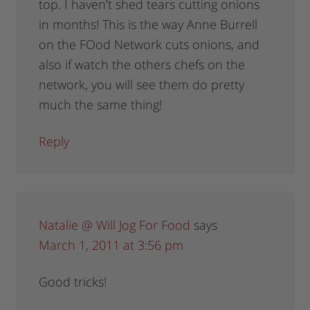
top. I haven’t shed tears cutting onions
in months! This is the way Anne Burrell
on the FOod Network cuts onions, and
also if watch the others chefs on the
network, you will see them do pretty
much the same thing!
Reply
Natalie @ Will Jog For Food
says
March 1, 2011 at 3:56 pm
Good tricks!