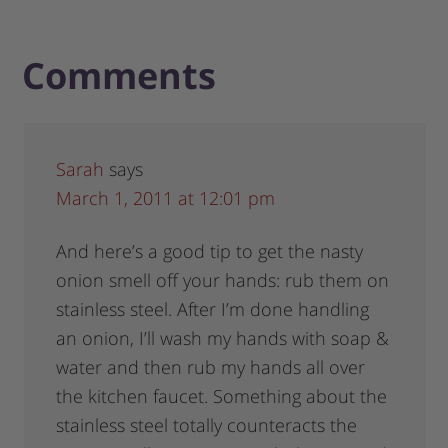
Comments
Sarah
says
March 1, 2011 at 12:01 pm
And here’s a good tip to get the nasty
onion smell off your hands: rub them on
stainless steel. After I’m done handling
an onion, I’ll wash my hands with soap &
water and then rub my hands all over
the kitchen faucet. Something about the
stainless steel totally counteracts the