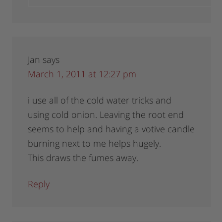
Jan
says
March 1, 2011 at 12:27 pm
i use all of the cold water tricks and
using cold onion. Leaving the root end
seems to help and having a votive candle
burning next to me helps hugely.
This draws the fumes away.
Reply