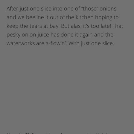
After just one slice into one of “those” onions,
and we beeline it out of the kitchen hoping to
keep the tears at bay. But alas, it’s too late! That
pesky onion juice has done it again and the
waterworks are a-flowin’. With just one slice.