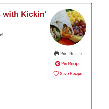
 with Kickin'
e!
Print Recipe
Pin Recipe
Save Recipe