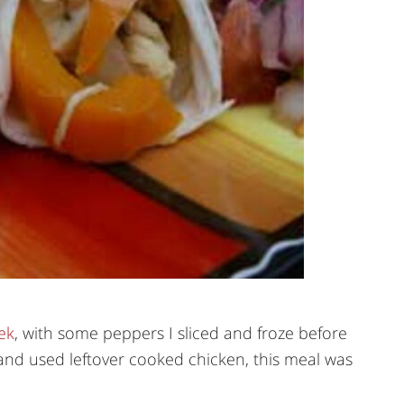
ek
, with some peppers I sliced and froze before
nd used leftover cooked chicken, this meal was