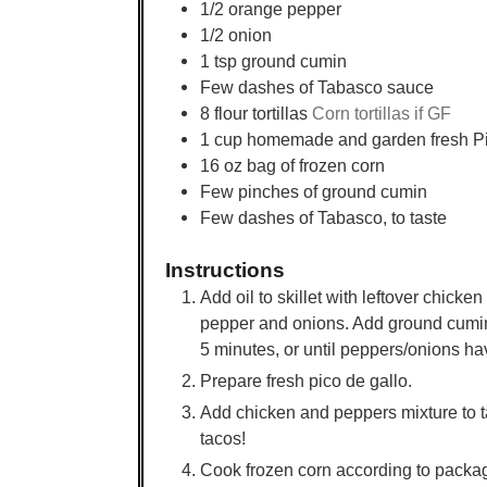
1/2
orange pepper
1/2
onion
1
tsp
ground cumin
Few dashes of Tabasco sauce
8
flour tortillas
Corn tortillas if GF
1
cup
homemade and garden fresh Pi
16
oz
bag of frozen corn
Few pinches of ground cumin
Few dashes of Tabasco, to taste
Instructions
Add oil to skillet with leftover chick
pepper and onions. Add ground cumin
5 minutes, or until peppers/onions h
Prepare fresh pico de gallo.
Add chicken and peppers mixture to t
tacos!
Cook frozen corn according to packa