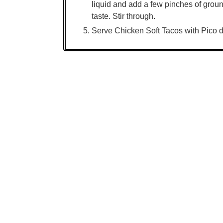
liquid and add a few pinches of grou
taste. Stir through.
Serve Chicken Soft Tacos with Pico d