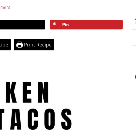
mment
Pin
cipe
Print Recipe