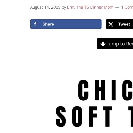
August 14, 2009
by
Erin, The $5 Dinner Mom
1 Co
Share
Tweet
Jump to Re