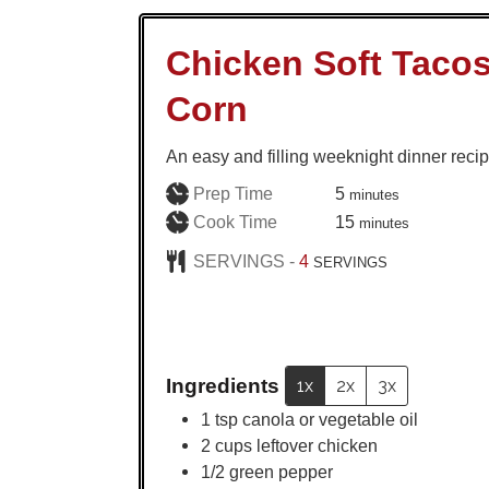
Chicken Soft Tacos
Corn
An easy and filling weeknight dinner recip
minutes
Prep Time
5
minutes
minutes
Cook Time
15
minutes
SERVINGS -
4
SERVINGS
Ingredients
1x
2x
3x
1
tsp
canola or vegetable oil
2
cups
leftover chicken
1/2
green pepper