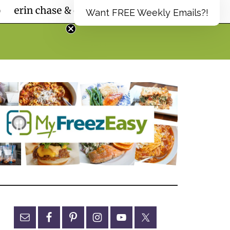
Want FREE Weekly Emails?!