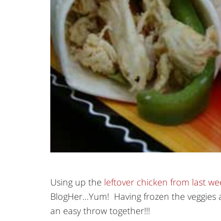
Using up the
leftover chicken from last we
BlogHer…Yum! Having frozen the veggies a
an easy throw together!!!