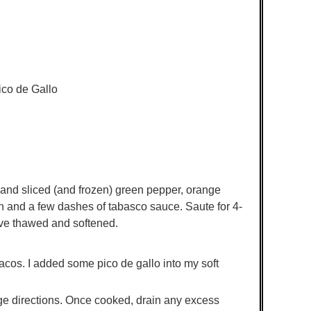
co de Gallo
en and sliced (and frozen) green pepper, orange
 and a few dashes of tabasco sauce. Saute for 4-
ave thawed and softened.
acos. I added some pico de gallo into my soft
ge directions. Once cooked, drain any excess