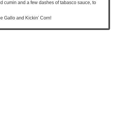
nd cumin and a few dashes of tabasco sauce, to
e Gallo and Kickin' Corn!