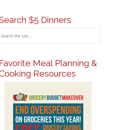
Search $5 Dinners
Favorite Meal Planning &
Cooking Resources