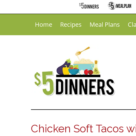
Home
Recipes
Meal Plans
Cl
Chicken Soft Tacos wi