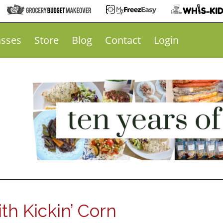
asses
Store
Blog
Contact
Login
th Kickin’ Corn