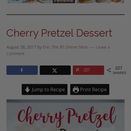
Cherry Pretzel Dessert
August 28, 2017
by
Erin, The $5 Dinner Mom
Leave a
Comment
227
227
SHARES
Jump to Recipe
Print Recipe