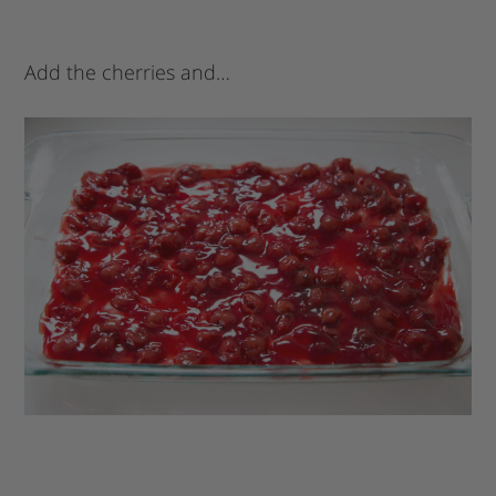
Add the cherries and…