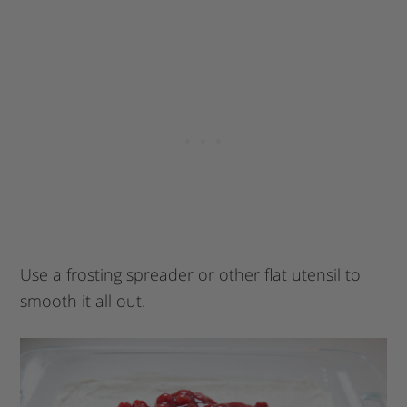
Use a frosting spreader or other flat utensil to
smooth it all out.