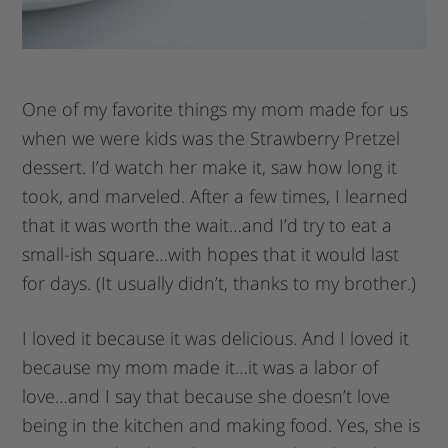
One of my favorite things my mom made for us
when we were kids was the Strawberry Pretzel
dessert. I’d watch her make it, saw how long it
took, and marveled. After a few times, I learned
that it was worth the wait…and I’d try to eat a
small-ish square…with hopes that it would last
for days. (It usually didn’t, thanks to my brother.)
I loved it because it was delicious. And I loved it
because my mom made it…it was a labor of
love…and I say that because she doesn’t love
being in the kitchen and making food. Yes, she is