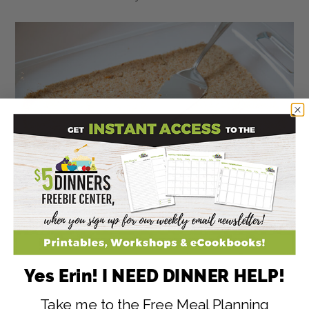
Yes Erin! I NEED DINNER HELP!
Take me to the Free Meal Planning