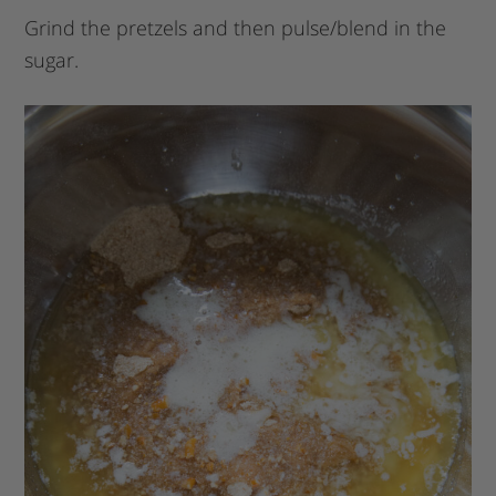
Grind the pretzels and then pulse/blend in the
sugar.