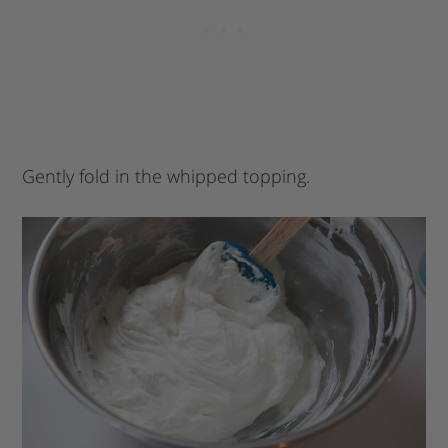
Gently fold in the whipped topping.