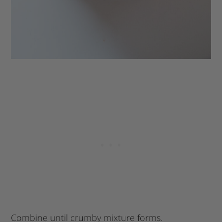
Combine until crumby mixture forms.