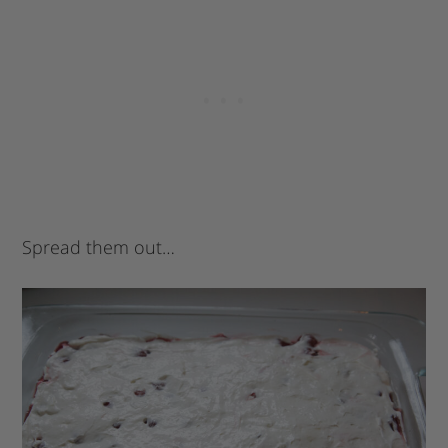
Spread them out…