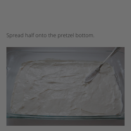
Spread half onto the pretzel bottom.