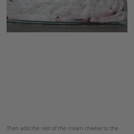
Then add the rest of the cream cheese to the