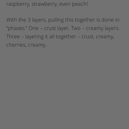
raspberry, strawberry, even peach!
With the 3 layers, pulling this together is done in
“phases.” One – crust layer. Two – creamy layers.
Three – layering it all together – crust, creamy,
cherries, creamy.