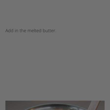
Add in the melted butter.