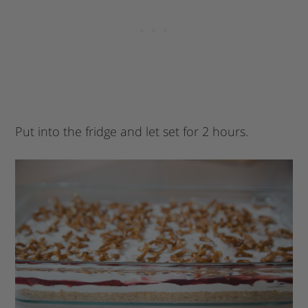
Put into the fridge and let set for 2 hours.