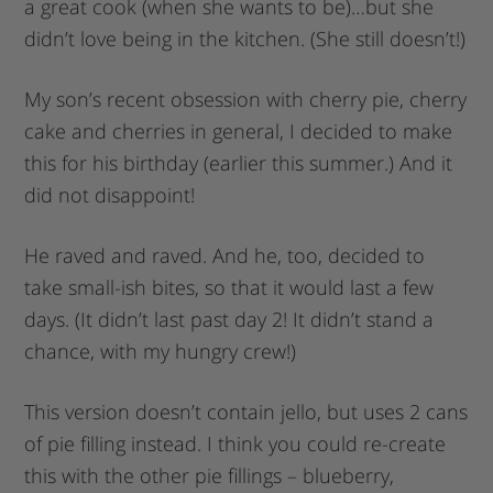
a great cook (when she wants to be)…but she
didn’t love being in the kitchen. (She still doesn’t!)
My son’s recent obsession with cherry pie, cherry
cake and cherries in general, I decided to make
this for his birthday (earlier this summer.) And it
did not disappoint!
He raved and raved. And he, too, decided to
take small-ish bites, so that it would last a few
days. (It didn’t last past day 2! It didn’t stand a
chance, with my hungry crew!)
This version doesn’t contain jello, but uses 2 cans
of pie filling instead. I think you could re-create
this with the other pie fillings – blueberry,