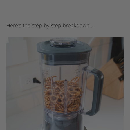
Here’s the step-by-step breakdown…