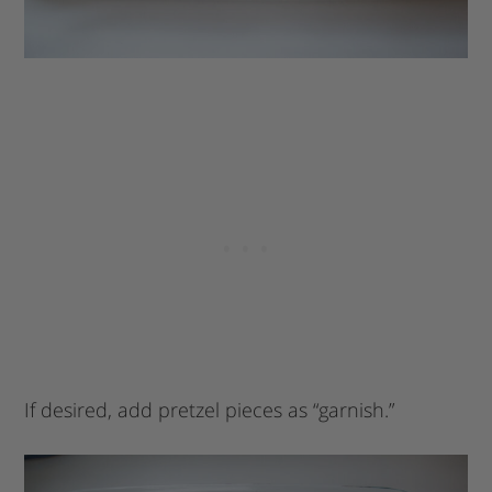
If desired, add pretzel pieces as “garnish.”