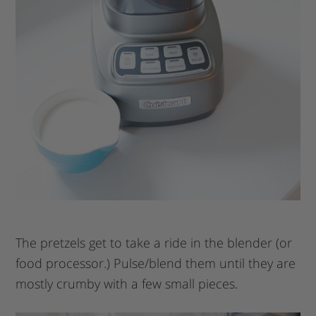
The pretzels get to take a ride in the blender (or
food processor.) Pulse/blend them until they are
mostly crumby with a few small pieces.