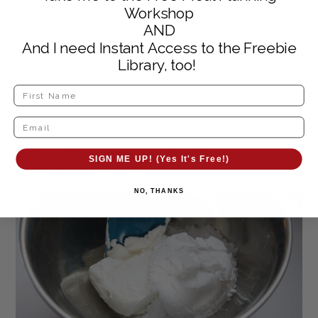
Workshop
AND
And I need Instant Access to the Freebie
Library, too!
Press into the dish with a flat utensil or
measuring cup. Put into the fridge while you
SIGN ME UP! (Yes It's Free!)
prepare the next layer.
NO, THANKS