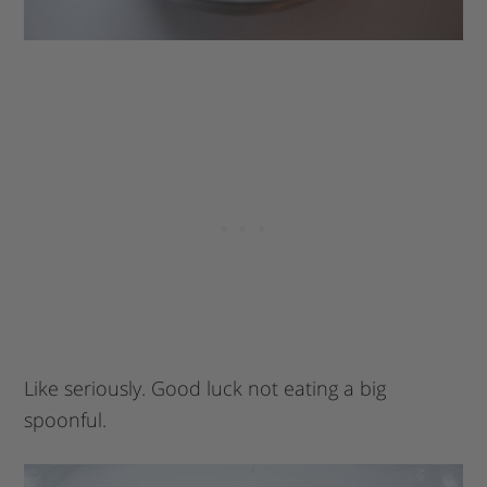
Like seriously. Good luck not eating a big
spoonful.