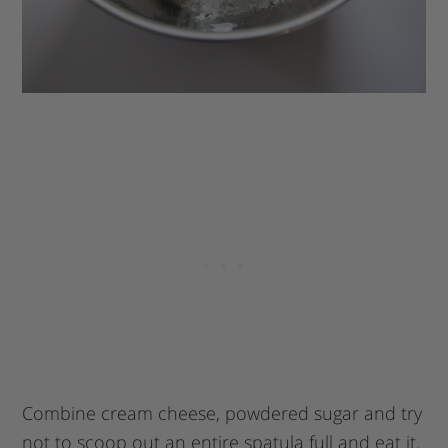
Combine cream cheese, powdered sugar and try
not to scoop out an entire spatula full and eat it.