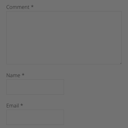
Comment
*
Name
*
Email
*