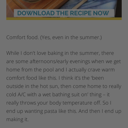
Comfort food. (Yes, even in the summer.)
While I don’t love baking in the summer, there
are some afternoons/early evenings when we get
home from the pool and I actually crave warm
comfort food like this. I think it’s the ‘been
outside in the hot sun, then come home to really
cold A/C with a wet bathing suit on’ thing – it
really throws your body temperature off. So I
end up wanting pasta like this. And then I end up
making it.