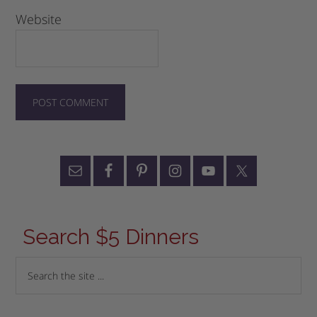
Website
Search $5 Dinners