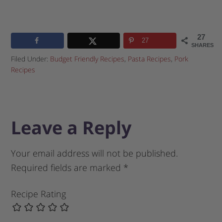
27
27
SHARES
Filed Under:
Budget Friendly Recipes
,
Pasta Recipes
,
Pork
Recipes
Leave a Reply
Your email address will not be published.
Required fields are marked
*
Recipe Rating