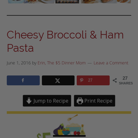
Cheesy Broccoli & Ham
Pasta
June 1, 2016
by
Erin, The $5 Dinner Mom
Leave a Comment
27
27
SHARES
Jump to Recipe
Print Recipe