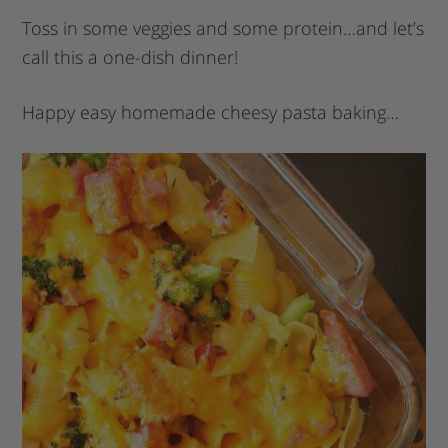
Toss in some veggies and some protein…and let’s
call this a one-dish dinner!
Happy easy homemade cheesy pasta baking…