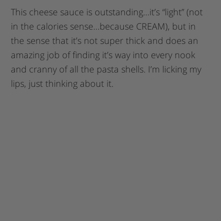
This cheese sauce is outstanding…it’s “light” (not
in the calories sense…because CREAM), but in
the sense that it’s not super thick and does an
amazing job of finding it’s way into every nook
and cranny of all the pasta shells. I’m licking my
lips, just thinking about it.