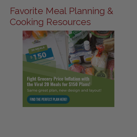
Favorite Meal Planning &
Cooking Resources