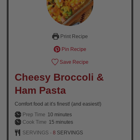
Print Recipe
Pin Recipe
Save Recipe
Cheesy Broccoli &
Ham Pasta
Comfort food at it's finest! (and easiest!)
minutes
Prep Time
10
minutes
minutes
Cook Time
15
minutes
SERVINGS -
8
SERVINGS