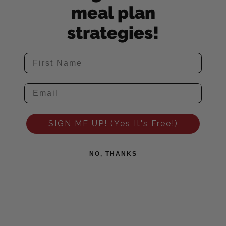
meal plan
strategies!
SIGN ME UP! (Yes It's Free!)
NO, THANKS