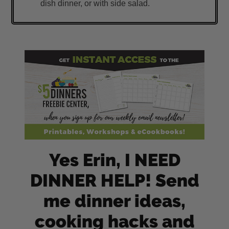
dish dinner, or with side salad.
Yes Erin, I NEED
DINNER HELP! Send
me dinner ideas,
cooking hacks and