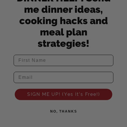
me dinner ideas,
cooking hacks and
meal plan
strategies!
SIGN ME UP! (Yes It's Free!)
NO, THANKS