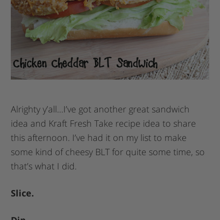
Alrighty y’all…I’ve got another great sandwich
idea and Kraft Fresh Take recipe idea to share
this afternoon. I’ve had it on my list to make
some kind of cheesy BLT for quite some time, so
that’s what I did.
Slice.
Dip.