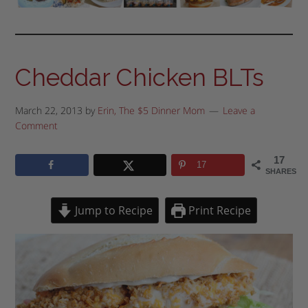
Cheddar Chicken BLTs
March 22, 2013
by
Erin, The $5 Dinner Mom
Leave a
Comment
17
17
SHARES
Jump to Recipe
Print Recipe