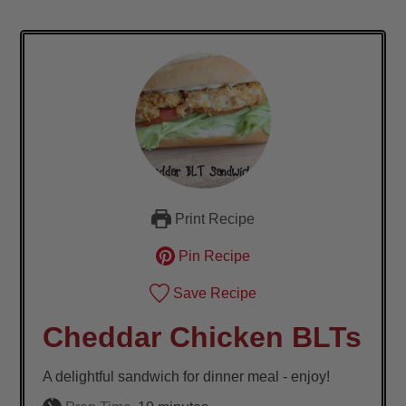
Print Recipe
Pin Recipe
Save Recipe
Cheddar Chicken BLTs
A delightful sandwich for dinner meal - enjoy!