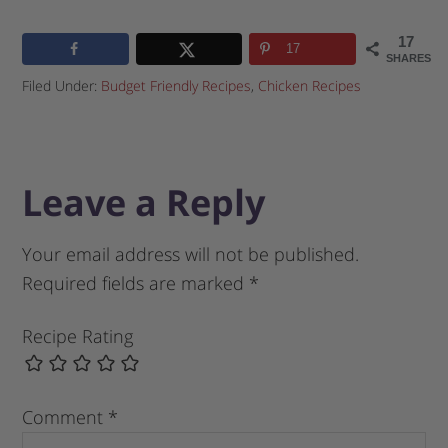
17
17
SHARES
Filed Under:
Budget Friendly Recipes
,
Chicken Recipes
Leave a Reply
Your email address will not be published.
Required fields are marked
*
Recipe Rating
Comment
*