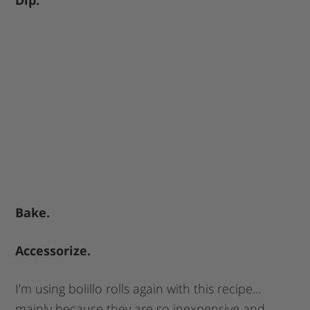
Bake.
Accessorize.
I’m using bolillo rolls again with this recipe…
mainly because they are so inexpensive and