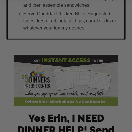
and then assemble sandwiches.
Serve Cheddar Chicken BLTs. Suggested
sides: fresh fruit, potato chips, carrot sticks or
whatever your tummy desires.
Yes Erin, I NEED
DINNER HELP! Send