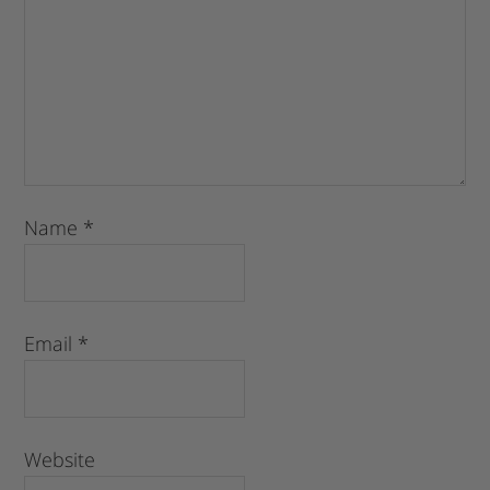
Name
*
Email
*
Website