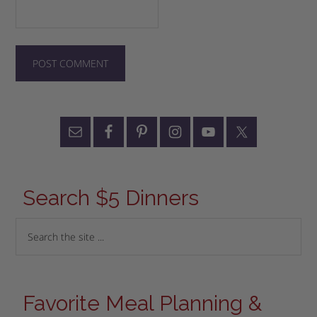
Search $5 Dinners
Favorite Meal Planning &