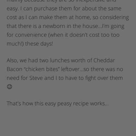
easy. I can purchase them for about the same
cost as I can make them at home, so considering
that there is a newborn in the house…I’m going
for convenience (when it doesn’t cost too too
much!) these days!
Also, we had two lunches worth of Cheddar
Bacon “chicken bites” leftover…so there was no
need for Steve and I to have to fight over them
😉
That’s how this easy peasy recipe works…