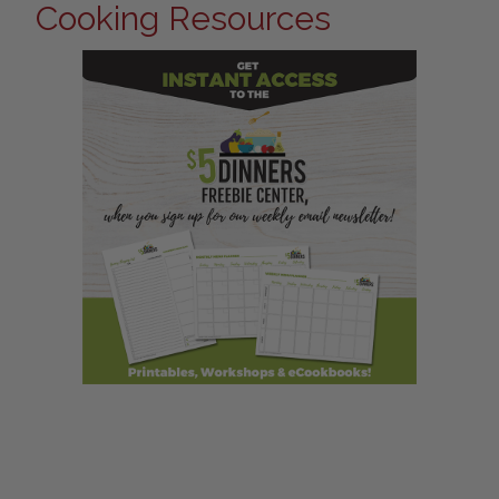
Cooking Resources