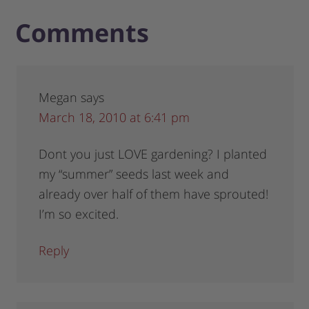
Comments
Megan
says
March 18, 2010 at 6:41 pm
Dont you just LOVE gardening? I planted
my “summer” seeds last week and
already over half of them have sprouted!
I’m so excited.
Reply