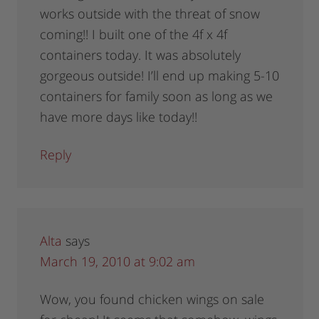
works outside with the threat of snow
coming!! I built one of the 4f x 4f
containers today. It was absolutely
gorgeous outside! I’ll end up making 5-10
containers for family soon as long as we
have more days like today!!
Reply
Alta
says
March 19, 2010 at 9:02 am
Wow, you found chicken wings on sale