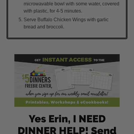
microwavable bowl with some water, covered
with plastic, for 4-5 minutes.
Serve Buffalo Chicken Wings with garlic
bread and broccoli.
Yes Erin, I NEED
DINNER HELP! Send