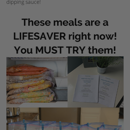
dipping sauce!