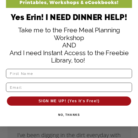
@Dolli-Mama
,
Yes Erin! I NEED DINNER HELP!
Yum! I’ll be using the other bottle of
Take me to the Free Meal Planning
$.19 Franks to make some sauce!
Workshop
AND
And I need Instant Access to the Freebie
Reply
Library, too!
Candi @ Family Stamping and FOOD!
SIGN ME UP! (Yes It's Free!)
says
NO, THANKS
March 18, 2010 at 7:39 pm
I’ve been digging in the dirt everyday with