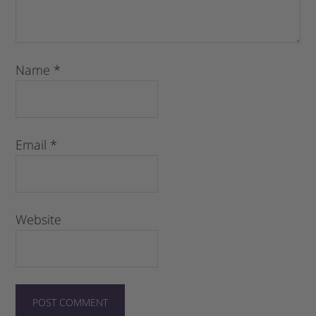
Name
*
Email
*
Website