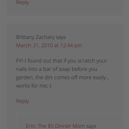
Reply
Brittany Zachary
says
March 21, 2010 at 12:44 pm
FYI-I found out that if you scratch your
nails into a bar of soap before you
garden, the dirt comes off more easily…
works for me;-)
Reply
Erin, The $5 Dinner Mom
says