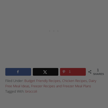
1
1
SHARES
Filed Under:
Budget Friendly Recipes
,
Chicken Recipes
,
Dairy
Free Meal Ideas
,
Freezer Recipes and Freezer Meal Plans
Tagged With:
broccoli