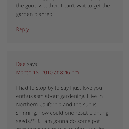
the good weather. I can’t wait to get the
garden planted.
Reply
Dee
says
March 18, 2010 at 8:46 pm
I had to stop by to say I just love your
enthusiasm about gardening. I live in
Northern California and the sun is
shinning, how could one resist planting
seeds???!!. I am gonna do some pot