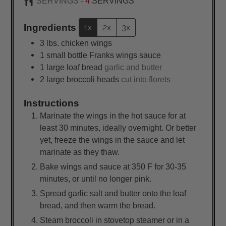
SERVINGS -
4
SERVINGS
Ingredients
1x
2x
3x
3
lbs.
chicken wings
1
small
bottle Franks wings sauce
1
large
loaf bread
garlic and butter
2
large
broccoli heads
cut into florets
Instructions
Marinate the wings in the hot sauce for at
least 30 minutes, ideally overnight. Or better
yet, freeze the wings in the sauce and let
marinate as they thaw.
Bake wings and sauce at 350 F for 30-35
minutes, or until no longer pink.
Spread garlic salt and butter onto the loaf
bread, and then warm the bread.
Steam broccoli in stovetop steamer or in a