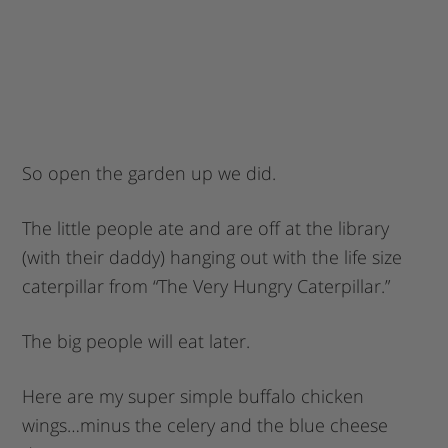
So open the garden up we did.
The little people ate and are off at the library
(with their daddy) hanging out with the life size
caterpillar from “The Very Hungry Caterpillar.”
The big people will eat later.
Here are my super simple buffalo chicken
wings…minus the celery and the blue cheese