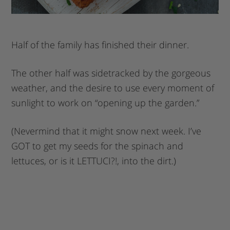
Half of the family has finished their dinner.
The other half was sidetracked by the gorgeous
weather, and the desire to use every moment of
sunlight to work on “opening up the garden.”
(Nevermind that it might snow next week. I’ve
GOT to get my seeds for the spinach and
lettuces, or is it LETTUCI?!, into the dirt.)