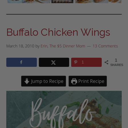
Buffalo Chicken Wings
March 18, 2010
by
Erin, The $5 Dinner Mom
13 Comments
1
1
SHARES
Jump to Recipe
Print Recipe