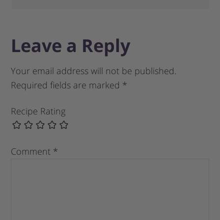
Leave a Reply
Your email address will not be published.
Required fields are marked
*
Recipe Rating
Comment
*