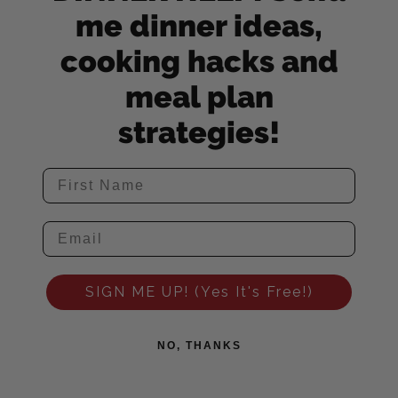
me dinner ideas,
cooking hacks and
meal plan
strategies!
SIGN ME UP! (Yes It's Free!)
NO, THANKS