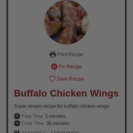
Print Recipe
Pin Recipe
Save Recipe
Buffalo Chicken Wings
Super simple recipe for buffalo chicken wings
minutes
Prep Time
5
minutes
minutes
Cook Time
30
minutes