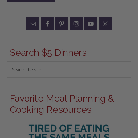
Search $5 Dinners
Favorite Meal Planning &
Cooking Resources