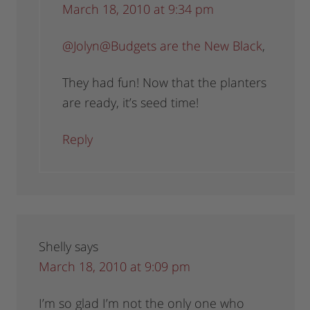
March 18, 2010 at 9:34 pm
@Jolyn@Budgets are the New Black
,
They had fun! Now that the planters
are ready, it’s seed time!
Reply
Shelly
says
March 18, 2010 at 9:09 pm
I’m so glad I’m not the only one who