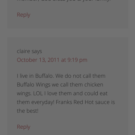
Reply
claire
says
October 13, 2011 at 9:19 pm
I live in Buffalo. We do not call them
Buffalo Wings we call them chicken
wings. LOL I love them and could eat
them everyday! Franks Red Hot sauce is
the best!
Reply