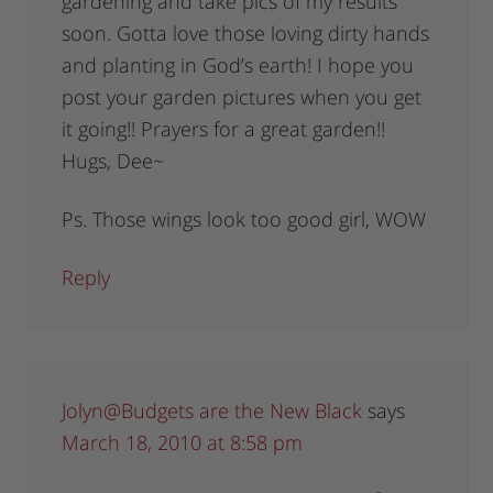
gardening and take pics of my results
soon. Gotta love those loving dirty hands
and planting in God’s earth! I hope you
post your garden pictures when you get
it going!! Prayers for a great garden!!
Hugs, Dee~
Ps. Those wings look too good girl, WOW
Reply
Jolyn@Budgets are the New Black
says
March 18, 2010 at 8:58 pm