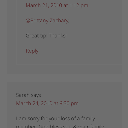
March 21, 2010 at 1:12 pm
@Brittany Zachary
,
Great tip! Thanks!
Reply
Sarah
says
March 24, 2010 at 9:30 pm
I am sorry for your loss of a family
member, God bless you & your family.