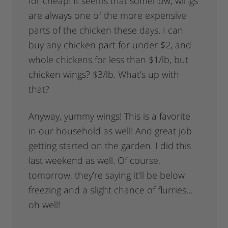
for cheap! It seems that somehow, wings
are always one of the more expensive
parts of the chicken these days. I can
buy any chicken part for under $2, and
whole chickens for less than $1/lb, but
chicken wings? $3/lb. What’s up with
that?
Anyway, yummy wings! This is a favorite
in our household as well! And great job
getting started on the garden. I did this
last weekend as well. Of course,
tomorrow, they’re saying it’ll be below
freezing and a slight chance of flurries…
oh well!