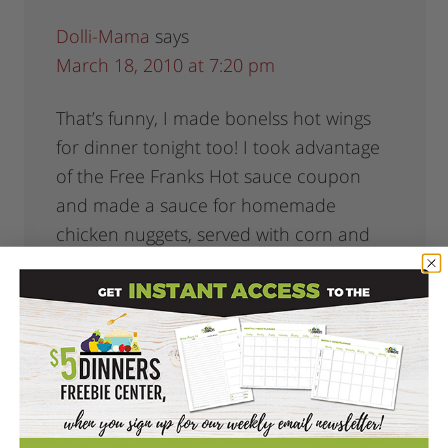
Dolli-Mama
says
March 18, 2010 at 7:20 pm
That’s funny, I made bonelss hot wings
for dinner tonight too! I took advantage
of the Free Franks Hot sauce coupon
and made a sauce for homemade
chicken nuggets, served with corn and
green beans. Yum!
Reply
Erin, The $5 Dinner Mom
says
March 18, 2010 at 7:48 pm