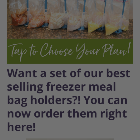
Want a set of our best
selling freezer meal
bag holders?! You can
now order them right
here!