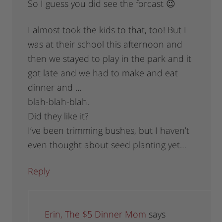
So I guess you did see the forcast 😉
I almost took the kids to that, too! But I
was at their school this afternoon and
then we stayed to play in the park and it
got late and we had to make and eat
dinner and …
blah-blah-blah.
Did they like it?
I’ve been trimming bushes, but I haven’t
even thought about seed planting yet…
Reply
Erin, The $5 Dinner Mom
says