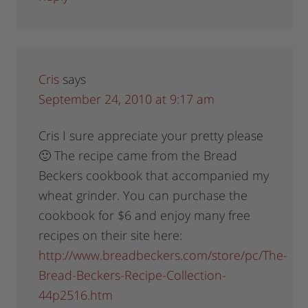
Cris
says
September 24, 2010 at 9:17 am
Cris I sure appreciate your pretty please
🙂 The recipe came from the Bread
Beckers cookbook that accompanied my
wheat grinder. You can purchase the
cookbook for $6 and enjoy many free
recipes on their site here:
http://www.breadbeckers.com/store/pc/The-
Bread-Beckers-Recipe-Collection-
44p2516.htm