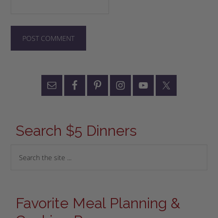
Search $5 Dinners
Favorite Meal Planning &