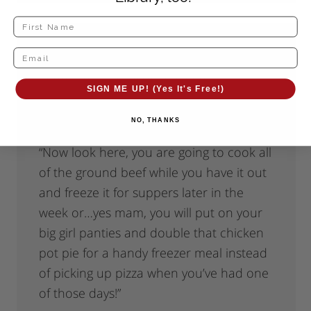
Kerri
says
September 24, 2010 at 3:34 pm
SIGN ME UP! (Yes It's Free!)
I’d say for me that it’s more like
NO, THANKS
badgering myself into it than a pep talk.
“Now look here, you are going to cook all
of the ground beef while you have it out
and freeze it for suppers later in the
week or…yes mam, you will put on your
big girl panties and double that chicken
pot pie for a handy freezer meal instead
of picking up pizza when you’ve had one
of those days!”