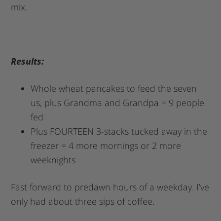
mix.
Results:
Whole wheat pancakes to feed the seven
us, plus Grandma and Grandpa = 9 people
fed
Plus FOURTEEN 3-stacks tucked away in the
freezer = 4 more mornings or 2 more
weeknights
Fast forward to predawn hours of a weekday. I’ve
only had about three sips of coffee.