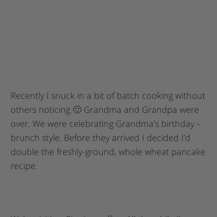
Recently I snuck in a bit of batch cooking without
others noticing 🙂 Grandma and Grandpa were
over. We were celebrating Grandma’s birthday –
brunch style. Before they arrived I decided I’d
double the freshly-ground, whole wheat pancake
recipe.