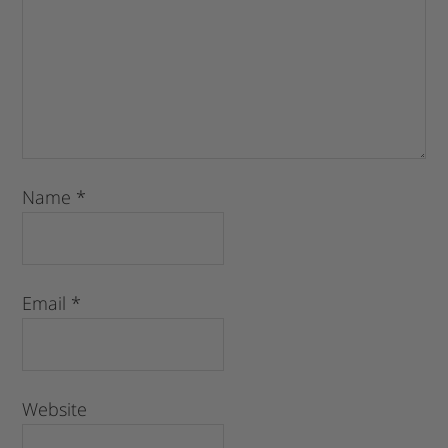
Name
*
Email
*
Website