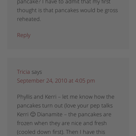
pancake? I have to admit that my first
thought is that pancakes would be gross
reheated.
Reply
Tricia
says
September 24, 2010 at 4:05 pm
Phyllis and Kerri – let me know how the
pancakes turn out (love your pep talks
Kerri 🙂 Dianamite – the pancakes are
frozen when they are nice and fresh
(cooled down first). Then I have this