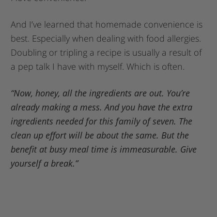
And I’ve learned that homemade convenience is
best. Especially when dealing with food allergies.
Doubling or tripling a recipe is usually a result of
a pep talk I have with myself. Which is often.
“Now, honey, all the ingredients are out. You’re
already making a mess. And you have the extra
ingredients needed for this family of seven. The
clean up effort will be about the same. But the
benefit at busy meal time is immeasurable. Give
yourself a break.”