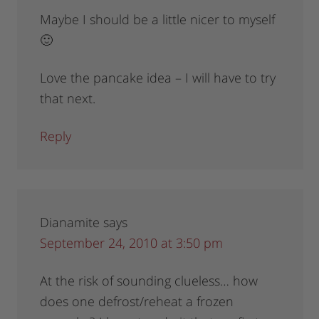
Maybe I should be a little nicer to myself
🙂
Love the pancake idea – I will have to try
that next.
Reply
Dianamite
says
September 24, 2010 at 3:50 pm
At the risk of sounding clueless… how
does one defrost/reheat a frozen