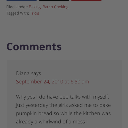
Filed Under:
Baking
,
Batch Cooking
Tagged With:
Tricia
Comments
Diana
says
September 24, 2010 at 6:50 am
Why yes I do have pep talks with myself.
Just yesterday the girls asked me to bake
pumpkin bread so while the kitchen was
already a whirlwind of a mess I