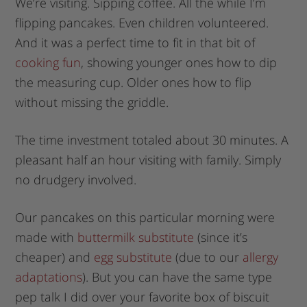
We’re visiting. Sipping coffee. All the while I’m
flipping pancakes. Even children volunteered.
And it was a perfect time to fit in that bit of
cooking fun
, showing younger ones how to dip
the measuring cup. Older ones how to flip
without missing the griddle.
The time investment totaled about 30 minutes. A
pleasant half an hour visiting with family. Simply
no drudgery involved.
Our pancakes on this particular morning were
made with
buttermilk substitute
(since it’s
cheaper) and
egg substitute
(due to our
allergy
adaptations
). But you can have the same type
pep talk I did over your favorite box of biscuit