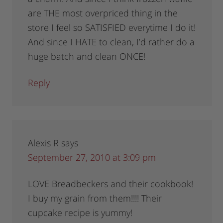
are THE most overpriced thing in the
store I feel so SATISFIED everytime I do it!
And since I HATE to clean, I’d rather do a
huge batch and clean ONCE!
Reply
Alexis R
says
September 27, 2010 at 3:09 pm
LOVE Breadbeckers and their cookbook!
I buy my grain from them!!!! Their
cupcake recipe is yummy!