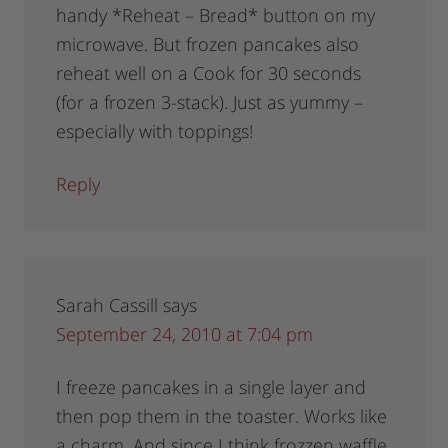
handy *Reheat – Bread* button on my
microwave. But frozen pancakes also
reheat well on a Cook for 30 seconds
(for a frozen 3-stack). Just as yummy –
especially with toppings!
Reply
Sarah Cassill
says
September 24, 2010 at 7:04 pm
I freeze pancakes in a single layer and
then pop them in the toaster. Works like
a charm. And since I think frozzen waffle