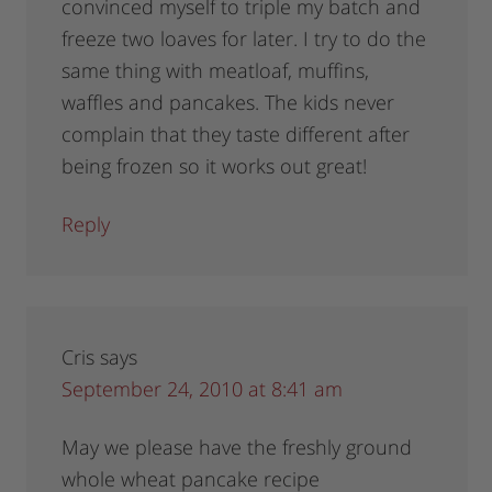
convinced myself to triple my batch and
freeze two loaves for later. I try to do the
same thing with meatloaf, muffins,
waffles and pancakes. The kids never
complain that they taste different after
being frozen so it works out great!
Reply
Cris
says
September 24, 2010 at 8:41 am
May we please have the freshly ground
whole wheat pancake recipe