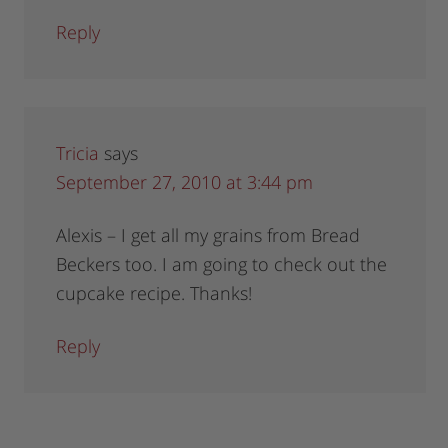
Reply
Tricia
says
September 27, 2010 at 3:44 pm
Alexis – I get all my grains from Bread
Beckers too. I am going to check out the
cupcake recipe. Thanks!
Reply