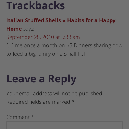
Trackbacks
Italian Stuffed Shells « Habits for a Happy
Home
says:
September 28, 2010 at 5:38 am
[…] me once a month on $5 Dinners sharing how
to feed a big family on a small […]
Leave a Reply
Your email address will not be published.
Required fields are marked
*
Comment
*