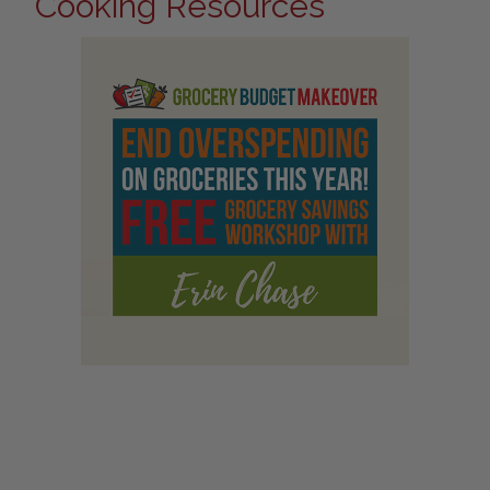
Cooking Resources