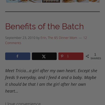
Benefits of the Batch
September 23, 2010
by
Erin, The $5 Dinner Mom
12
Comments
1
1
SHARES
Meet Tricia…a girl after my own heart. Except she
feeds 9 everyday, and I feed 4 and a baby. Maybe
it should be that I am the girl after her own
heart…
I love convenience.