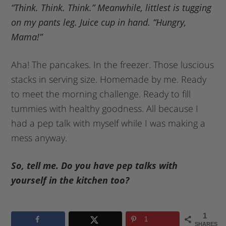
“Think. Think. Think.” Meanwhile, littlest is tugging
on my pants leg. Juice cup in hand. “Hungry,
Mama!”
Aha! The pancakes. In the freezer. Those luscious
stacks in serving size. Homemade by me. Ready
to meet the morning challenge. Ready to fill
tummies with healthy goodness. All because I
had a pep talk with myself while I was making a
mess anyway.
So, tell me. Do you have pep talks with
yourself in the kitchen too?
1
1
SHARES