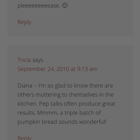
pleeeeeeeeease. 🙂
Reply
Tricia
says
September 24, 2010 at 9:13 am
Diana – I’m so glad to know there are
others muttering to themselves in the
kitchen. Pep talks often produce great
results. Mmmm, a triple batch of
pumpkin bread sounds wonderful!
Reply