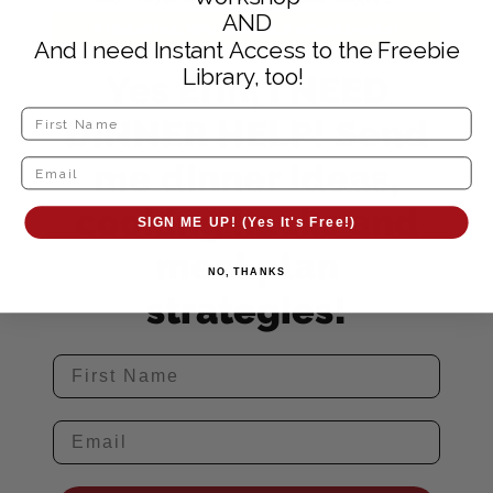
AND
And I need Instant Access to the Freebie
Library, too!
Yes Erin, I NEED
DINNER HELP! Send
me dinner ideas,
cooking hacks and
SIGN ME UP! (Yes It's Free!)
meal plan
NO, THANKS
strategies!