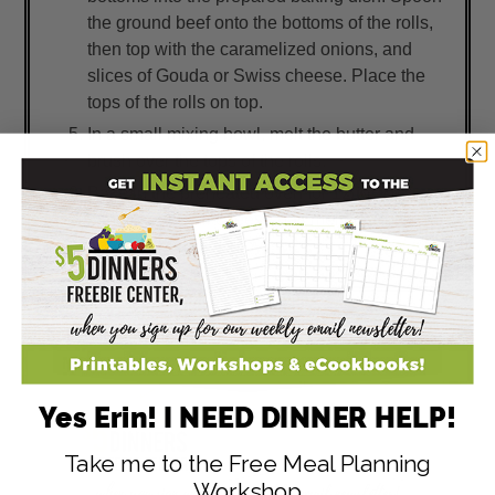
the ground beef onto the bottoms of the rolls,
then top with the caramelized onions, and
slices of Gouda or Swiss cheese. Place the
tops of the rolls on top.
In a small mixing bowl, melt the butter and
brush over the tops of the rolls.
Bake in the preheated oven for 12 to 15
minutes, or until cheese has melted. Pull
apart and serve. Enjoy!
Yes Erin! I NEED DINNER HELP!
Take me to the Free Meal Planning
Workshop