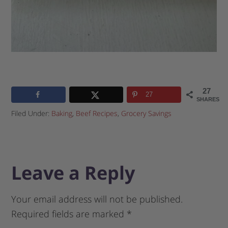
27
27
SHARES
Filed Under:
Baking
,
Beef Recipes
,
Grocery Savings
Leave a Reply
Your email address will not be published.
Required fields are marked
*