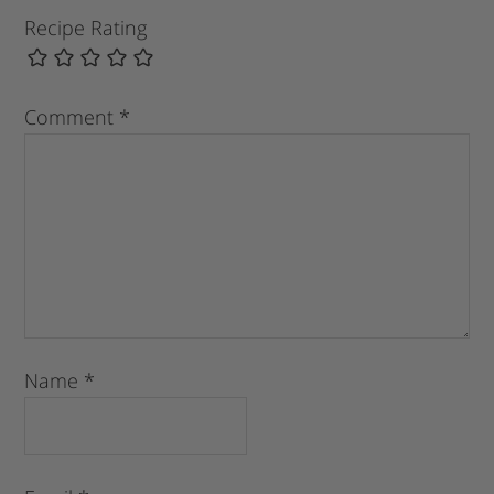
Recipe Rating
Comment
*
Name
*