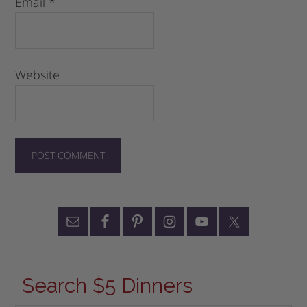
Email
*
Website
Search $5 Dinners