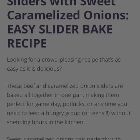
Sliders with Sweet
Caramelized Onions:
EASY SLIDER BAKE
RECIPE
Looking for a crowd-pleasing recipe that’s as
easy as it is delicious?
These beef and caramelized onion sliders are
baked all together in one pan, making them
perfect for game day, potlucks, or any time you
need to feed a hungry group (of teens!!!) without
spending hours in the kitchen.
Sweet caramelized onions pair perfectly with