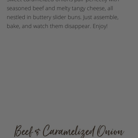
seasoned beef and melty tangy cheese, all
nestled in buttery slider buns. Just assemble,
bake, and watch them disappear. Enjoy!