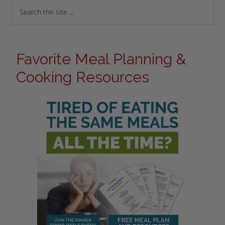
Favorite Meal Planning &
Cooking Resources