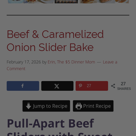
Beef & Caramelized
Onion Slider Bake
February 17, 2026
by
Erin, The $5 Dinner Mom
Leave a
Comment
27
27
SHARES
Jump to Recipe
Print Recipe
Pull-Apart Beef