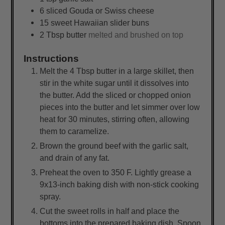
6
sliced
Gouda or Swiss cheese
15
sweet Hawaiian slider buns
2
Tbsp
butter
melted and brushed on top
Instructions
Melt the 4 Tbsp butter in a large skillet, then
stir in the white sugar until it dissolves into
the butter. Add the sliced or chopped onion
pieces into the butter and let simmer over low
heat for 30 minutes, stirring often, allowing
them to caramelize.
Brown the ground beef with the garlic salt,
and drain of any fat.
Preheat the oven to 350 F. Lightly grease a
9x13-inch baking dish with non-stick cooking
spray.
Cut the sweet rolls in half and place the
bottoms into the prepared baking dish. Spoon