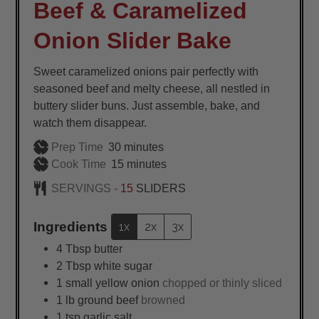
Beef & Caramelized
Onion Slider Bake
Sweet caramelized onions pair perfectly with
seasoned beef and melty cheese, all nestled in
buttery slider buns. Just assemble, bake, and
watch them disappear.
minutes
Prep Time
30
minutes
minutes
Cook Time
15
minutes
SERVINGS -
15
SLIDERS
Ingredients
1x
2x
3x
4
Tbsp
butter
2
Tbsp
white sugar
1
small
yellow onion
chopped or thinly sliced
1
lb
ground beef
browned
1
tsp
garlic salt