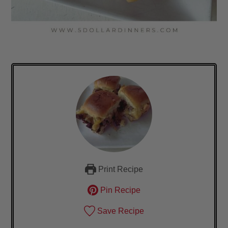
Print Recipe
Pin Recipe
Save Recipe