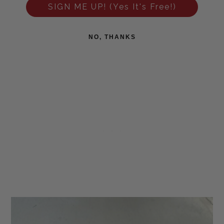
SIGN ME UP! (Yes It's Free!)
NO, THANKS