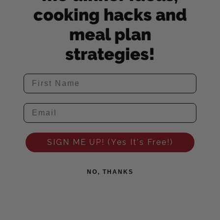
cooking hacks and
meal plan
strategies!
SIGN ME UP! (Yes It's Free!)
NO, THANKS