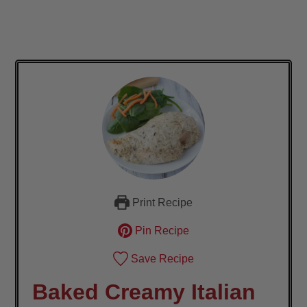
Print Recipe
Pin Recipe
Save Recipe
Baked Creamy Italian