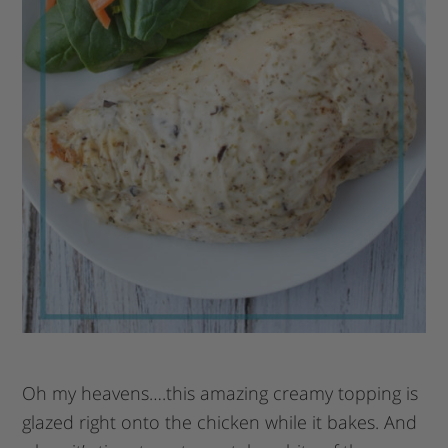
Oh my heavens….this amazing creamy topping is
glazed right onto the chicken while it bakes. And