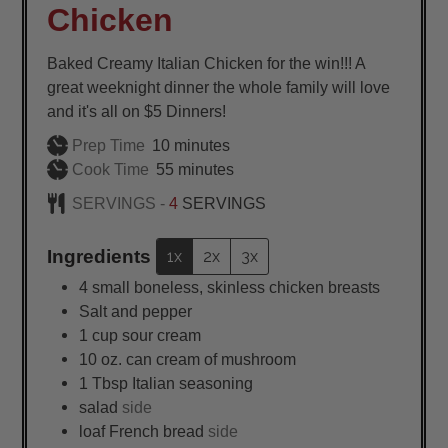
Chicken
Baked Creamy Italian Chicken for the win!!! A
great weeknight dinner the whole family will love
and it's all on $5 Dinners!
minutes
Prep Time
10
minutes
minutes
Cook Time
55
minutes
SERVINGS -
4
SERVINGS
Ingredients
1x
2x
3x
4
small
boneless, skinless chicken breasts
Salt and pepper
1
cup
sour cream
10
oz.
can cream of mushroom
1
Tbsp
Italian seasoning
salad
side
loaf French bread
side