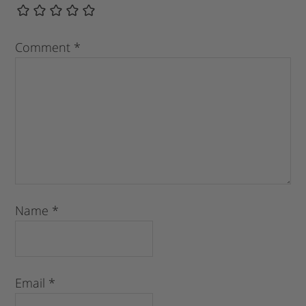
Comment
*
Name
*
Email
*