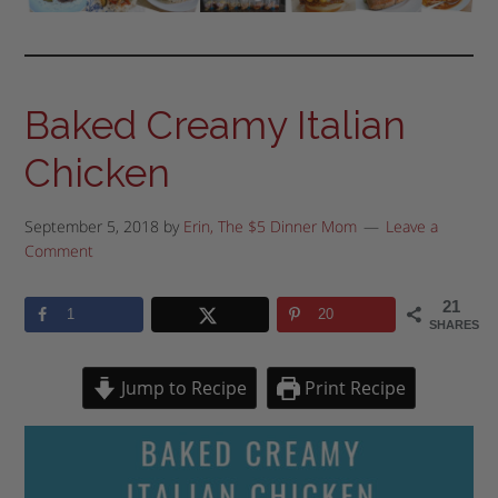
Baked Creamy Italian
Chicken
September 5, 2018
by
Erin, The $5 Dinner Mom
Leave a
Comment
21
1
20
SHARES
Jump to Recipe
Print Recipe