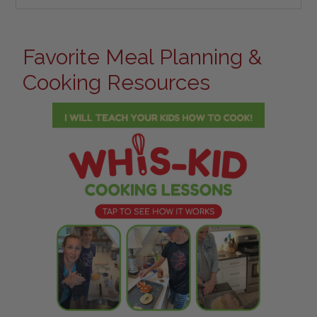
Favorite Meal Planning &
Cooking Resources