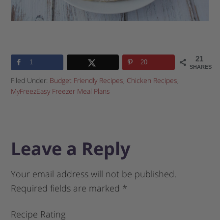
21
1
20
SHARES
Filed Under:
Budget Friendly Recipes
,
Chicken Recipes
,
MyFreezEasy Freezer Meal Plans
Leave a Reply
Your email address will not be published.
Required fields are marked
*
Recipe Rating