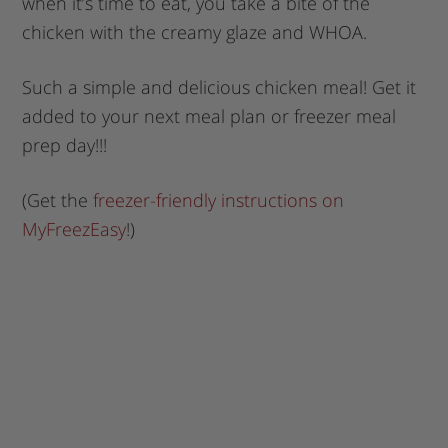
when it’s time to eat, you take a bite of the
chicken with the creamy glaze and WHOA.
Such a simple and delicious chicken meal! Get it
added to your next meal plan or freezer meal
prep day!!!
(Get the
freezer-friendly instructions on
MyFreezEasy
!)