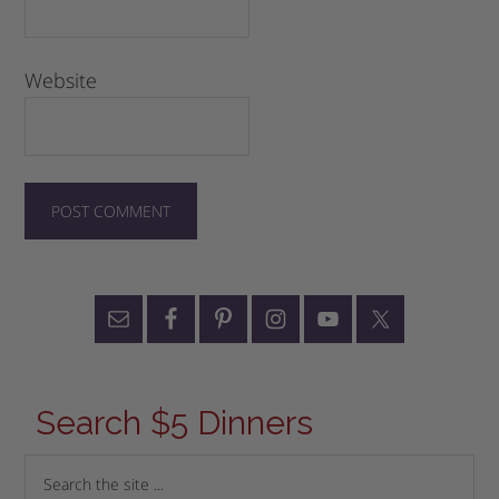
Website
Search $5 Dinners